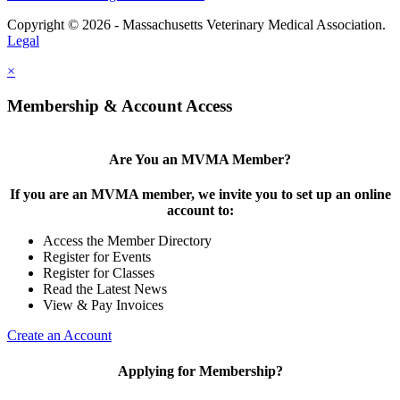
Copyright © 2026 - Massachusetts Veterinary Medical Association.
Legal
×
Membership & Account Access
Are You an MVMA Member?
If you are an MVMA member, we invite you to set up an online
account to:
Access the Member Directory
Register for Events
Register for Classes
Read the Latest News
View & Pay Invoices
Create an Account
Applying for Membership?