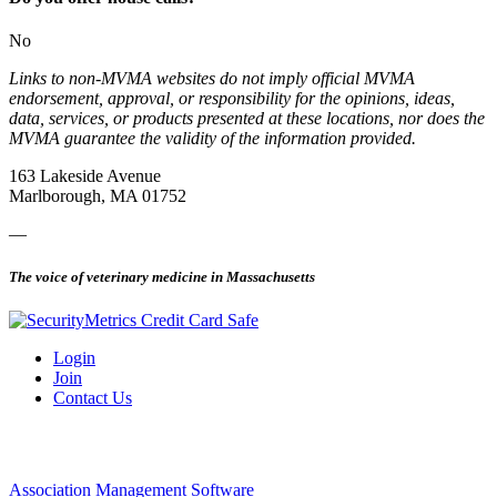
No
Links to non-MVMA websites do not imply official MVMA
endorsement, approval, or responsibility for the opinions, ideas,
data, services, or products presented at these locations, nor does the
MVMA guarantee the validity of the information provided.
163 Lakeside Avenue
Marlborough, MA 01752
—
The voice of veterinary medicine in Massachusetts
Login
Join
Contact Us
Association Management Software