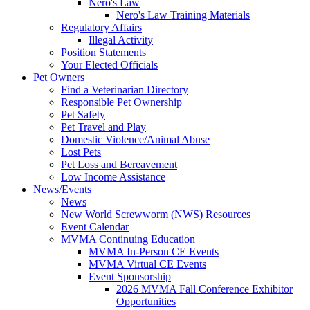
Nero's Law
Nero's Law Training Materials
Regulatory Affairs
Illegal Activity
Position Statements
Your Elected Officials
Pet Owners
Find a Veterinarian Directory
Responsible Pet Ownership
Pet Safety
Pet Travel and Play
Domestic Violence/Animal Abuse
Lost Pets
Pet Loss and Bereavement
Low Income Assistance
News/Events
News
New World Screwworm (NWS) Resources
Event Calendar
MVMA Continuing Education
MVMA In-Person CE Events
MVMA Virtual CE Events
Event Sponsorship
2026 MVMA Fall Conference Exhibitor
Opportunities