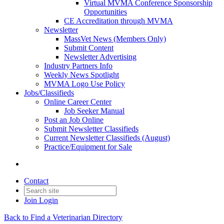
Virtual MVMA Conference Sponsorship
Opportunities
CE Accreditation through MVMA
Newsletter
MassVet News (Members Only)
Submit Content
Newsletter Advertising
Industry Partners Info
Weekly News Spotlight
MVMA Logo Use Policy
Jobs/Classifieds
Online Career Center
Job Seeker Manual
Post an Job Online
Submit Newsletter Classifieds
Current Newsletter Classifieds (August)
Practice/Equipment for Sale
Contact
Join
Login
Back to Find a Veterinarian Directory