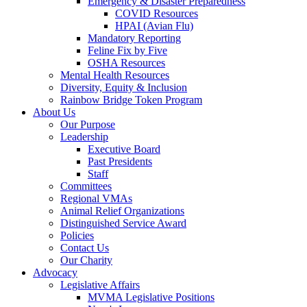
Emergency & Disaster Preparedness
COVID Resources
HPAI (Avian Flu)
Mandatory Reporting
Feline Fix by Five
OSHA Resources
Mental Health Resources
Diversity, Equity & Inclusion
Rainbow Bridge Token Program
About Us
Our Purpose
Leadership
Executive Board
Past Presidents
Staff
Committees
Regional VMAs
Animal Relief Organizations
Distinguished Service Award
Policies
Contact Us
Our Charity
Advocacy
Legislative Affairs
MVMA Legislative Positions