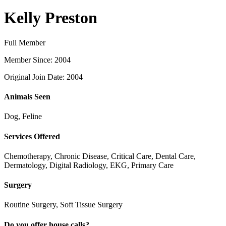
Kelly Preston
Full Member
Member Since: 2004
Original Join Date: 2004
Animals Seen
Dog, Feline
Services Offered
Chemotherapy, Chronic Disease, Critical Care, Dental Care,
Dermatology, Digital Radiology, EKG, Primary Care
Surgery
Routine Surgery, Soft Tissue Surgery
Do you offer house calls?