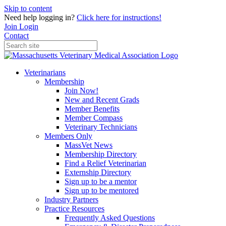
Skip to content
Need help logging in?
Click here for instructions!
Join
Login
Contact
Veterinarians
Membership
Join Now!
New and Recent Grads
Member Benefits
Member Compass
Veterinary Technicians
Members Only
MassVet News
Membership Directory
Find a Relief Veterinarian
Externship Directory
Sign up to be a mentor
Sign up to be mentored
Industry Partners
Practice Resources
Frequently Asked Questions