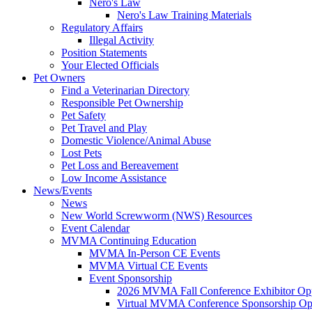
Nero's Law
Nero's Law Training Materials
Regulatory Affairs
Illegal Activity
Position Statements
Your Elected Officials
Pet Owners
Find a Veterinarian Directory
Responsible Pet Ownership
Pet Safety
Pet Travel and Play
Domestic Violence/Animal Abuse
Lost Pets
Pet Loss and Bereavement
Low Income Assistance
News/Events
News
New World Screwworm (NWS) Resources
Event Calendar
MVMA Continuing Education
MVMA In-Person CE Events
MVMA Virtual CE Events
Event Sponsorship
2026 MVMA Fall Conference Exhibitor Opp
Virtual MVMA Conference Sponsorship Opp