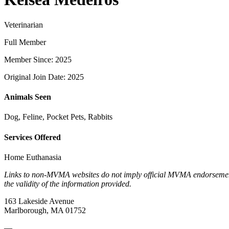
Veterinarian
Full Member
Member Since: 2025
Original Join Date: 2025
Animals Seen
Dog, Feline, Pocket Pets, Rabbits
Services Offered
Home Euthanasia
Links to non-MVMA websites do not imply official MVMA endorsement, a
the validity of the information provided.
163 Lakeside Avenue
Marlborough, MA 01752
—