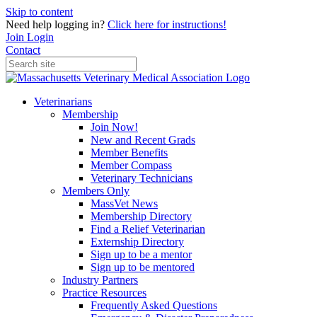
Skip to content
Need help logging in?
Click here for instructions!
Join
Login
Contact
Veterinarians
Membership
Join Now!
New and Recent Grads
Member Benefits
Member Compass
Veterinary Technicians
Members Only
MassVet News
Membership Directory
Find a Relief Veterinarian
Externship Directory
Sign up to be a mentor
Sign up to be mentored
Industry Partners
Practice Resources
Frequently Asked Questions