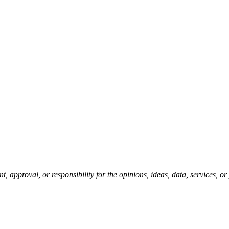
pproval, or responsibility for the opinions, ideas, data, services, o