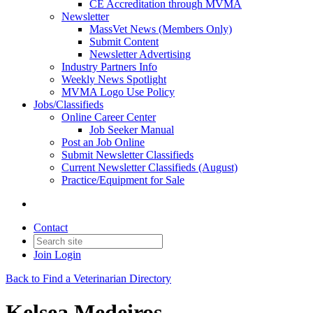
CE Accreditation through MVMA
Newsletter
MassVet News (Members Only)
Submit Content
Newsletter Advertising
Industry Partners Info
Weekly News Spotlight
MVMA Logo Use Policy
Jobs/Classifieds
Online Career Center
Job Seeker Manual
Post an Job Online
Submit Newsletter Classifieds
Current Newsletter Classifieds (August)
Practice/Equipment for Sale
Contact
Join
Login
Back to Find a Veterinarian Directory
Kelsea Medeiros