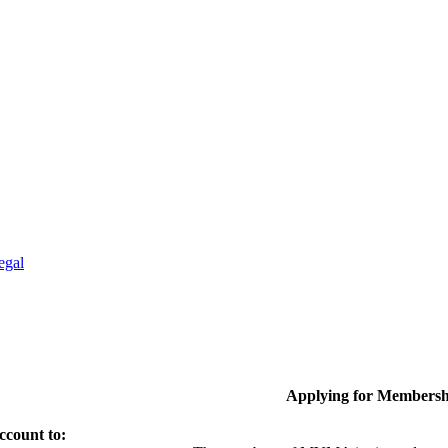
egal
Applying for Membersh
ccount to: