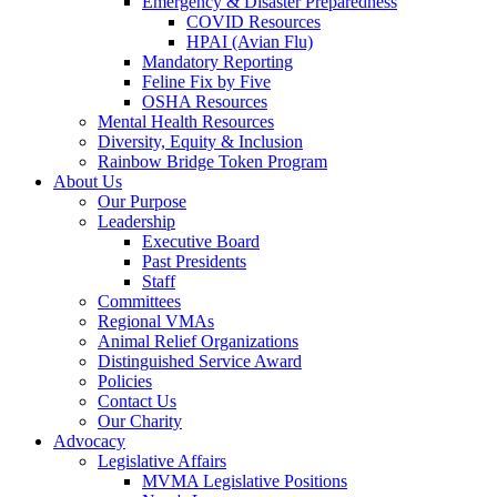
Emergency & Disaster Preparedness
COVID Resources
HPAI (Avian Flu)
Mandatory Reporting
Feline Fix by Five
OSHA Resources
Mental Health Resources
Diversity, Equity & Inclusion
Rainbow Bridge Token Program
About Us
Our Purpose
Leadership
Executive Board
Past Presidents
Staff
Committees
Regional VMAs
Animal Relief Organizations
Distinguished Service Award
Policies
Contact Us
Our Charity
Advocacy
Legislative Affairs
MVMA Legislative Positions