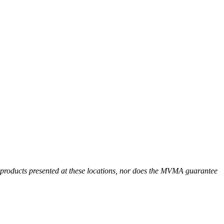
r products presented at these locations, nor does the MVMA guarantee