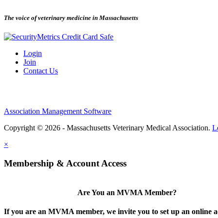
The voice of veterinary medicine in Massachusetts
Login
Join
Contact Us
Association Management Software
Copyright © 2026 - Massachusetts Veterinary Medical Association.
L
×
Membership & Account Access
Are You an MVMA Member?
If you are an MVMA member, we invite you to set up an online a