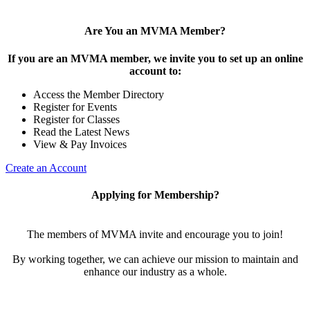
Are You an MVMA Member?
If you are an MVMA member, we invite you to set up an online
account to:
Access the Member Directory
Register for Events
Register for Classes
Read the Latest News
View & Pay Invoices
Create an Account
Applying for Membership?
The members of MVMA invite and encourage you to join!
By working together, we can achieve our mission to maintain and
enhance our industry as a whole.