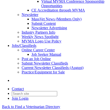
Virtual MVMA Conference Sponsorship
Opportunities
CE Accreditation through MVMA
Newsletter
MassVet News (Members Only)
Submit Content
Newsletter Advertising
Industry Partners Info
Weekly News Spotlight
MVMA Logo Use Policy
Jobs/Classifieds
Online Career Center
Job Seeker Manual
Post an Job Online
Submit Newsletter Classifieds
Current Newsletter Classifieds (August)
Practice/Equipment for Sale
Contact
Join
Login
Back to Find a Veterinarian Directory