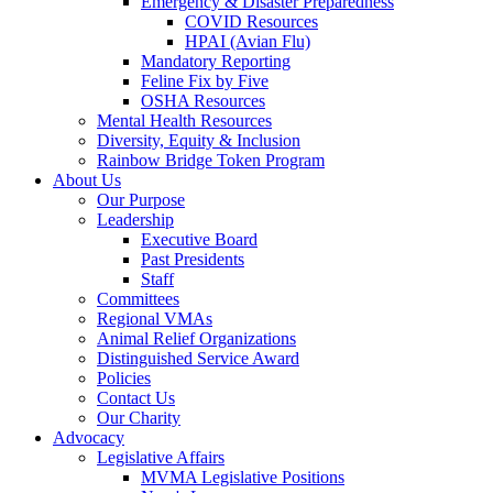
Emergency & Disaster Preparedness
COVID Resources
HPAI (Avian Flu)
Mandatory Reporting
Feline Fix by Five
OSHA Resources
Mental Health Resources
Diversity, Equity & Inclusion
Rainbow Bridge Token Program
About Us
Our Purpose
Leadership
Executive Board
Past Presidents
Staff
Committees
Regional VMAs
Animal Relief Organizations
Distinguished Service Award
Policies
Contact Us
Our Charity
Advocacy
Legislative Affairs
MVMA Legislative Positions