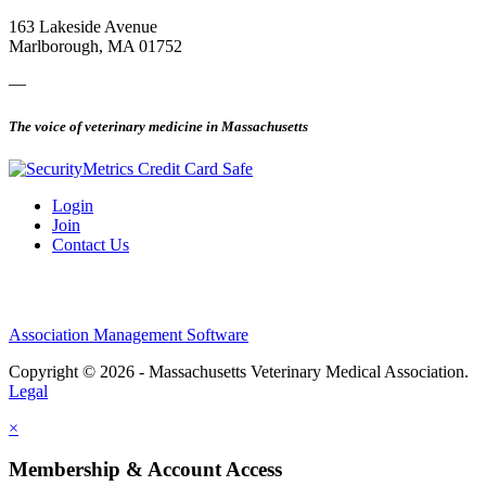
163 Lakeside Avenue
Marlborough, MA 01752
—
The voice of veterinary medicine in Massachusetts
Login
Join
Contact Us
Association Management Software
Copyright © 2026 - Massachusetts Veterinary Medical Association.
Legal
×
Membership & Account Access