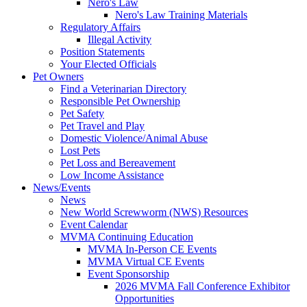
Nero's Law
Nero's Law Training Materials
Regulatory Affairs
Illegal Activity
Position Statements
Your Elected Officials
Pet Owners
Find a Veterinarian Directory
Responsible Pet Ownership
Pet Safety
Pet Travel and Play
Domestic Violence/Animal Abuse
Lost Pets
Pet Loss and Bereavement
Low Income Assistance
News/Events
News
New World Screwworm (NWS) Resources
Event Calendar
MVMA Continuing Education
MVMA In-Person CE Events
MVMA Virtual CE Events
Event Sponsorship
2026 MVMA Fall Conference Exhibitor
Opportunities