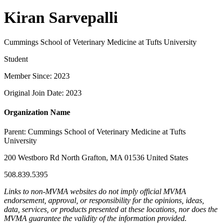
Kiran Sarvepalli
Cummings School of Veterinary Medicine at Tufts University
Student
Member Since: 2023
Original Join Date: 2023
Organization Name
Parent:
Cummings School of Veterinary Medicine at Tufts
University
200 Westboro Rd North Grafton, MA 01536 United States
508.839.5395
Links to non-MVMA websites do not imply official MVMA
endorsement, approval, or responsibility for the opinions, ideas,
data, services, or products presented at these locations, nor does the
MVMA guarantee the validity of the information provided.