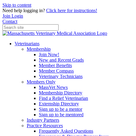
Skip to content
Need help logging in?
Click here for instructions!
Join
Login
Contact
Veterinarians
Membership
Join Now!
New and Recent Grads
Member Benefits
Member Compass
Veterinary Technicians
Members Only
MassVet News
Membership Directory
Find a Relief Veterinarian
Externship Directory
Sign up to be a mentor
Sign up to be mentored
Industry Partners
Practice Resources
Frequently Asked Questions