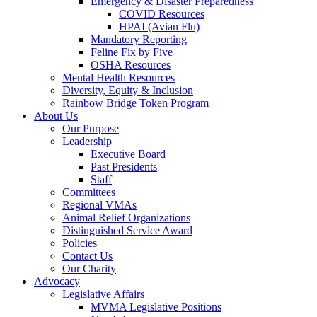
Emergency & Disaster Preparedness
COVID Resources
HPAI (Avian Flu)
Mandatory Reporting
Feline Fix by Five
OSHA Resources
Mental Health Resources
Diversity, Equity & Inclusion
Rainbow Bridge Token Program
About Us
Our Purpose
Leadership
Executive Board
Past Presidents
Staff
Committees
Regional VMAs
Animal Relief Organizations
Distinguished Service Award
Policies
Contact Us
Our Charity
Advocacy
Legislative Affairs
MVMA Legislative Positions