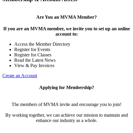
Are You an MVMA Member?
If you are an MVMA member, we invite you to set up an online
account to:
Access the Member Directory
Register for Events
Register for Classes
Read the Latest News
View & Pay Invoices
Create an Account
Applying for Membership?
The members of MVMA invite and encourage you to join!
By working together, we can achieve our mission to maintain and
enhance our industry as a whole.