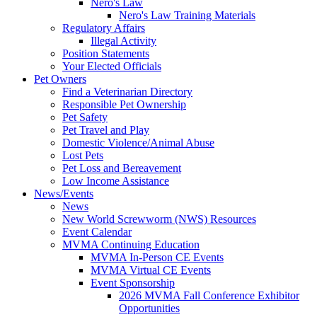
Nero's Law
Nero's Law Training Materials
Regulatory Affairs
Illegal Activity
Position Statements
Your Elected Officials
Pet Owners
Find a Veterinarian Directory
Responsible Pet Ownership
Pet Safety
Pet Travel and Play
Domestic Violence/Animal Abuse
Lost Pets
Pet Loss and Bereavement
Low Income Assistance
News/Events
News
New World Screwworm (NWS) Resources
Event Calendar
MVMA Continuing Education
MVMA In-Person CE Events
MVMA Virtual CE Events
Event Sponsorship
2026 MVMA Fall Conference Exhibitor
Opportunities