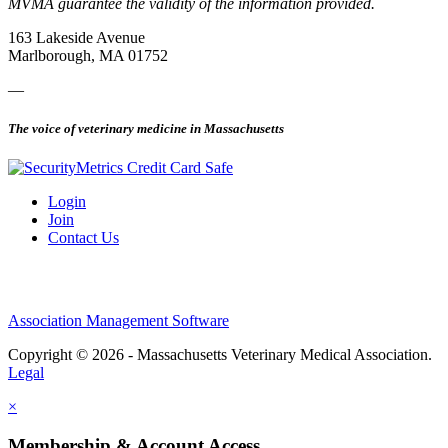
MVMA guarantee the validity of the information provided.
163 Lakeside Avenue
Marlborough, MA 01752
—
The voice of veterinary medicine in Massachusetts
Login
Join
Contact Us
Association Management Software
Copyright © 2026 - Massachusetts Veterinary Medical Association.
Legal
×
Membership & Account Access