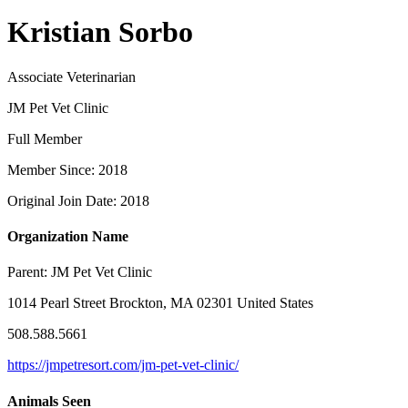
Kristian Sorbo
Associate Veterinarian
JM Pet Vet Clinic
Full Member
Member Since: 2018
Original Join Date: 2018
Organization Name
Parent:
JM Pet Vet Clinic
1014 Pearl Street Brockton, MA 02301 United States
508.588.5661
https://jmpetresort.com/jm-pet-vet-clinic/
Animals Seen