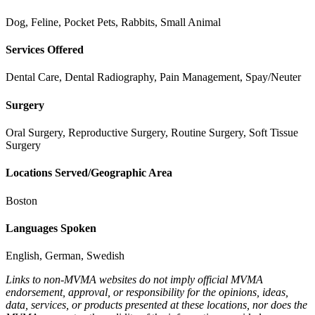
Dog, Feline, Pocket Pets, Rabbits, Small Animal
Services Offered
Dental Care, Dental Radiography, Pain Management, Spay/Neuter
Surgery
Oral Surgery, Reproductive Surgery, Routine Surgery, Soft Tissue
Surgery
Locations Served/Geographic Area
Boston
Languages Spoken
English, German, Swedish
Links to non-MVMA websites do not imply official MVMA
endorsement, approval, or responsibility for the opinions, ideas,
data, services, or products presented at these locations, nor does the