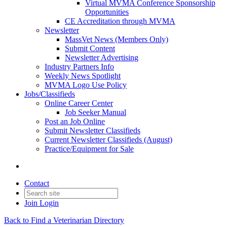
Virtual MVMA Conference Sponsorship
Opportunities
CE Accreditation through MVMA
Newsletter
MassVet News (Members Only)
Submit Content
Newsletter Advertising
Industry Partners Info
Weekly News Spotlight
MVMA Logo Use Policy
Jobs/Classifieds
Online Career Center
Job Seeker Manual
Post an Job Online
Submit Newsletter Classifieds
Current Newsletter Classifieds (August)
Practice/Equipment for Sale
Contact
Join
Login
Back to Find a Veterinarian Directory