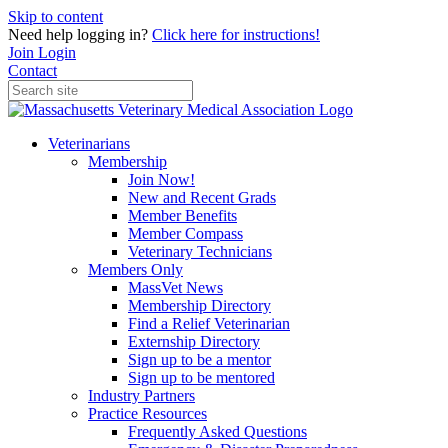
Skip to content
Need help logging in?
Click here for instructions!
Join
Login
Contact
Veterinarians
Membership
Join Now!
New and Recent Grads
Member Benefits
Member Compass
Veterinary Technicians
Members Only
MassVet News
Membership Directory
Find a Relief Veterinarian
Externship Directory
Sign up to be a mentor
Sign up to be mentored
Industry Partners
Practice Resources
Frequently Asked Questions