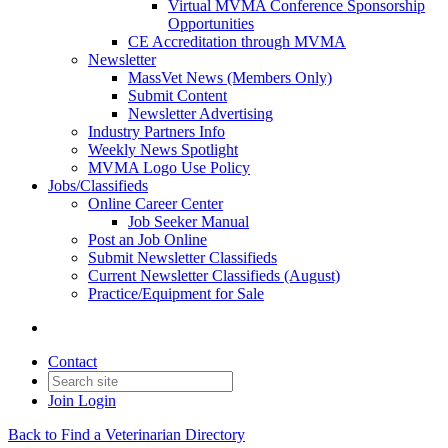
Virtual MVMA Conference Sponsorship
Opportunities
CE Accreditation through MVMA
Newsletter
MassVet News (Members Only)
Submit Content
Newsletter Advertising
Industry Partners Info
Weekly News Spotlight
MVMA Logo Use Policy
Jobs/Classifieds
Online Career Center
Job Seeker Manual
Post an Job Online
Submit Newsletter Classifieds
Current Newsletter Classifieds (August)
Practice/Equipment for Sale
Contact
Join
Login
Back to Find a Veterinarian Directory