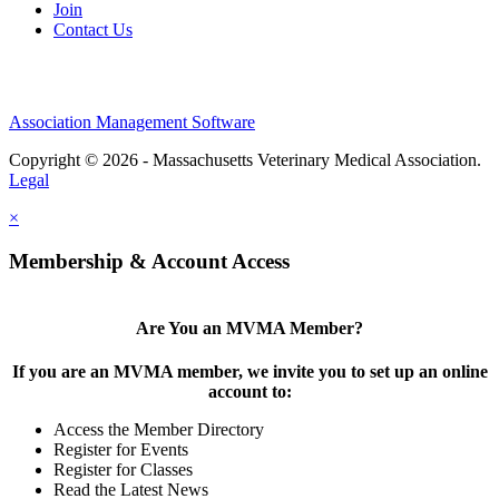
Join
Contact Us
Association Management Software
Copyright © 2026 - Massachusetts Veterinary Medical Association.
Legal
×
Membership & Account Access
Are You an MVMA Member?
If you are an MVMA member, we invite you to set up an online
account to:
Access the Member Directory
Register for Events
Register for Classes
Read the Latest News