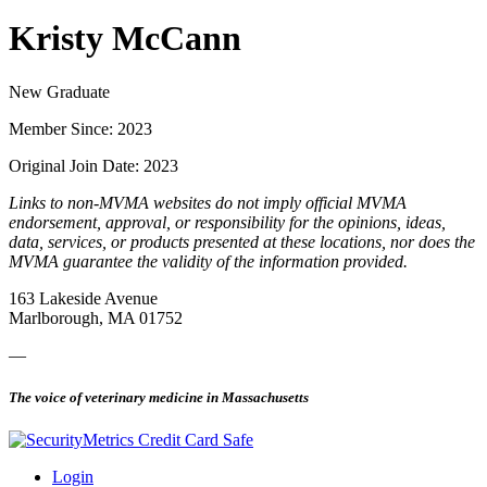
Kristy McCann
New Graduate
Member Since: 2023
Original Join Date: 2023
Links to non-MVMA websites do not imply official MVMA
endorsement, approval, or responsibility for the opinions, ideas,
data, services, or products presented at these locations, nor does the
MVMA guarantee the validity of the information provided.
163 Lakeside Avenue
Marlborough, MA 01752
—
The voice of veterinary medicine in Massachusetts
Login