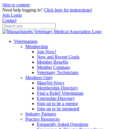
Skip to content
Need help logging in?
Click here for instructions!
Join
Login
Contact
Veterinarians
Membership
Join Now!
New and Recent Grads
Member Benefits
Member Compass
Veterinary Technicians
Members Only
MassVet News
Membership Directory
Find a Relief Veterinarian
Externship Directory
Sign up to be a mentor
Sign up to be mentored
Industry Partners
Practice Resources
Frequently Asked Questions