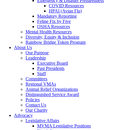
Emergency & Disaster Preparedness
COVID Resources
HPAI (Avian Flu)
Mandatory Reporting
Feline Fix by Five
OSHA Resources
Mental Health Resources
Diversity, Equity & Inclusion
Rainbow Bridge Token Program
About Us
Our Purpose
Leadership
Executive Board
Past Presidents
Staff
Committees
Regional VMAs
Animal Relief Organizations
Distinguished Service Award
Policies
Contact Us
Our Charity
Advocacy
Legislative Affairs
MVMA Legislative Positions