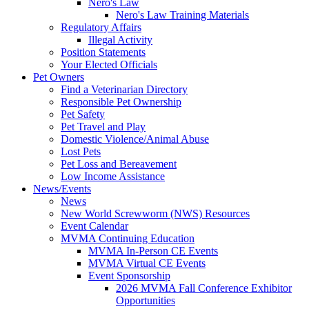
Nero's Law
Nero's Law Training Materials
Regulatory Affairs
Illegal Activity
Position Statements
Your Elected Officials
Pet Owners
Find a Veterinarian Directory
Responsible Pet Ownership
Pet Safety
Pet Travel and Play
Domestic Violence/Animal Abuse
Lost Pets
Pet Loss and Bereavement
Low Income Assistance
News/Events
News
New World Screwworm (NWS) Resources
Event Calendar
MVMA Continuing Education
MVMA In-Person CE Events
MVMA Virtual CE Events
Event Sponsorship
2026 MVMA Fall Conference Exhibitor
Opportunities