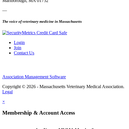
Marlborough, MA 01752
—
The voice of veterinary medicine in Massachusetts
Login
Join
Contact Us
Association Management Software
Copyright © 2026 - Massachusetts Veterinary Medical Association.
Legal
×
Membership & Account Access