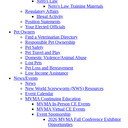
Nero's Law
Nero's Law Training Materials
Regulatory Affairs
Illegal Activity
Position Statements
Your Elected Officials
Pet Owners
Find a Veterinarian Directory
Responsible Pet Ownership
Pet Safety
Pet Travel and Play
Domestic Violence/Animal Abuse
Lost Pets
Pet Loss and Bereavement
Low Income Assistance
News/Events
News
New World Screwworm (NWS) Resources
Event Calendar
MVMA Continuing Education
MVMA In-Person CE Events
MVMA Virtual CE Events
Event Sponsorship
2026 MVMA Fall Conference Exhibitor
Opportunities