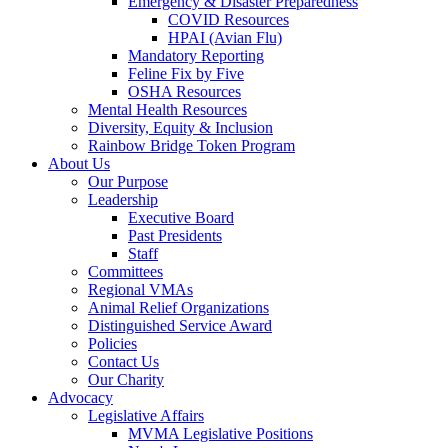
Emergency & Disaster Preparedness
COVID Resources
HPAI (Avian Flu)
Mandatory Reporting
Feline Fix by Five
OSHA Resources
Mental Health Resources
Diversity, Equity & Inclusion
Rainbow Bridge Token Program
About Us
Our Purpose
Leadership
Executive Board
Past Presidents
Staff
Committees
Regional VMAs
Animal Relief Organizations
Distinguished Service Award
Policies
Contact Us
Our Charity
Advocacy
Legislative Affairs
MVMA Legislative Positions