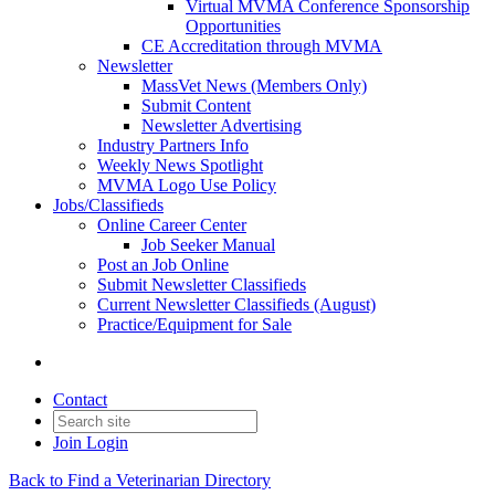
Virtual MVMA Conference Sponsorship
Opportunities
CE Accreditation through MVMA
Newsletter
MassVet News (Members Only)
Submit Content
Newsletter Advertising
Industry Partners Info
Weekly News Spotlight
MVMA Logo Use Policy
Jobs/Classifieds
Online Career Center
Job Seeker Manual
Post an Job Online
Submit Newsletter Classifieds
Current Newsletter Classifieds (August)
Practice/Equipment for Sale
Contact
Join
Login
Back to Find a Veterinarian Directory