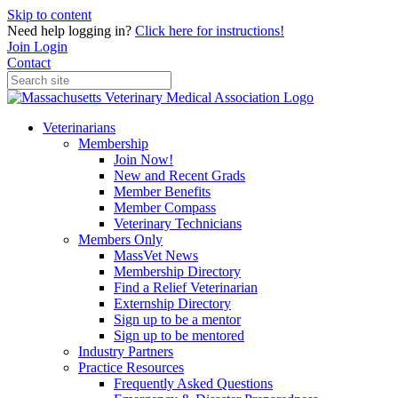
Skip to content
Need help logging in?
Click here for instructions!
Join
Login
Contact
Veterinarians
Membership
Join Now!
New and Recent Grads
Member Benefits
Member Compass
Veterinary Technicians
Members Only
MassVet News
Membership Directory
Find a Relief Veterinarian
Externship Directory
Sign up to be a mentor
Sign up to be mentored
Industry Partners
Practice Resources
Frequently Asked Questions