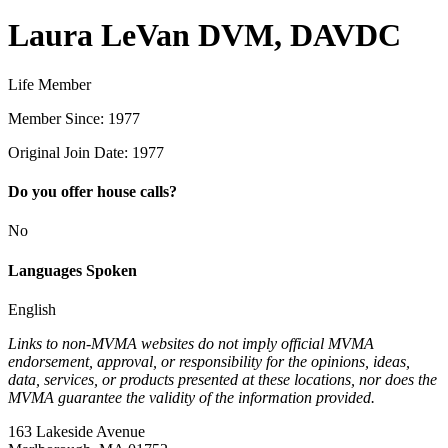
Laura LeVan DVM, DAVDC
Life Member
Member Since: 1977
Original Join Date: 1977
Do you offer house calls?
No
Languages Spoken
English
Links to non-MVMA websites do not imply official MVMA
endorsement, approval, or responsibility for the opinions, ideas,
data, services, or products presented at these locations, nor does the
MVMA guarantee the validity of the information provided.
163 Lakeside Avenue