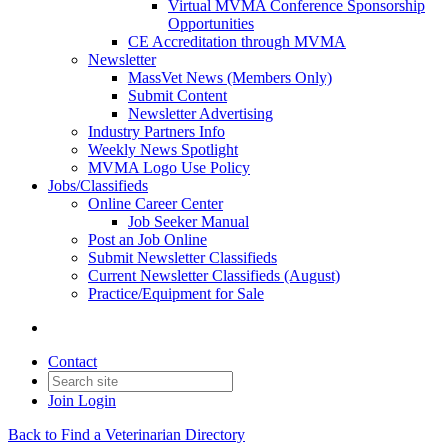
Virtual MVMA Conference Sponsorship
Opportunities
CE Accreditation through MVMA
Newsletter
MassVet News (Members Only)
Submit Content
Newsletter Advertising
Industry Partners Info
Weekly News Spotlight
MVMA Logo Use Policy
Jobs/Classifieds
Online Career Center
Job Seeker Manual
Post an Job Online
Submit Newsletter Classifieds
Current Newsletter Classifieds (August)
Practice/Equipment for Sale
Contact
Join
Login
Back to Find a Veterinarian Directory