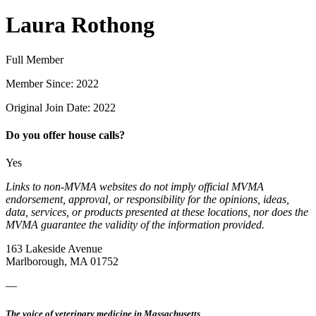
Laura Rothong
Full Member
Member Since: 2022
Original Join Date: 2022
Do you offer house calls?
Yes
Links to non-MVMA websites do not imply official MVMA
endorsement, approval, or responsibility for the opinions, ideas,
data, services, or products presented at these locations, nor does the
MVMA guarantee the validity of the information provided.
163 Lakeside Avenue
Marlborough, MA 01752
—
The voice of veterinary medicine in Massachusetts