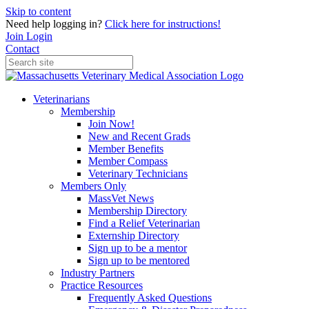
Skip to content
Need help logging in?
Click here for instructions!
Join
Login
Contact
Veterinarians
Membership
Join Now!
New and Recent Grads
Member Benefits
Member Compass
Veterinary Technicians
Members Only
MassVet News
Membership Directory
Find a Relief Veterinarian
Externship Directory
Sign up to be a mentor
Sign up to be mentored
Industry Partners
Practice Resources
Frequently Asked Questions