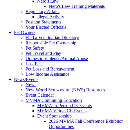
Nero's Law
Nero's Law Training Materials
Regulatory Affairs
Illegal Activity
Position Statements
Your Elected Officials
Pet Owners
Find a Veterinarian Directory
Responsible Pet Ownership
Pet Safety
Pet Travel and Play
Domestic Violence/Animal Abuse
Lost Pets
Pet Loss and Bereavement
Low Income Assistance
News/Events
News
New World Screwworm (NWS) Resources
Event Calendar
MVMA Continuing Education
MVMA In-Person CE Events
MVMA Virtual CE Events
Event Sponsorship
2026 MVMA Fall Conference Exhibitor
Opportunities