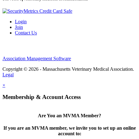
Login
Join
Contact Us
Association Management Software
Copyright © 2026 - Massachusetts Veterinary Medical Association.
Legal
×
Membership & Account Access
Are You an MVMA Member?
If you are an MVMA member, we invite you to set up an online
account to: