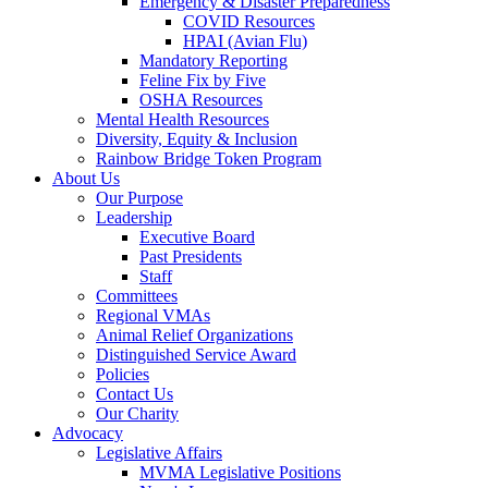
Emergency & Disaster Preparedness
COVID Resources
HPAI (Avian Flu)
Mandatory Reporting
Feline Fix by Five
OSHA Resources
Mental Health Resources
Diversity, Equity & Inclusion
Rainbow Bridge Token Program
About Us
Our Purpose
Leadership
Executive Board
Past Presidents
Staff
Committees
Regional VMAs
Animal Relief Organizations
Distinguished Service Award
Policies
Contact Us
Our Charity
Advocacy
Legislative Affairs
MVMA Legislative Positions