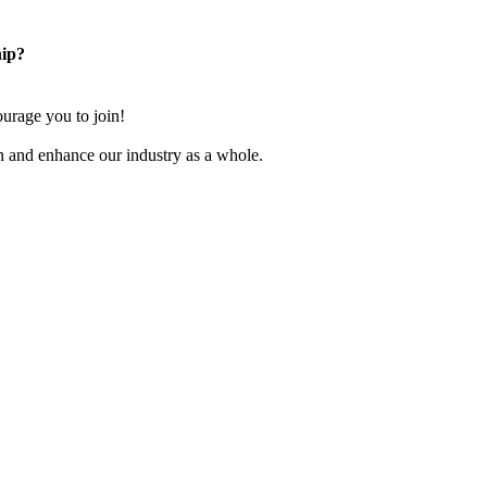
ip?
rage you to join!
n and enhance our industry as a whole.