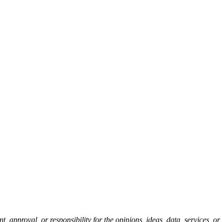
pproval, or responsibility for the opinions, ideas, data, services, o