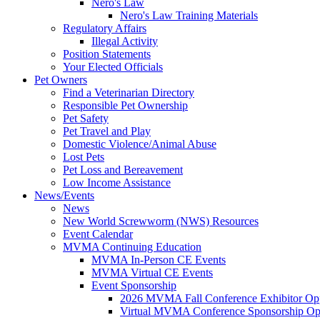
Nero's Law
Nero's Law Training Materials
Regulatory Affairs
Illegal Activity
Position Statements
Your Elected Officials
Pet Owners
Find a Veterinarian Directory
Responsible Pet Ownership
Pet Safety
Pet Travel and Play
Domestic Violence/Animal Abuse
Lost Pets
Pet Loss and Bereavement
Low Income Assistance
News/Events
News
New World Screwworm (NWS) Resources
Event Calendar
MVMA Continuing Education
MVMA In-Person CE Events
MVMA Virtual CE Events
Event Sponsorship
2026 MVMA Fall Conference Exhibitor Opp
Virtual MVMA Conference Sponsorship Opp