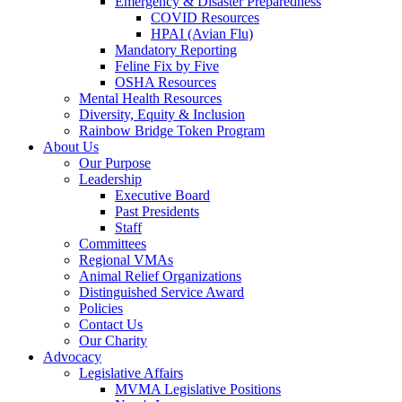
Emergency & Disaster Preparedness
COVID Resources
HPAI (Avian Flu)
Mandatory Reporting
Feline Fix by Five
OSHA Resources
Mental Health Resources
Diversity, Equity & Inclusion
Rainbow Bridge Token Program
About Us
Our Purpose
Leadership
Executive Board
Past Presidents
Staff
Committees
Regional VMAs
Animal Relief Organizations
Distinguished Service Award
Policies
Contact Us
Our Charity
Advocacy
Legislative Affairs
MVMA Legislative Positions