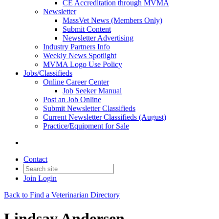
CE Accreditation through MVMA
Newsletter
MassVet News (Members Only)
Submit Content
Newsletter Advertising
Industry Partners Info
Weekly News Spotlight
MVMA Logo Use Policy
Jobs/Classifieds
Online Career Center
Job Seeker Manual
Post an Job Online
Submit Newsletter Classifieds
Current Newsletter Classifieds (August)
Practice/Equipment for Sale
Contact
Join
Login
Back to Find a Veterinarian Directory
Lindsay Andersen