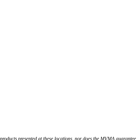
r products presented at these locations, nor does the MVMA guarantee