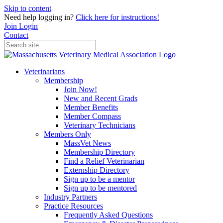
Skip to content
Need help logging in?
Click here for instructions!
Join
Login
Contact
Veterinarians
Membership
Join Now!
New and Recent Grads
Member Benefits
Member Compass
Veterinary Technicians
Members Only
MassVet News
Membership Directory
Find a Relief Veterinarian
Externship Directory
Sign up to be a mentor
Sign up to be mentored
Industry Partners
Practice Resources
Frequently Asked Questions