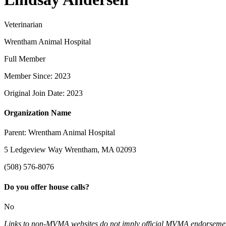
Veterinarian
Wrentham Animal Hospital
Full Member
Member Since: 2023
Original Join Date: 2023
Organization Name
Parent:
Wrentham Animal Hospital
5 Ledgeview Way Wrentham, MA 02093
(508) 576-8076
Do you offer house calls?
No
Links to non-MVMA websites do not imply official MVMA endorsement, a