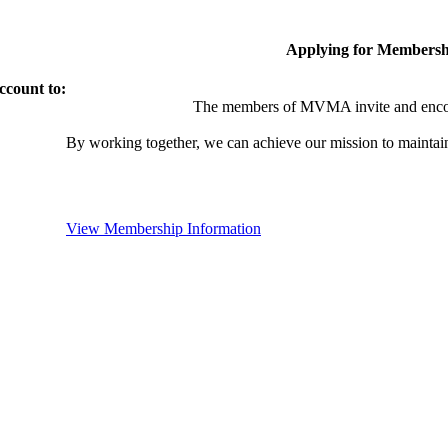
Applying for Membersh
ccount to:
The members of MVMA invite and encou
By working together, we can achieve our mission to maintai
View Membership Information