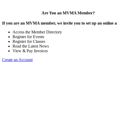
Are You an MVMA Member?
If you are an MVMA member, we invite you to set up an online a
Access the Member Directory
Register for Events
Register for Classes
Read the Latest News
View & Pay Invoices
Create an Account