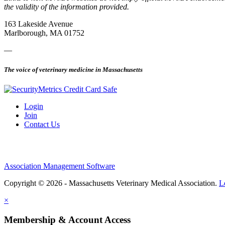
the validity of the information provided.
163 Lakeside Avenue
Marlborough, MA 01752
—
The voice of veterinary medicine in Massachusetts
Login
Join
Contact Us
Association Management Software
Copyright © 2026 - Massachusetts Veterinary Medical Association.
L
×
Membership & Account Access