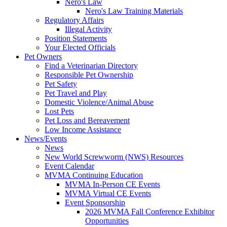
Nero's Law
Nero's Law Training Materials
Regulatory Affairs
Illegal Activity
Position Statements
Your Elected Officials
Pet Owners
Find a Veterinarian Directory
Responsible Pet Ownership
Pet Safety
Pet Travel and Play
Domestic Violence/Animal Abuse
Lost Pets
Pet Loss and Bereavement
Low Income Assistance
News/Events
News
New World Screwworm (NWS) Resources
Event Calendar
MVMA Continuing Education
MVMA In-Person CE Events
MVMA Virtual CE Events
Event Sponsorship
2026 MVMA Fall Conference Exhibitor
Opportunities