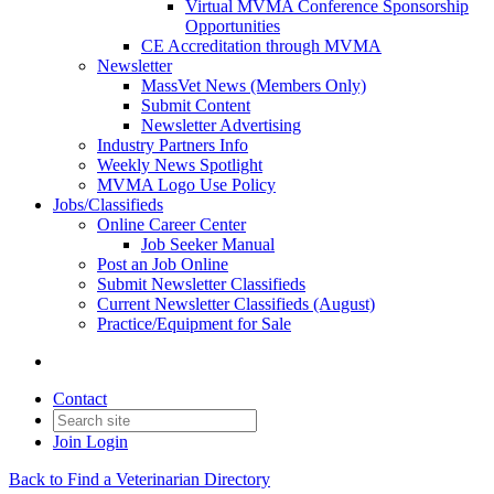
Virtual MVMA Conference Sponsorship
Opportunities
CE Accreditation through MVMA
Newsletter
MassVet News (Members Only)
Submit Content
Newsletter Advertising
Industry Partners Info
Weekly News Spotlight
MVMA Logo Use Policy
Jobs/Classifieds
Online Career Center
Job Seeker Manual
Post an Job Online
Submit Newsletter Classifieds
Current Newsletter Classifieds (August)
Practice/Equipment for Sale
Contact
Join
Login
Back to Find a Veterinarian Directory