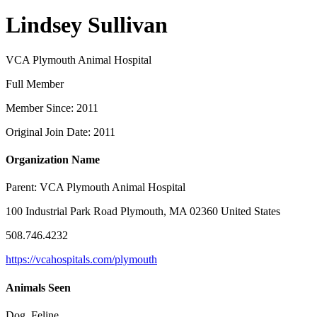
Lindsey Sullivan
VCA Plymouth Animal Hospital
Full Member
Member Since: 2011
Original Join Date: 2011
Organization Name
Parent:
VCA Plymouth Animal Hospital
100 Industrial Park Road Plymouth, MA 02360 United States
508.746.4232
https://vcahospitals.com/plymouth
Animals Seen
Dog, Feline