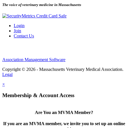
The voice of veterinary medicine in Massachusetts
Login
Join
Contact Us
Association Management Software
Copyright © 2026 - Massachusetts Veterinary Medical Association.
Legal
×
Membership & Account Access
Are You an MVMA Member?
If you are an MVMA member, we invite you to set up an online