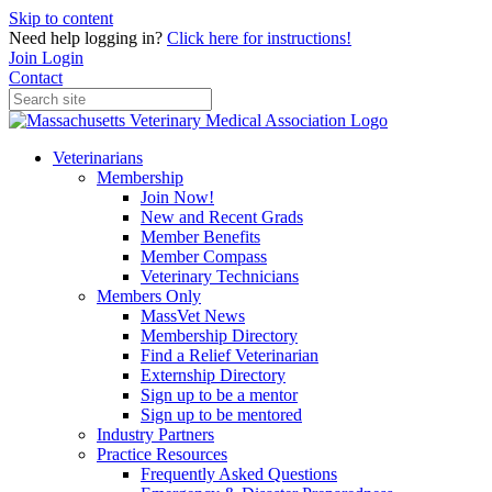
Skip to content
Need help logging in?
Click here for instructions!
Join
Login
Contact
Veterinarians
Membership
Join Now!
New and Recent Grads
Member Benefits
Member Compass
Veterinary Technicians
Members Only
MassVet News
Membership Directory
Find a Relief Veterinarian
Externship Directory
Sign up to be a mentor
Sign up to be mentored
Industry Partners
Practice Resources
Frequently Asked Questions