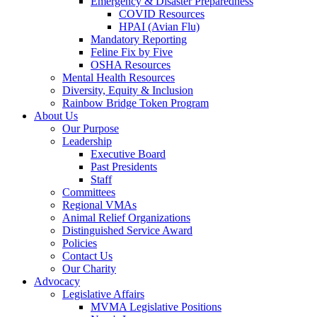
Emergency & Disaster Preparedness
COVID Resources
HPAI (Avian Flu)
Mandatory Reporting
Feline Fix by Five
OSHA Resources
Mental Health Resources
Diversity, Equity & Inclusion
Rainbow Bridge Token Program
About Us
Our Purpose
Leadership
Executive Board
Past Presidents
Staff
Committees
Regional VMAs
Animal Relief Organizations
Distinguished Service Award
Policies
Contact Us
Our Charity
Advocacy
Legislative Affairs
MVMA Legislative Positions