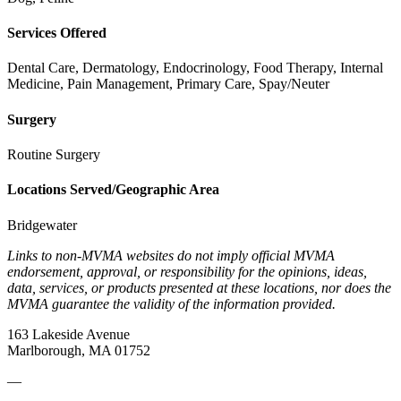
Services Offered
Dental Care, Dermatology, Endocrinology, Food Therapy, Internal
Medicine, Pain Management, Primary Care, Spay/Neuter
Surgery
Routine Surgery
Locations Served/Geographic Area
Bridgewater
Links to non-MVMA websites do not imply official MVMA
endorsement, approval, or responsibility for the opinions, ideas,
data, services, or products presented at these locations, nor does the
MVMA guarantee the validity of the information provided.
163 Lakeside Avenue
Marlborough, MA 01752
—