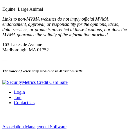
Equine, Large Animal
Links to non-MVMA websites do not imply official MVMA
endorsement, approval, or responsibility for the opinions, ideas,
data, services, or products presented at these locations, nor does the
MVMA guarantee the validity of the information provided.
163 Lakeside Avenue
Marlborough, MA 01752
—
The voice of veterinary medicine in Massachusetts
Login
Join
Contact Us
Association Management Software