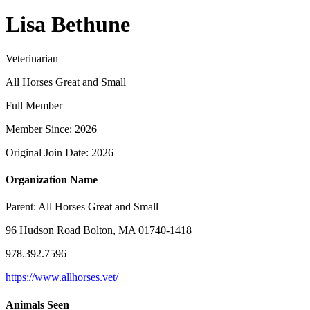
Lisa Bethune
Veterinarian
All Horses Great and Small
Full Member
Member Since: 2026
Original Join Date: 2026
Organization Name
Parent:
All Horses Great and Small
96 Hudson Road Bolton, MA 01740-1418
978.392.7596
https://www.allhorses.vet/
Animals Seen