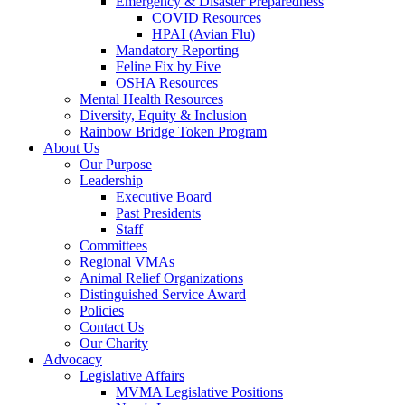
Emergency & Disaster Preparedness
COVID Resources
HPAI (Avian Flu)
Mandatory Reporting
Feline Fix by Five
OSHA Resources
Mental Health Resources
Diversity, Equity & Inclusion
Rainbow Bridge Token Program
About Us
Our Purpose
Leadership
Executive Board
Past Presidents
Staff
Committees
Regional VMAs
Animal Relief Organizations
Distinguished Service Award
Policies
Contact Us
Our Charity
Advocacy
Legislative Affairs
MVMA Legislative Positions