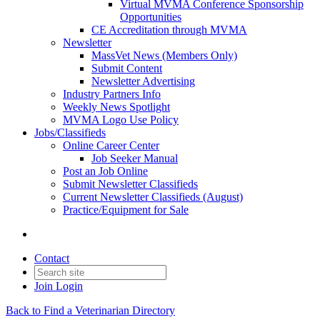
Virtual MVMA Conference Sponsorship
Opportunities
CE Accreditation through MVMA
Newsletter
MassVet News (Members Only)
Submit Content
Newsletter Advertising
Industry Partners Info
Weekly News Spotlight
MVMA Logo Use Policy
Jobs/Classifieds
Online Career Center
Job Seeker Manual
Post an Job Online
Submit Newsletter Classifieds
Current Newsletter Classifieds (August)
Practice/Equipment for Sale
Contact
Join
Login
Back to Find a Veterinarian Directory