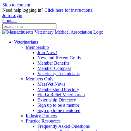
Skip to content
Need help logging in?
Click here for instructions!
Join
Login
Contact
Veterinarians
Membership
Join Now!
New and Recent Grads
Member Benefits
Member Compass
Veterinary Technicians
Members Only
MassVet News
Membership Directory
Find a Relief Veterinarian
Externship Directory
Sign up to be a mentor
Sign up to be mentored
Industry Partners
Practice Resources
Frequently Asked Questions