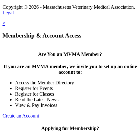
Copyright © 2026 - Massachusetts Veterinary Medical Association.
Legal
×
Membership & Account Access
Are You an MVMA Member?
If you are an MVMA member, we invite you to set up an online
account to:
Access the Member Directory
Register for Events
Register for Classes
Read the Latest News
View & Pay Invoices
Create an Account
Applying for Membership?