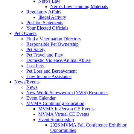
Nero's Law
Nero's Law Training Materials
Regulatory Affairs
Illegal Activity
Position Statements
Your Elected Officials
Pet Owners
Find a Veterinarian Directory
Responsible Pet Ownership
Pet Safety
Pet Travel and Play
Domestic Violence/Animal Abuse
Lost Pets
Pet Loss and Bereavement
Low Income Assistance
News/Events
News
New World Screwworm (NWS) Resources
Event Calendar
MVMA Continuing Education
MVMA In-Person CE Events
MVMA Virtual CE Events
Event Sponsorship
2026 MVMA Fall Conference Exhibitor
Opportunities