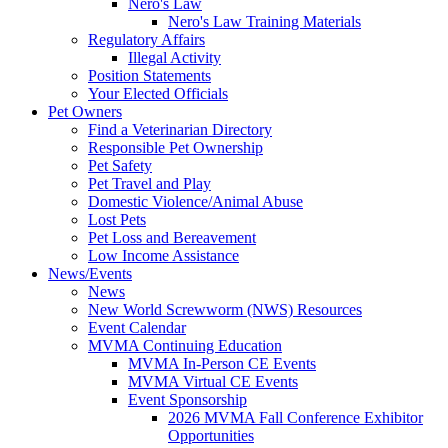
Nero's Law
Nero's Law Training Materials
Regulatory Affairs
Illegal Activity
Position Statements
Your Elected Officials
Pet Owners
Find a Veterinarian Directory
Responsible Pet Ownership
Pet Safety
Pet Travel and Play
Domestic Violence/Animal Abuse
Lost Pets
Pet Loss and Bereavement
Low Income Assistance
News/Events
News
New World Screwworm (NWS) Resources
Event Calendar
MVMA Continuing Education
MVMA In-Person CE Events
MVMA Virtual CE Events
Event Sponsorship
2026 MVMA Fall Conference Exhibitor
Opportunities