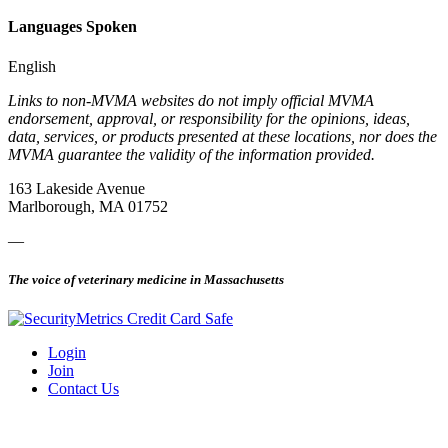
Languages Spoken
English
Links to non-MVMA websites do not imply official MVMA
endorsement, approval, or responsibility for the opinions, ideas,
data, services, or products presented at these locations, nor does the
MVMA guarantee the validity of the information provided.
163 Lakeside Avenue
Marlborough, MA 01752
—
The voice of veterinary medicine in Massachusetts
Login
Join
Contact Us