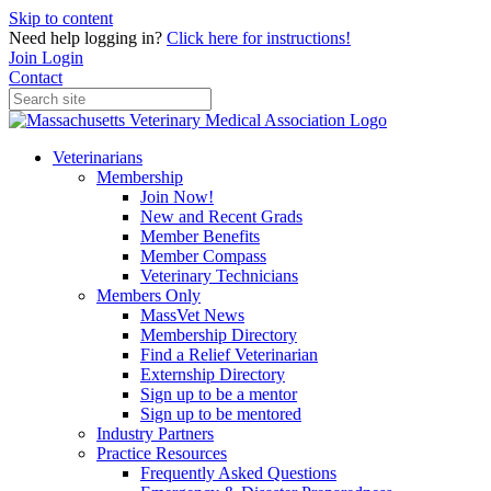
Skip to content
Need help logging in?
Click here for instructions!
Join
Login
Contact
Veterinarians
Membership
Join Now!
New and Recent Grads
Member Benefits
Member Compass
Veterinary Technicians
Members Only
MassVet News
Membership Directory
Find a Relief Veterinarian
Externship Directory
Sign up to be a mentor
Sign up to be mentored
Industry Partners
Practice Resources
Frequently Asked Questions