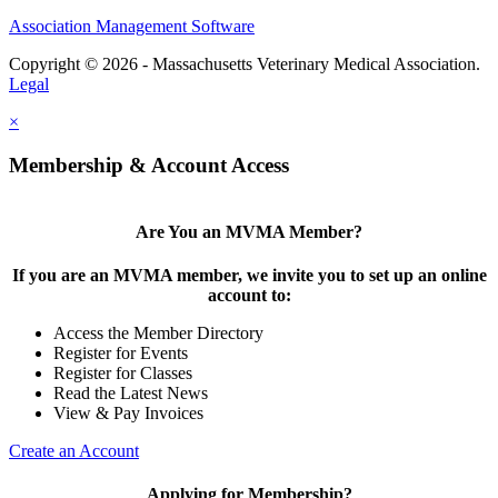
Association Management Software
Copyright © 2026 - Massachusetts Veterinary Medical Association.
Legal
×
Membership & Account Access
Are You an MVMA Member?
If you are an MVMA member, we invite you to set up an online
account to:
Access the Member Directory
Register for Events
Register for Classes
Read the Latest News
View & Pay Invoices
Create an Account
Applying for Membership?