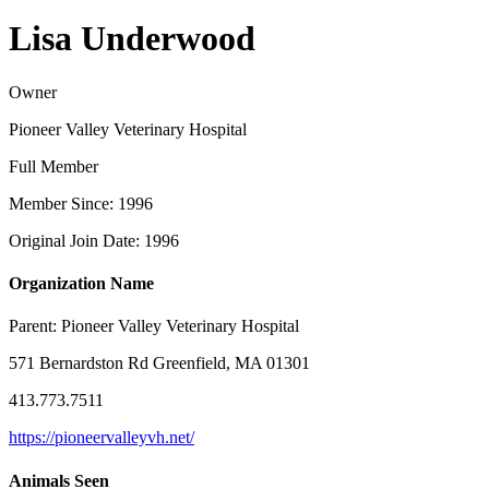
Lisa Underwood
Owner
Pioneer Valley Veterinary Hospital
Full Member
Member Since: 1996
Original Join Date: 1996
Organization Name
Parent:
Pioneer Valley Veterinary Hospital
571 Bernardston Rd Greenfield, MA 01301
413.773.7511
https://pioneervalleyvh.net/
Animals Seen