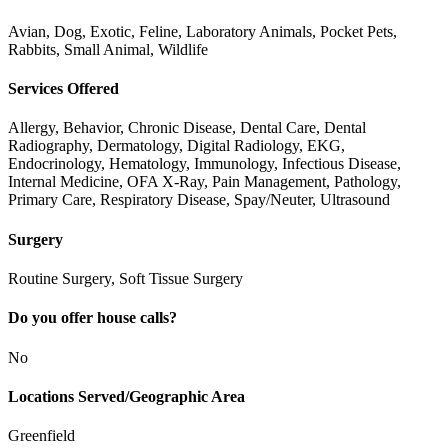
Avian, Dog, Exotic, Feline, Laboratory Animals, Pocket Pets,
Rabbits, Small Animal, Wildlife
Services Offered
Allergy, Behavior, Chronic Disease, Dental Care, Dental
Radiography, Dermatology, Digital Radiology, EKG,
Endocrinology, Hematology, Immunology, Infectious Disease,
Internal Medicine, OFA X-Ray, Pain Management, Pathology,
Primary Care, Respiratory Disease, Spay/Neuter, Ultrasound
Surgery
Routine Surgery, Soft Tissue Surgery
Do you offer house calls?
No
Locations Served/Geographic Area
Greenfield