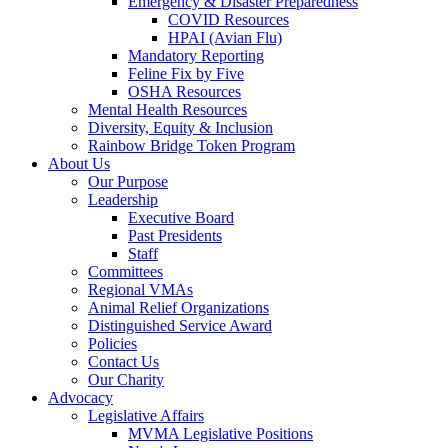
Emergency & Disaster Preparedness
COVID Resources
HPAI (Avian Flu)
Mandatory Reporting
Feline Fix by Five
OSHA Resources
Mental Health Resources
Diversity, Equity & Inclusion
Rainbow Bridge Token Program
About Us
Our Purpose
Leadership
Executive Board
Past Presidents
Staff
Committees
Regional VMAs
Animal Relief Organizations
Distinguished Service Award
Policies
Contact Us
Our Charity
Advocacy
Legislative Affairs
MVMA Legislative Positions