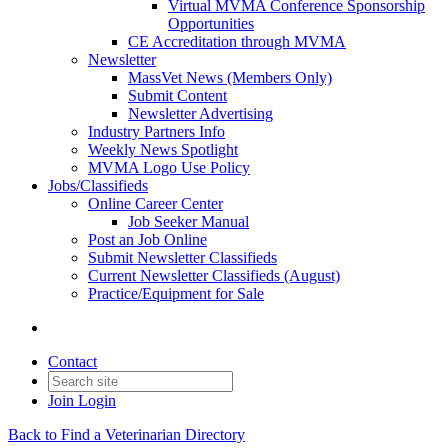
Virtual MVMA Conference Sponsorship
Opportunities
CE Accreditation through MVMA
Newsletter
MassVet News (Members Only)
Submit Content
Newsletter Advertising
Industry Partners Info
Weekly News Spotlight
MVMA Logo Use Policy
Jobs/Classifieds
Online Career Center
Job Seeker Manual
Post an Job Online
Submit Newsletter Classifieds
Current Newsletter Classifieds (August)
Practice/Equipment for Sale
Contact
Join
Login
Back to Find a Veterinarian Directory