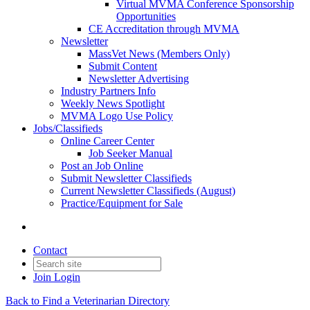
Virtual MVMA Conference Sponsorship
Opportunities
CE Accreditation through MVMA
Newsletter
MassVet News (Members Only)
Submit Content
Newsletter Advertising
Industry Partners Info
Weekly News Spotlight
MVMA Logo Use Policy
Jobs/Classifieds
Online Career Center
Job Seeker Manual
Post an Job Online
Submit Newsletter Classifieds
Current Newsletter Classifieds (August)
Practice/Equipment for Sale
Contact
Join
Login
Back to Find a Veterinarian Directory