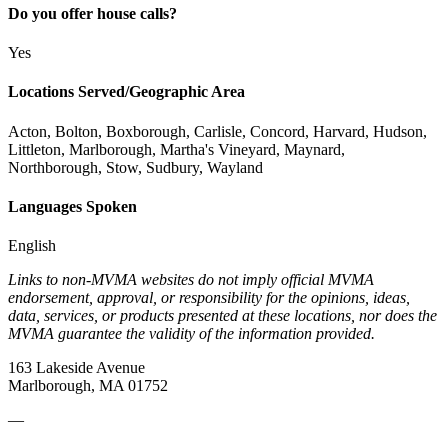
Do you offer house calls?
Yes
Locations Served/Geographic Area
Acton, Bolton, Boxborough, Carlisle, Concord, Harvard, Hudson,
Littleton, Marlborough, Martha's Vineyard, Maynard,
Northborough, Stow, Sudbury, Wayland
Languages Spoken
English
Links to non-MVMA websites do not imply official MVMA
endorsement, approval, or responsibility for the opinions, ideas,
data, services, or products presented at these locations, nor does the
MVMA guarantee the validity of the information provided.
163 Lakeside Avenue
Marlborough, MA 01752
—