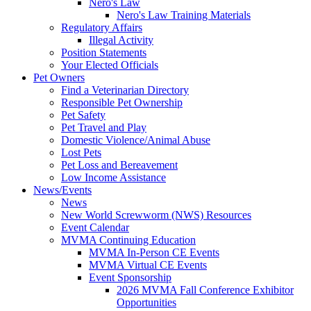
Nero's Law
Nero's Law Training Materials
Regulatory Affairs
Illegal Activity
Position Statements
Your Elected Officials
Pet Owners
Find a Veterinarian Directory
Responsible Pet Ownership
Pet Safety
Pet Travel and Play
Domestic Violence/Animal Abuse
Lost Pets
Pet Loss and Bereavement
Low Income Assistance
News/Events
News
New World Screwworm (NWS) Resources
Event Calendar
MVMA Continuing Education
MVMA In-Person CE Events
MVMA Virtual CE Events
Event Sponsorship
2026 MVMA Fall Conference Exhibitor
Opportunities