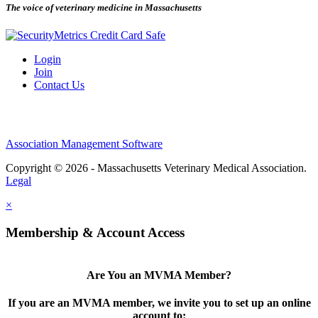
The voice of veterinary medicine in Massachusetts
Login
Join
Contact Us
Association Management Software
Copyright © 2026 - Massachusetts Veterinary Medical Association.
Legal
×
Membership & Account Access
Are You an MVMA Member?
If you are an MVMA member, we invite you to set up an online
account to: