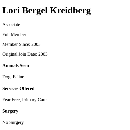
Lori Bergel Kreidberg
Associate
Full Member
Member Since: 2003
Original Join Date: 2003
Animals Seen
Dog, Feline
Services Offered
Fear Free, Primary Care
Surgery
No Surgery