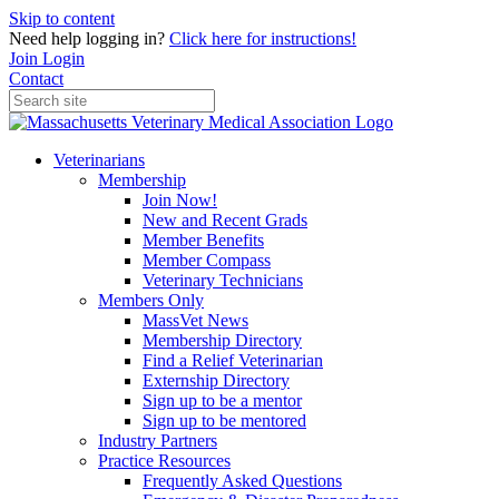
Skip to content
Need help logging in?
Click here for instructions!
Join
Login
Contact
Veterinarians
Membership
Join Now!
New and Recent Grads
Member Benefits
Member Compass
Veterinary Technicians
Members Only
MassVet News
Membership Directory
Find a Relief Veterinarian
Externship Directory
Sign up to be a mentor
Sign up to be mentored
Industry Partners
Practice Resources
Frequently Asked Questions