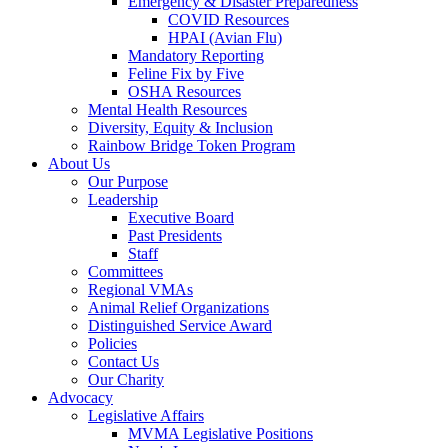
Emergency & Disaster Preparedness
COVID Resources
HPAI (Avian Flu)
Mandatory Reporting
Feline Fix by Five
OSHA Resources
Mental Health Resources
Diversity, Equity & Inclusion
Rainbow Bridge Token Program
About Us
Our Purpose
Leadership
Executive Board
Past Presidents
Staff
Committees
Regional VMAs
Animal Relief Organizations
Distinguished Service Award
Policies
Contact Us
Our Charity
Advocacy
Legislative Affairs
MVMA Legislative Positions