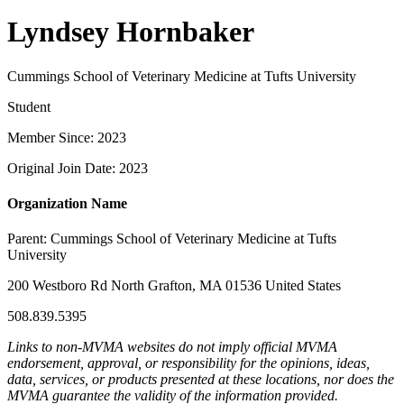
Lyndsey Hornbaker
Cummings School of Veterinary Medicine at Tufts University
Student
Member Since: 2023
Original Join Date: 2023
Organization Name
Parent:
Cummings School of Veterinary Medicine at Tufts
University
200 Westboro Rd North Grafton, MA 01536 United States
508.839.5395
Links to non-MVMA websites do not imply official MVMA
endorsement, approval, or responsibility for the opinions, ideas,
data, services, or products presented at these locations, nor does the
MVMA guarantee the validity of the information provided.