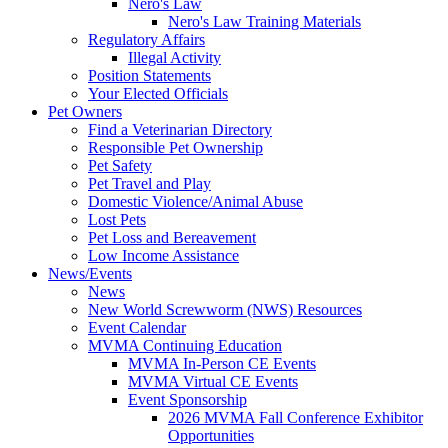
Nero's Law
Nero's Law Training Materials
Regulatory Affairs
Illegal Activity
Position Statements
Your Elected Officials
Pet Owners
Find a Veterinarian Directory
Responsible Pet Ownership
Pet Safety
Pet Travel and Play
Domestic Violence/Animal Abuse
Lost Pets
Pet Loss and Bereavement
Low Income Assistance
News/Events
News
New World Screwworm (NWS) Resources
Event Calendar
MVMA Continuing Education
MVMA In-Person CE Events
MVMA Virtual CE Events
Event Sponsorship
2026 MVMA Fall Conference Exhibitor
Opportunities