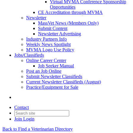
Virtual MVMA Conference Sponsorship
Opportunities
CE Accreditation through MVMA
Newsletter
MassVet News (Members Only)
Submit Content
Newsletter Advertising
Industry Partners Info
Weekly News Spotlight
MVMA Logo Use Policy
Jobs/Classifieds
Online Career Center
Job Seeker Manual
Post an Job Online
Submit Newsletter Classifieds
Current Newsletter Classifieds (August)
Practice/Equipment for Sale
Contact
Join
Login
Back to Find a Veterinarian Directory