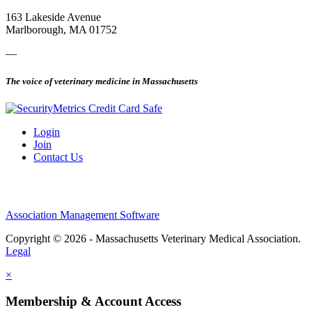
163 Lakeside Avenue
Marlborough, MA 01752
—
The voice of veterinary medicine in Massachusetts
Login
Join
Contact Us
Association Management Software
Copyright © 2026 - Massachusetts Veterinary Medical Association.
Legal
×
Membership & Account Access