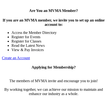
Are You an MVMA Member?
If you are an MVMA member, we invite you to set up an online
account to:
Access the Member Directory
Register for Events
Register for Classes
Read the Latest News
View & Pay Invoices
Create an Account
Applying for Membership?
The members of MVMA invite and encourage you to join!
By working together, we can achieve our mission to maintain and
enhance our industry as a whole.