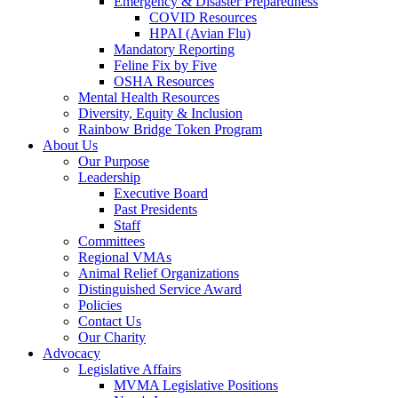
Emergency & Disaster Preparedness
COVID Resources
HPAI (Avian Flu)
Mandatory Reporting
Feline Fix by Five
OSHA Resources
Mental Health Resources
Diversity, Equity & Inclusion
Rainbow Bridge Token Program
About Us
Our Purpose
Leadership
Executive Board
Past Presidents
Staff
Committees
Regional VMAs
Animal Relief Organizations
Distinguished Service Award
Policies
Contact Us
Our Charity
Advocacy
Legislative Affairs
MVMA Legislative Positions