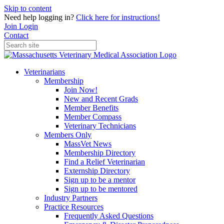
Skip to content
Need help logging in?
Click here for instructions!
Join
Login
Contact
Veterinarians
Membership
Join Now!
New and Recent Grads
Member Benefits
Member Compass
Veterinary Technicians
Members Only
MassVet News
Membership Directory
Find a Relief Veterinarian
Externship Directory
Sign up to be a mentor
Sign up to be mentored
Industry Partners
Practice Resources
Frequently Asked Questions