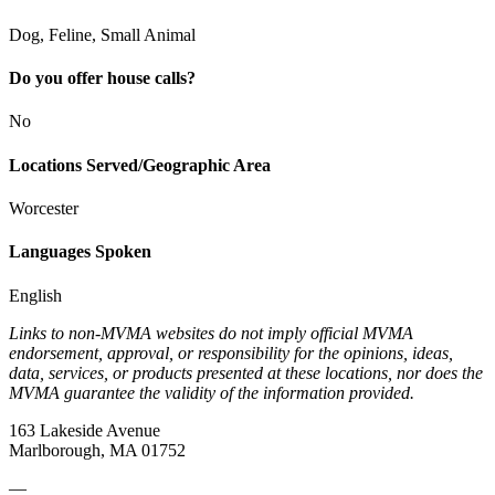
Dog, Feline, Small Animal
Do you offer house calls?
No
Locations Served/Geographic Area
Worcester
Languages Spoken
English
Links to non-MVMA websites do not imply official MVMA
endorsement, approval, or responsibility for the opinions, ideas,
data, services, or products presented at these locations, nor does the
MVMA guarantee the validity of the information provided.
163 Lakeside Avenue
Marlborough, MA 01752
—