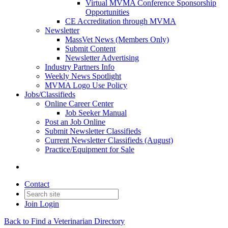
Virtual MVMA Conference Sponsorship
Opportunities
CE Accreditation through MVMA
Newsletter
MassVet News (Members Only)
Submit Content
Newsletter Advertising
Industry Partners Info
Weekly News Spotlight
MVMA Logo Use Policy
Jobs/Classifieds
Online Career Center
Job Seeker Manual
Post an Job Online
Submit Newsletter Classifieds
Current Newsletter Classifieds (August)
Practice/Equipment for Sale
Contact
Join
Login
Back to Find a Veterinarian Directory