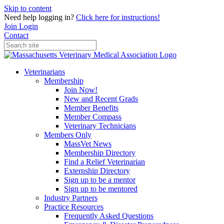
Skip to content
Need help logging in?
Click here for instructions!
Join
Login
Contact
Veterinarians
Membership
Join Now!
New and Recent Grads
Member Benefits
Member Compass
Veterinary Technicians
Members Only
MassVet News
Membership Directory
Find a Relief Veterinarian
Externship Directory
Sign up to be a mentor
Sign up to be mentored
Industry Partners
Practice Resources
Frequently Asked Questions