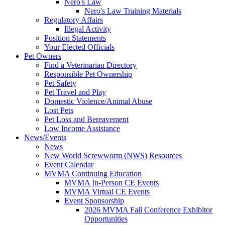
Nero's Law
Nero's Law Training Materials
Regulatory Affairs
Illegal Activity
Position Statements
Your Elected Officials
Pet Owners
Find a Veterinarian Directory
Responsible Pet Ownership
Pet Safety
Pet Travel and Play
Domestic Violence/Animal Abuse
Lost Pets
Pet Loss and Bereavement
Low Income Assistance
News/Events
News
New World Screwworm (NWS) Resources
Event Calendar
MVMA Continuing Education
MVMA In-Person CE Events
MVMA Virtual CE Events
Event Sponsorship
2026 MVMA Fall Conference Exhibitor
Opportunities