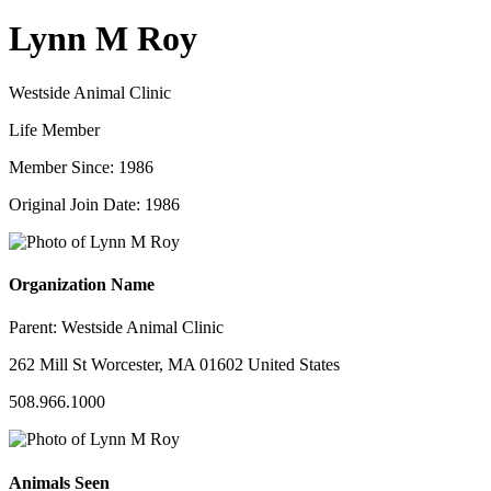
Lynn M Roy
Westside Animal Clinic
Life Member
Member Since: 1986
Original Join Date: 1986
Organization Name
Parent:
Westside Animal Clinic
262 Mill St Worcester, MA 01602 United States
508.966.1000
Animals Seen