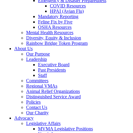
Emergency & Disaster Preparedness
COVID Resources
HPAI (Avian Flu)
Mandatory Reporting
Feline Fix by Five
OSHA Resources
Mental Health Resources
Diversity, Equity & Inclusion
Rainbow Bridge Token Program
About Us
Our Purpose
Leadership
Executive Board
Past Presidents
Staff
Committees
Regional VMAs
Animal Relief Organizations
Distinguished Service Award
Policies
Contact Us
Our Charity
Advocacy
Legislative Affairs
MVMA Legislative Positions