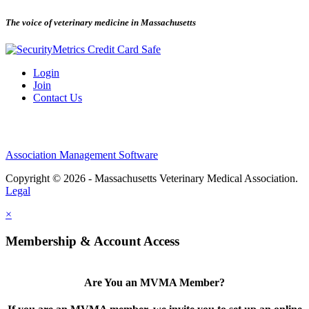
The voice of veterinary medicine in Massachusetts
Login
Join
Contact Us
Association Management Software
Copyright © 2026 - Massachusetts Veterinary Medical Association.
Legal
×
Membership & Account Access
Are You an MVMA Member?