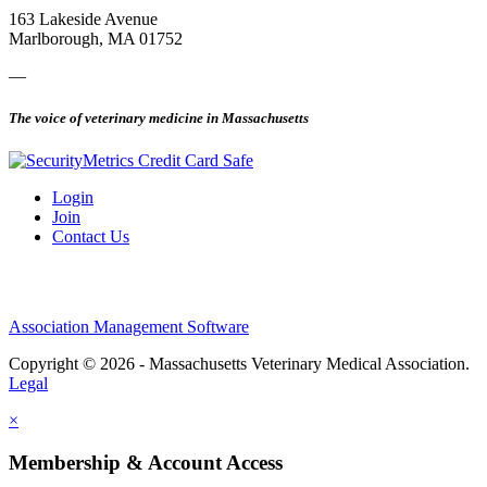
163 Lakeside Avenue
Marlborough, MA 01752
—
The voice of veterinary medicine in Massachusetts
Login
Join
Contact Us
Association Management Software
Copyright © 2026 - Massachusetts Veterinary Medical Association.
Legal
×
Membership & Account Access