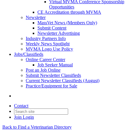
Virtual MVMA Conference Sponsorship
Opportunities
CE Accreditation through MVMA
Newsletter
MassVet News (Members Only)
Submit Content
Newsletter Advertising
Industry Partners Info
Weekly News Spotlight
MVMA Logo Use Policy
Jobs/Classifieds
Online Career Center
Job Seeker Manual
Post an Job Online
Submit Newsletter Classifieds
Current Newsletter Classifieds (August)
Practice/Equipment for Sale
Contact
Join
Login
Back to Find a Veterinarian Directory