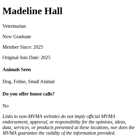
Madeline Hall
Veterinarian
New Graduate
Member Since: 2025
Original Join Date: 2025
Animals Seen
Dog, Feline, Small Animal
Do you offer house calls?
No
Links to non-MVMA websites do not imply official MVMA
endorsement, approval, or responsibility for the opinions, ideas,
data, services, or products presented at these locations, nor does the
MVMA guarantee the validity of the information provided.