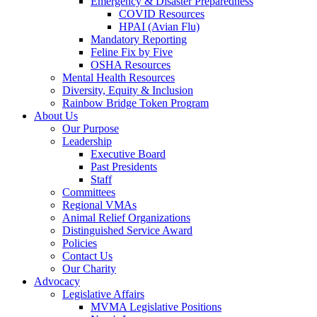
Emergency & Disaster Preparedness
COVID Resources
HPAI (Avian Flu)
Mandatory Reporting
Feline Fix by Five
OSHA Resources
Mental Health Resources
Diversity, Equity & Inclusion
Rainbow Bridge Token Program
About Us
Our Purpose
Leadership
Executive Board
Past Presidents
Staff
Committees
Regional VMAs
Animal Relief Organizations
Distinguished Service Award
Policies
Contact Us
Our Charity
Advocacy
Legislative Affairs
MVMA Legislative Positions