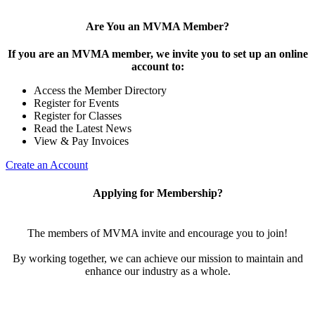
Are You an MVMA Member?
If you are an MVMA member, we invite you to set up an online
account to:
Access the Member Directory
Register for Events
Register for Classes
Read the Latest News
View & Pay Invoices
Create an Account
Applying for Membership?
The members of MVMA invite and encourage you to join!
By working together, we can achieve our mission to maintain and
enhance our industry as a whole.