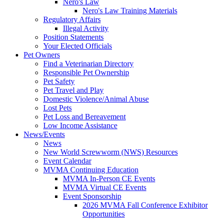
Nero's Law
Nero's Law Training Materials
Regulatory Affairs
Illegal Activity
Position Statements
Your Elected Officials
Pet Owners
Find a Veterinarian Directory
Responsible Pet Ownership
Pet Safety
Pet Travel and Play
Domestic Violence/Animal Abuse
Lost Pets
Pet Loss and Bereavement
Low Income Assistance
News/Events
News
New World Screwworm (NWS) Resources
Event Calendar
MVMA Continuing Education
MVMA In-Person CE Events
MVMA Virtual CE Events
Event Sponsorship
2026 MVMA Fall Conference Exhibitor
Opportunities