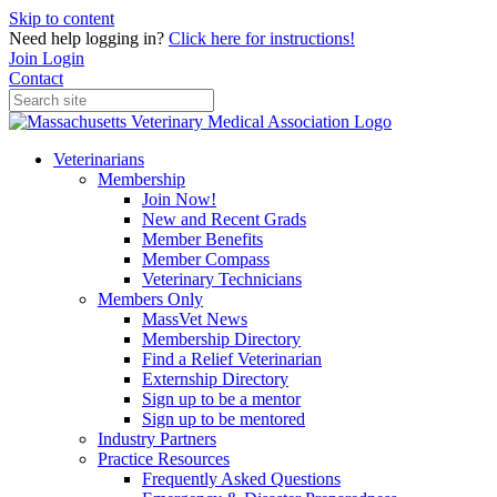
Skip to content
Need help logging in?
Click here for instructions!
Join
Login
Contact
Veterinarians
Membership
Join Now!
New and Recent Grads
Member Benefits
Member Compass
Veterinary Technicians
Members Only
MassVet News
Membership Directory
Find a Relief Veterinarian
Externship Directory
Sign up to be a mentor
Sign up to be mentored
Industry Partners
Practice Resources
Frequently Asked Questions