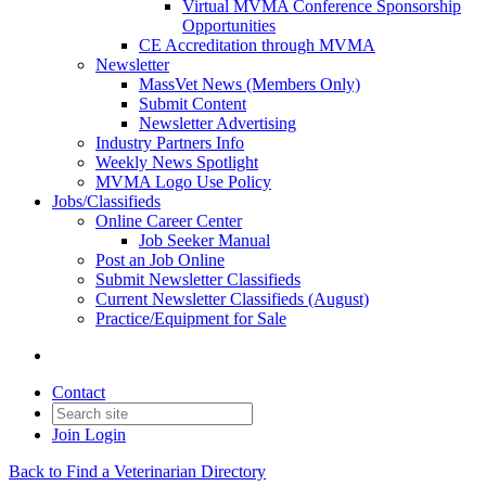
Virtual MVMA Conference Sponsorship
Opportunities
CE Accreditation through MVMA
Newsletter
MassVet News (Members Only)
Submit Content
Newsletter Advertising
Industry Partners Info
Weekly News Spotlight
MVMA Logo Use Policy
Jobs/Classifieds
Online Career Center
Job Seeker Manual
Post an Job Online
Submit Newsletter Classifieds
Current Newsletter Classifieds (August)
Practice/Equipment for Sale
Contact
Join
Login
Back to Find a Veterinarian Directory