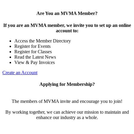
Are You an MVMA Member?
If you are an MVMA member, we invite you to set up an online
account to:
Access the Member Directory
Register for Events
Register for Classes
Read the Latest News
View & Pay Invoices
Create an Account
Applying for Membership?
The members of MVMA invite and encourage you to join!
By working together, we can achieve our mission to maintain and
enhance our industry as a whole.