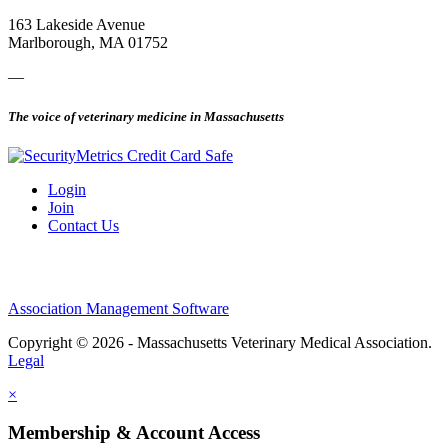
163 Lakeside Avenue
Marlborough, MA 01752
—
The voice of veterinary medicine in Massachusetts
Login
Join
Contact Us
Association Management Software
Copyright © 2026 - Massachusetts Veterinary Medical Association.
Legal
×
Membership & Account Access