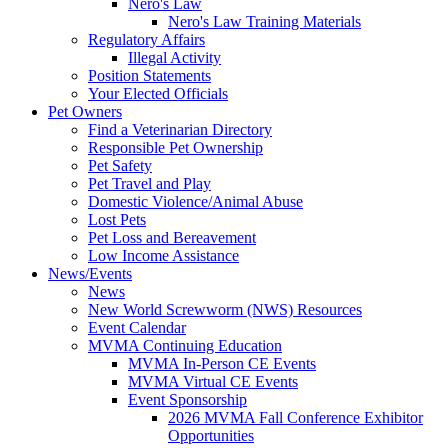
Nero's Law
Nero's Law Training Materials
Regulatory Affairs
Illegal Activity
Position Statements
Your Elected Officials
Pet Owners
Find a Veterinarian Directory
Responsible Pet Ownership
Pet Safety
Pet Travel and Play
Domestic Violence/Animal Abuse
Lost Pets
Pet Loss and Bereavement
Low Income Assistance
News/Events
News
New World Screwworm (NWS) Resources
Event Calendar
MVMA Continuing Education
MVMA In-Person CE Events
MVMA Virtual CE Events
Event Sponsorship
2026 MVMA Fall Conference Exhibitor
Opportunities