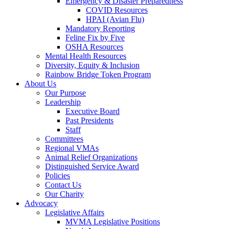
Emergency & Disaster Preparedness
COVID Resources
HPAI (Avian Flu)
Mandatory Reporting
Feline Fix by Five
OSHA Resources
Mental Health Resources
Diversity, Equity & Inclusion
Rainbow Bridge Token Program
About Us
Our Purpose
Leadership
Executive Board
Past Presidents
Staff
Committees
Regional VMAs
Animal Relief Organizations
Distinguished Service Award
Policies
Contact Us
Our Charity
Advocacy
Legislative Affairs
MVMA Legislative Positions