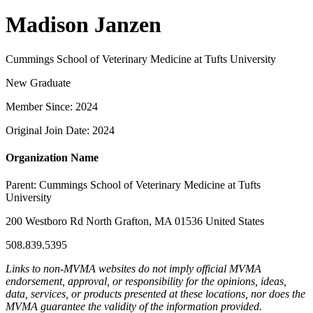
Madison Janzen
Cummings School of Veterinary Medicine at Tufts University
New Graduate
Member Since: 2024
Original Join Date: 2024
Organization Name
Parent:
Cummings School of Veterinary Medicine at Tufts
University
200 Westboro Rd North Grafton, MA 01536 United States
508.839.5395
Links to non-MVMA websites do not imply official MVMA
endorsement, approval, or responsibility for the opinions, ideas,
data, services, or products presented at these locations, nor does the
MVMA guarantee the validity of the information provided.