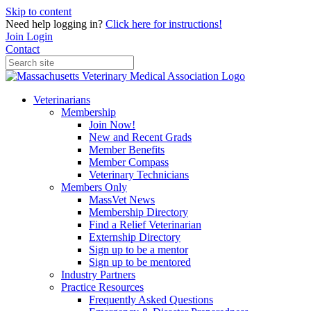
Skip to content
Need help logging in?
Click here for instructions!
Join
Login
Contact
Veterinarians
Membership
Join Now!
New and Recent Grads
Member Benefits
Member Compass
Veterinary Technicians
Members Only
MassVet News
Membership Directory
Find a Relief Veterinarian
Externship Directory
Sign up to be a mentor
Sign up to be mentored
Industry Partners
Practice Resources
Frequently Asked Questions