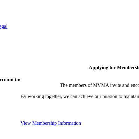
egal
Applying for Membersh
ccount to:
The members of MVMA invite and encou
By working together, we can achieve our mission to maintai
View Membership Information