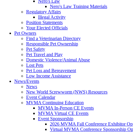
Nero's Law
Nero's Law Training Materials
Regulatory Affairs
Illegal Activity
Position Statements
Your Elected Officials
Pet Owners
Find a Veterinarian Directory
Responsible Pet Ownership
Pet Safety
Pet Travel and Play
Domestic Violence/Animal Abuse
Lost Pets
Pet Loss and Bereavement
Low Income Assistance
News/Events
News
New World Screwworm (NWS) Resources
Event Calendar
MVMA Continuing Education
MVMA In-Person CE Events
MVMA Virtual CE Events
Event Sponsorship
2026 MVMA Fall Conference Exhibitor Opp
Virtual MVMA Conference Sponsorship Opp