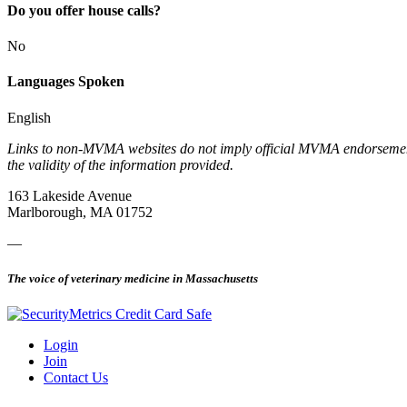
Do you offer house calls?
No
Languages Spoken
English
Links to non-MVMA websites do not imply official MVMA endorsement, a
the validity of the information provided.
163 Lakeside Avenue
Marlborough, MA 01752
—
The voice of veterinary medicine in Massachusetts
Login
Join
Contact Us