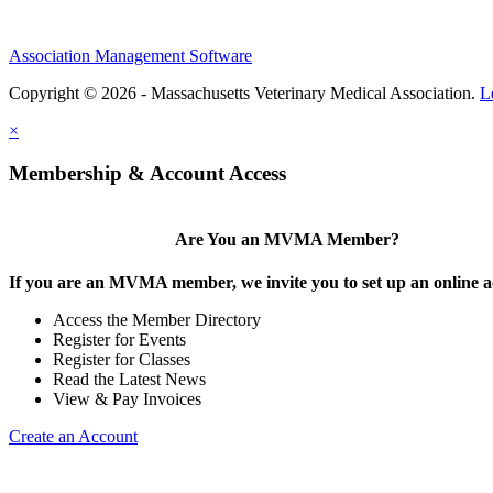
Association Management Software
Copyright © 2026 - Massachusetts Veterinary Medical Association.
L
×
Membership & Account Access
Are You an MVMA Member?
If you are an MVMA member, we invite you to set up an online a
Access the Member Directory
Register for Events
Register for Classes
Read the Latest News
View & Pay Invoices
Create an Account