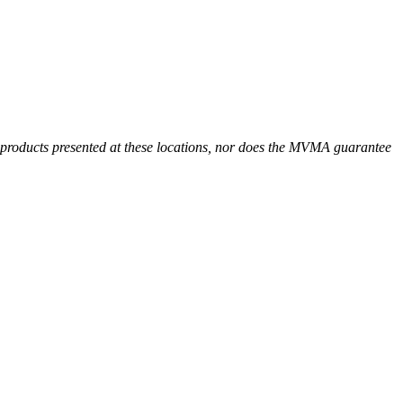
r products presented at these locations, nor does the MVMA guarantee