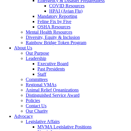
Emergency & Disaster Preparedness
COVID Resources
HPAI (Avian Flu)
Mandatory Reporting
Feline Fix by Five
OSHA Resources
Mental Health Resources
Diversity, Equity & Inclusion
Rainbow Bridge Token Program
About Us
Our Purpose
Leadership
Executive Board
Past Presidents
Staff
Committees
Regional VMAs
Animal Relief Organizations
Distinguished Service Award
Policies
Contact Us
Our Charity
Advocacy
Legislative Affairs
MVMA Legislative Positions