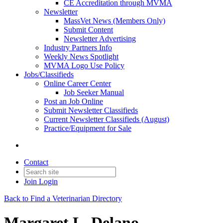
CE Accreditation through MVMA
Newsletter
MassVet News (Members Only)
Submit Content
Newsletter Advertising
Industry Partners Info
Weekly News Spotlight
MVMA Logo Use Policy
Jobs/Classifieds
Online Career Center
Job Seeker Manual
Post an Job Online
Submit Newsletter Classifieds
Current Newsletter Classifieds (August)
Practice/Equipment for Sale
Contact
Join
Login
Back to Find a Veterinarian Directory
Margaret L. Delano