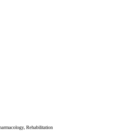
harmacology, Rehabilitation