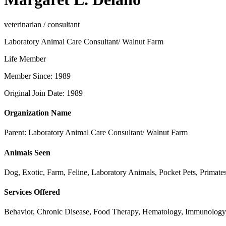
veterinarian / consultant
Laboratory Animal Care Consultant/ Walnut Farm
Life Member
Member Since: 1989
Original Join Date: 1989
Organization Name
Parent:
Laboratory Animal Care Consultant/ Walnut Farm
Animals Seen
Dog, Exotic, Farm, Feline, Laboratory Animals, Pocket Pets, Prima
Services Offered
Behavior, Chronic Disease, Food Therapy, Hematology, Immunology, I