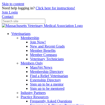
Skip to content
Need help logging in?
Click here for instructions!
Join
Login
Contact
Veterinarians
Membership
Join Now!
New and Recent Grads
Member Benefits
Member Compass
Veterinary Technicians
Members Only
MassVet News
Membership Directory
Find a Relief Veterinarian
Externship Directory
Sign up to be a mentor
Sign up to be mentored
Industry Partners
Practice Resources
Frequently Asked Questions