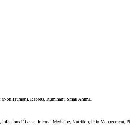
tes (Non-Human), Rabbits, Ruminant, Small Animal
nfectious Disease, Internal Medicine, Nutrition, Pain Management, P