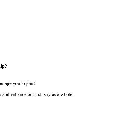
ip?
rage you to join!
n and enhance our industry as a whole.