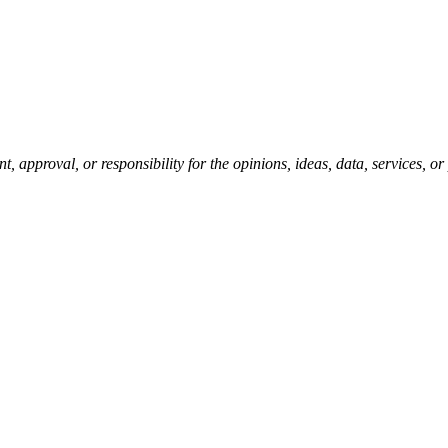
pproval, or responsibility for the opinions, ideas, data, services, o