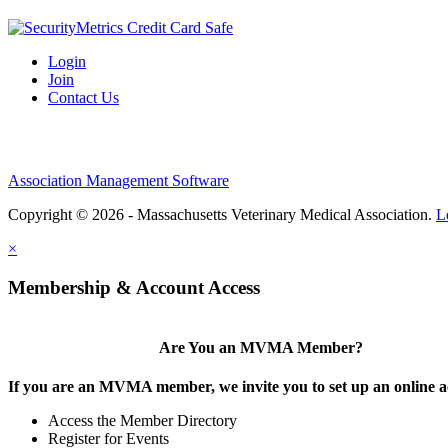
Login
Join
Contact Us
Association Management Software
Copyright © 2026 - Massachusetts Veterinary Medical Association.
L
×
Membership & Account Access
Are You an MVMA Member?
If you are an MVMA member, we invite you to set up an online a
Access the Member Directory
Register for Events