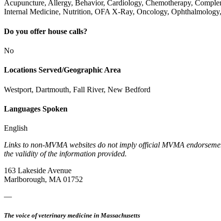
Acupuncture, Allergy, Behavior, Cardiology, Chemotherapy, Complem
Internal Medicine, Nutrition, OFA X-Ray, Oncology, Ophthalmology,
Do you offer house calls?
No
Locations Served/Geographic Area
Westport, Dartmouth, Fall River, New Bedford
Languages Spoken
English
Links to non-MVMA websites do not imply official MVMA endorsement, a
the validity of the information provided.
163 Lakeside Avenue
Marlborough, MA 01752
—
The voice of veterinary medicine in Massachusetts