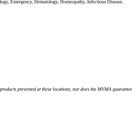
ology, Emergency, Hematology, Homeopathy, Infectious Disease,
r products presented at these locations, nor does the MVMA guarantee