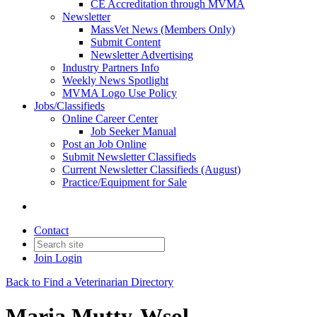
CE Accreditation through MVMA
Newsletter
MassVet News (Members Only)
Submit Content
Newsletter Advertising
Industry Partners Info
Weekly News Spotlight
MVMA Logo Use Policy
Jobs/Classifieds
Online Career Center
Job Seeker Manual
Post an Job Online
Submit Newsletter Classifieds
Current Newsletter Classifieds (August)
Practice/Equipment for Sale
Contact
Join
Login
Back to Find a Veterinarian Directory
Maria Mutty-Wsol