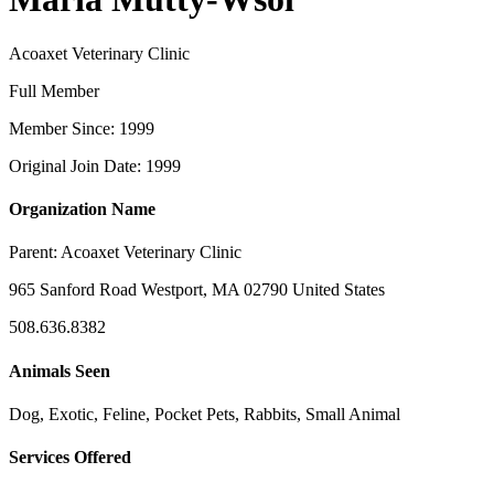
Acoaxet Veterinary Clinic
Full Member
Member Since: 1999
Original Join Date: 1999
Organization Name
Parent:
Acoaxet Veterinary Clinic
965 Sanford Road Westport, MA 02790 United States
508.636.8382
Animals Seen
Dog, Exotic, Feline, Pocket Pets, Rabbits, Small Animal
Services Offered