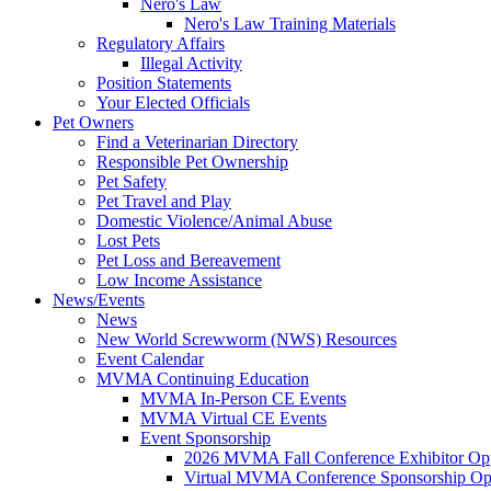
Nero's Law
Nero's Law Training Materials
Regulatory Affairs
Illegal Activity
Position Statements
Your Elected Officials
Pet Owners
Find a Veterinarian Directory
Responsible Pet Ownership
Pet Safety
Pet Travel and Play
Domestic Violence/Animal Abuse
Lost Pets
Pet Loss and Bereavement
Low Income Assistance
News/Events
News
New World Screwworm (NWS) Resources
Event Calendar
MVMA Continuing Education
MVMA In-Person CE Events
MVMA Virtual CE Events
Event Sponsorship
2026 MVMA Fall Conference Exhibitor Opp
Virtual MVMA Conference Sponsorship Opp