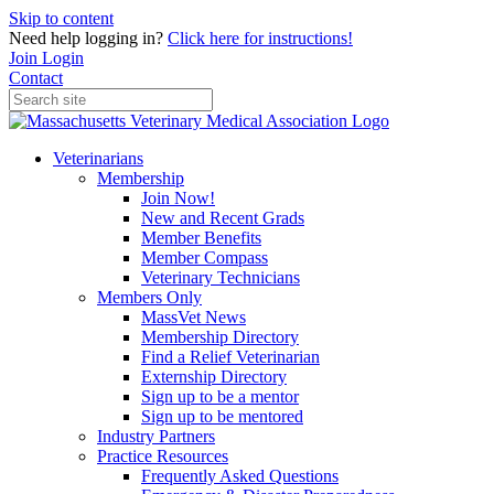
Skip to content
Need help logging in?
Click here for instructions!
Join
Login
Contact
Veterinarians
Membership
Join Now!
New and Recent Grads
Member Benefits
Member Compass
Veterinary Technicians
Members Only
MassVet News
Membership Directory
Find a Relief Veterinarian
Externship Directory
Sign up to be a mentor
Sign up to be mentored
Industry Partners
Practice Resources
Frequently Asked Questions