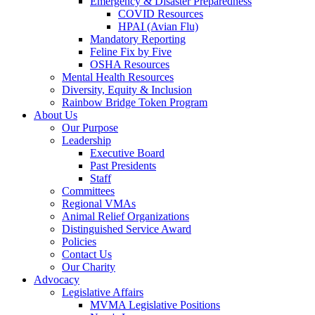
Emergency & Disaster Preparedness
COVID Resources
HPAI (Avian Flu)
Mandatory Reporting
Feline Fix by Five
OSHA Resources
Mental Health Resources
Diversity, Equity & Inclusion
Rainbow Bridge Token Program
About Us
Our Purpose
Leadership
Executive Board
Past Presidents
Staff
Committees
Regional VMAs
Animal Relief Organizations
Distinguished Service Award
Policies
Contact Us
Our Charity
Advocacy
Legislative Affairs
MVMA Legislative Positions