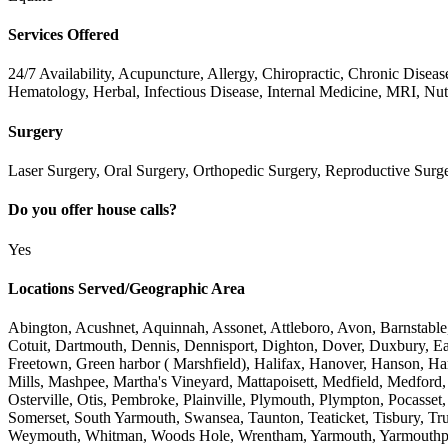
Services Offered
24/7 Availability, Acupuncture, Allergy, Chiropractic, Chronic Dise
Hematology, Herbal, Infectious Disease, Internal Medicine, MRI, Nut
Surgery
Laser Surgery, Oral Surgery, Orthopedic Surgery, Reproductive Surge
Do you offer house calls?
Yes
Locations Served/Geographic Area
Abington, Acushnet, Aquinnah, Assonet, Attleboro, Avon, Barnstable
Cotuit, Dartmouth, Dennis, Dennisport, Dighton, Dover, Duxbury, Ea
Freetown, Green harbor ( Marshfield), Halifax, Hanover, Hanson, Ha
Mills, Mashpee, Martha's Vineyard, Mattapoisett, Medfield, Medford
Osterville, Otis, Pembroke, Plainville, Plymouth, Plympton, Pocass
Somerset, South Yarmouth, Swansea, Taunton, Teaticket, Tisbury, Tr
Weymouth, Whitman, Woods Hole, Wrentham, Yarmouth, Yarmouthp