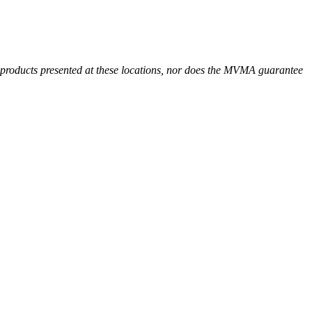
r products presented at these locations, nor does the MVMA guarantee