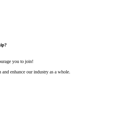
ip?
rage you to join!
n and enhance our industry as a whole.