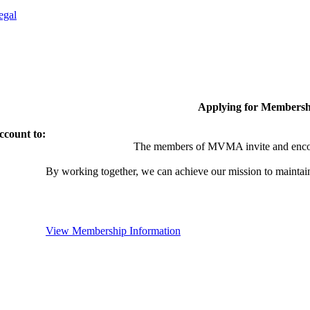
egal
Applying for Membersh
ccount to:
The members of MVMA invite and encou
By working together, we can achieve our mission to maintai
View Membership Information