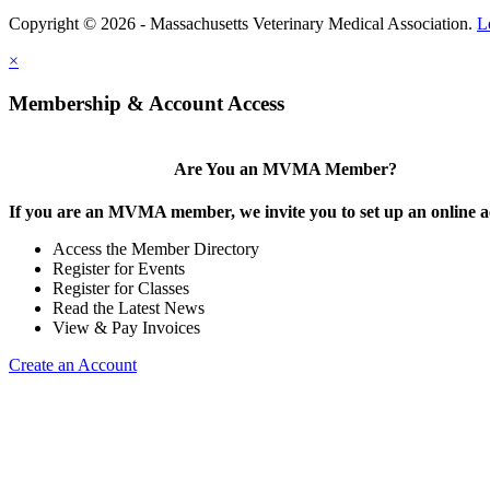
Copyright © 2026 - Massachusetts Veterinary Medical Association.
L
×
Membership & Account Access
Are You an MVMA Member?
If you are an MVMA member, we invite you to set up an online a
Access the Member Directory
Register for Events
Register for Classes
Read the Latest News
View & Pay Invoices
Create an Account