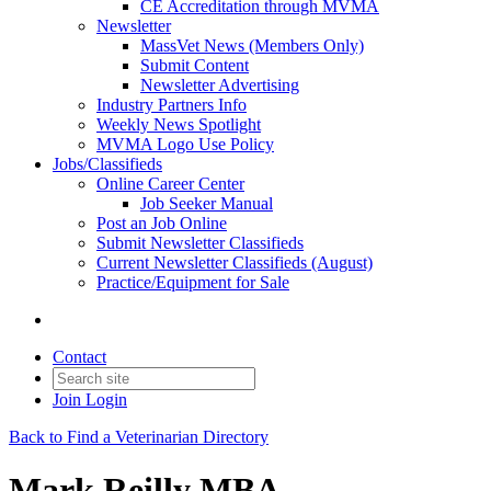
CE Accreditation through MVMA
Newsletter
MassVet News (Members Only)
Submit Content
Newsletter Advertising
Industry Partners Info
Weekly News Spotlight
MVMA Logo Use Policy
Jobs/Classifieds
Online Career Center
Job Seeker Manual
Post an Job Online
Submit Newsletter Classifieds
Current Newsletter Classifieds (August)
Practice/Equipment for Sale
Contact
Join
Login
Back to Find a Veterinarian Directory
Mark Reilly MBA