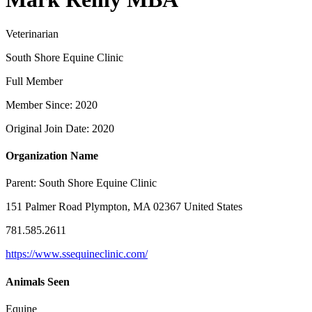
Veterinarian
South Shore Equine Clinic
Full Member
Member Since: 2020
Original Join Date: 2020
Organization Name
Parent:
South Shore Equine Clinic
151 Palmer Road Plympton, MA 02367 United States
781.585.2611
https://www.ssequineclinic.com/
Animals Seen
Equine