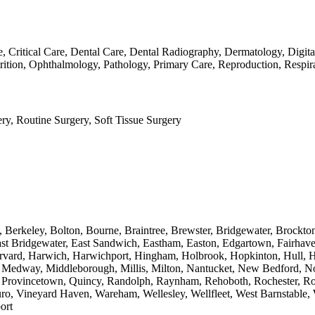
ase, Critical Care, Dental Care, Dental Radiography, Dermatology, Di
rition, Ophthalmology, Pathology, Primary Care, Reproduction, Respir
ry, Routine Surgery, Soft Tissue Surgery
, Berkeley, Bolton, Bourne, Braintree, Brewster, Bridgewater, Brockt
st Bridgewater, East Sandwich, Eastham, Easton, Edgartown, Fairhave
rvard, Harwich, Harwichport, Hingham, Holbrook, Hopkinton, Hull, Hy
, Medway, Middleborough, Millis, Milton, Nantucket, New Bedford, Nor
et, Provincetown, Quincy, Randolph, Raynham, Rehoboth, Rochester, R
uro, Vineyard Haven, Wareham, Wellesley, Wellfleet, West Barnstable,
ort