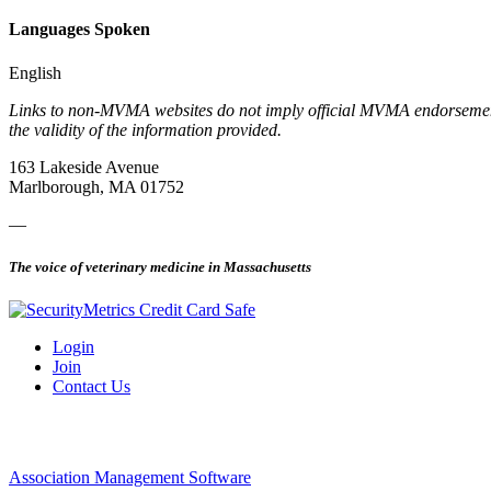
Languages Spoken
English
Links to non-MVMA websites do not imply official MVMA endorsement, a
the validity of the information provided.
163 Lakeside Avenue
Marlborough, MA 01752
—
The voice of veterinary medicine in Massachusetts
Login
Join
Contact Us
Association Management Software