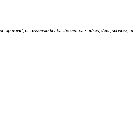
pproval, or responsibility for the opinions, ideas, data, services, o