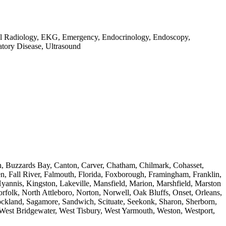
gital Radiology, EKG, Emergency, Endocrinology, Endoscopy,
atory Disease, Ultrasound
on, Buzzards Bay, Canton, Carver, Chatham, Chilmark, Cohasset,
n, Fall River, Falmouth, Florida, Foxborough, Framingham, Franklin,
annis, Kingston, Lakeville, Mansfield, Marion, Marshfield, Marston
folk, North Attleboro, Norton, Norwell, Oak Bluffs, Onset, Orleans,
ockland, Sagamore, Sandwich, Scituate, Seekonk, Sharon, Sherborn,
 West Bridgewater, West Tisbury, West Yarmouth, Weston, Westport,