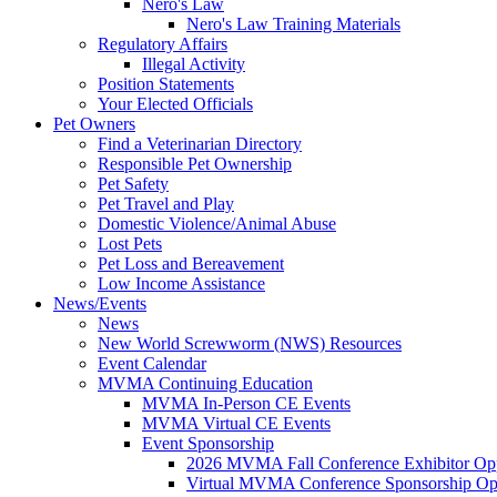
Nero's Law
Nero's Law Training Materials
Regulatory Affairs
Illegal Activity
Position Statements
Your Elected Officials
Pet Owners
Find a Veterinarian Directory
Responsible Pet Ownership
Pet Safety
Pet Travel and Play
Domestic Violence/Animal Abuse
Lost Pets
Pet Loss and Bereavement
Low Income Assistance
News/Events
News
New World Screwworm (NWS) Resources
Event Calendar
MVMA Continuing Education
MVMA In-Person CE Events
MVMA Virtual CE Events
Event Sponsorship
2026 MVMA Fall Conference Exhibitor Opp
Virtual MVMA Conference Sponsorship Opp