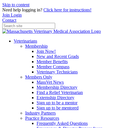
Skip to content
Need help logging in?
Click here for instructions!
Join
Login
Contact
Veterinarians
Membership
Join Now!
New and Recent Grads
Member Benefits
Member Compass
Veterinary Technicians
Members Only
MassVet News
Membership Directory
Find a Relief Veterinarian
Externship Directory
Sign up to be a mentor
Sign up to be mentored
Industry Partners
Practice Resources
Frequently Asked Questions