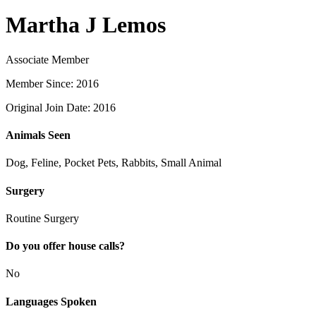
Martha J Lemos
Associate Member
Member Since: 2016
Original Join Date: 2016
Animals Seen
Dog, Feline, Pocket Pets, Rabbits, Small Animal
Surgery
Routine Surgery
Do you offer house calls?
No
Languages Spoken