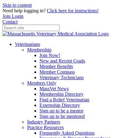
Skip to content
Need help logging in?
Click here for instructions!
Join
Login
Contact
Veterinarians
Membership
Join Now!
New and Recent Grads
Member Benefits
Member Compass
Veterinary Technicians
Members Only
MassVet News
Membership Directory
Find a Relief Veterinarian
Externship Directory
Sign up to be a mentor
Sign up to be mentored
Industry Partners
Practice Resources
Frequently Asked Questions