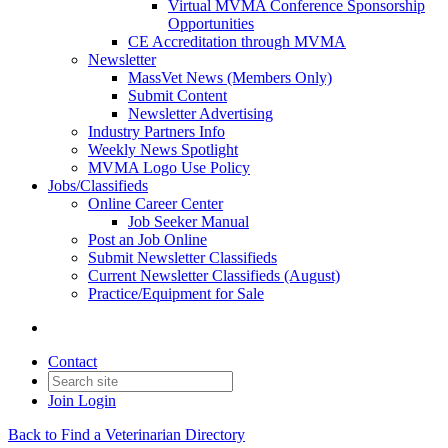
Virtual MVMA Conference Sponsorship
Opportunities
CE Accreditation through MVMA
Newsletter
MassVet News (Members Only)
Submit Content
Newsletter Advertising
Industry Partners Info
Weekly News Spotlight
MVMA Logo Use Policy
Jobs/Classifieds
Online Career Center
Job Seeker Manual
Post an Job Online
Submit Newsletter Classifieds
Current Newsletter Classifieds (August)
Practice/Equipment for Sale
Contact
Join
Login
Back to Find a Veterinarian Directory