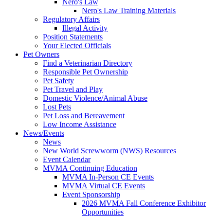
Nero's Law
Nero's Law Training Materials
Regulatory Affairs
Illegal Activity
Position Statements
Your Elected Officials
Pet Owners
Find a Veterinarian Directory
Responsible Pet Ownership
Pet Safety
Pet Travel and Play
Domestic Violence/Animal Abuse
Lost Pets
Pet Loss and Bereavement
Low Income Assistance
News/Events
News
New World Screwworm (NWS) Resources
Event Calendar
MVMA Continuing Education
MVMA In-Person CE Events
MVMA Virtual CE Events
Event Sponsorship
2026 MVMA Fall Conference Exhibitor
Opportunities