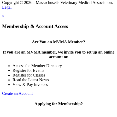
Copyright © 2026 - Massachusetts Veterinary Medical Association.
Legal
×
Membership & Account Access
Are You an MVMA Member?
If you are an MVMA member, we invite you to set up an online
account to:
Access the Member Directory
Register for Events
Register for Classes
Read the Latest News
View & Pay Invoices
Create an Account
Applying for Membership?