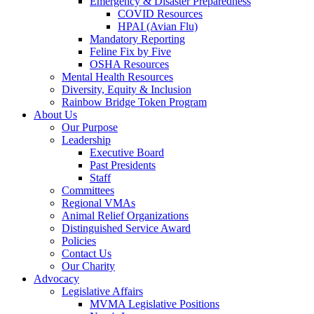
Emergency & Disaster Preparedness
COVID Resources
HPAI (Avian Flu)
Mandatory Reporting
Feline Fix by Five
OSHA Resources
Mental Health Resources
Diversity, Equity & Inclusion
Rainbow Bridge Token Program
About Us
Our Purpose
Leadership
Executive Board
Past Presidents
Staff
Committees
Regional VMAs
Animal Relief Organizations
Distinguished Service Award
Policies
Contact Us
Our Charity
Advocacy
Legislative Affairs
MVMA Legislative Positions