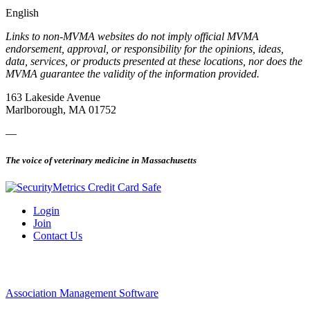
English
Links to non-MVMA websites do not imply official MVMA
endorsement, approval, or responsibility for the opinions, ideas,
data, services, or products presented at these locations, nor does the
MVMA guarantee the validity of the information provided.
163 Lakeside Avenue
Marlborough, MA 01752
—
The voice of veterinary medicine in Massachusetts
Login
Join
Contact Us
Association Management Software