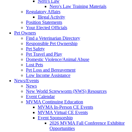
Nero's Law
Nero's Law Training Materials
Regulatory Affairs
Illegal Activity
Position Statements
Your Elected Officials
Pet Owners
Find a Veterinarian Directory
Responsible Pet Ownership
Pet Safety
Pet Travel and Play
Domestic Violence/Animal Abuse
Lost Pets
Pet Loss and Bereavement
Low Income Assistance
News/Events
News
New World Screwworm (NWS) Resources
Event Calendar
MVMA Continuing Education
MVMA In-Person CE Events
MVMA Virtual CE Events
Event Sponsorship
2026 MVMA Fall Conference Exhibitor
Opportunities