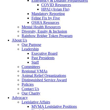
Emergency & Disaster Preparedness
COVID Resources
HPAI (Avian Flu)
Mandatory Reporting
Feline Fix by Five
OSHA Resources
Mental Health Resources
Diversity, Equity & Inclusion
Rainbow Bridge Token Program
About Us
Our Purpose
Leadership
Executive Board
Past Presidents
Staff
Committees
Regional VMAs
Animal Relief Organizations
Distinguished Service Award
Policies
Contact Us
Our Charity
Advocacy
Legislative Affairs
MVMA Legislative Positions