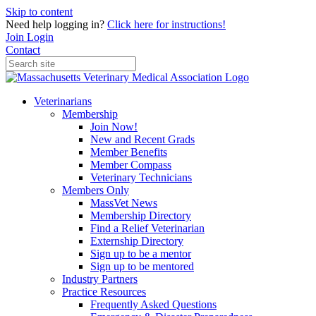
Skip to content
Need help logging in?
Click here for instructions!
Join
Login
Contact
Veterinarians
Membership
Join Now!
New and Recent Grads
Member Benefits
Member Compass
Veterinary Technicians
Members Only
MassVet News
Membership Directory
Find a Relief Veterinarian
Externship Directory
Sign up to be a mentor
Sign up to be mentored
Industry Partners
Practice Resources
Frequently Asked Questions