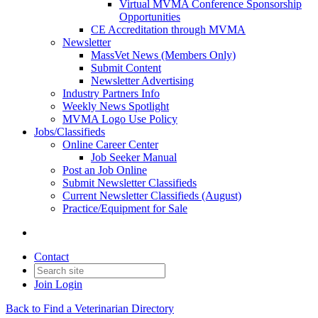
Virtual MVMA Conference Sponsorship
Opportunities
CE Accreditation through MVMA
Newsletter
MassVet News (Members Only)
Submit Content
Newsletter Advertising
Industry Partners Info
Weekly News Spotlight
MVMA Logo Use Policy
Jobs/Classifieds
Online Career Center
Job Seeker Manual
Post an Job Online
Submit Newsletter Classifieds
Current Newsletter Classifieds (August)
Practice/Equipment for Sale
Contact
Join
Login
Back to Find a Veterinarian Directory