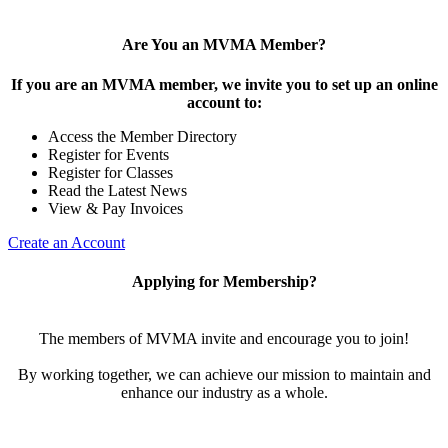
Are You an MVMA Member?
If you are an MVMA member, we invite you to set up an online
account to:
Access the Member Directory
Register for Events
Register for Classes
Read the Latest News
View & Pay Invoices
Create an Account
Applying for Membership?
The members of MVMA invite and encourage you to join!
By working together, we can achieve our mission to maintain and
enhance our industry as a whole.