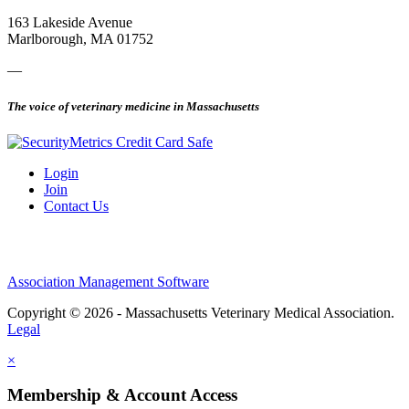
163 Lakeside Avenue
Marlborough, MA 01752
—
The voice of veterinary medicine in Massachusetts
Login
Join
Contact Us
Association Management Software
Copyright © 2026 - Massachusetts Veterinary Medical Association.
Legal
×
Membership & Account Access