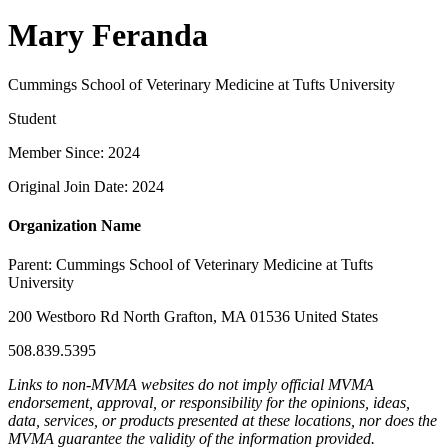
Mary Feranda
Cummings School of Veterinary Medicine at Tufts University
Student
Member Since: 2024
Original Join Date: 2024
Organization Name
Parent:
Cummings School of Veterinary Medicine at Tufts
University
200 Westboro Rd North Grafton, MA 01536 United States
508.839.5395
Links to non-MVMA websites do not imply official MVMA
endorsement, approval, or responsibility for the opinions, ideas,
data, services, or products presented at these locations, nor does the
MVMA guarantee the validity of the information provided.