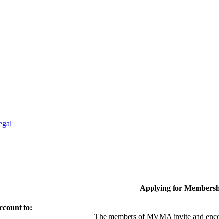
egal
Applying for Membersh
ccount to:
The members of MVMA invite and encou