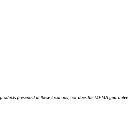
r products presented at these locations, nor does the MVMA guarantee