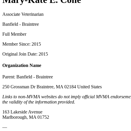
Associate Veterinarian
Banfield - Braintree
Full Member
Member Since: 2015
Original Join Date: 2015
Organization Name
Parent:
Banfield - Braintree
250 Grossman Dr Braintree, MA 02184 United States
Links to non-MVMA websites do not imply official MVMA endorsement, a
the validity of the information provided.
163 Lakeside Avenue
Marlborough, MA 01752
—