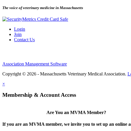
The voice of veterinary medicine in Massachusetts
Login
Join
Contact Us
Association Management Software
Copyright © 2026 - Massachusetts Veterinary Medical Association.
L
×
Membership & Account Access
Are You an MVMA Member?
If you are an MVMA member, we invite you to set up an online a