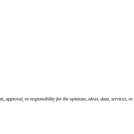
pproval, or responsibility for the opinions, ideas, data, services, o