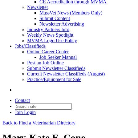
CE Accreditation through MVMA
Newsletter
MassVet News (Members Only)
Submit Content
Newsletter Advertising
Industry Partners Info
Weekly News Spotlight
MVMA Logo Use Policy
Jobs/Classifieds
Online Career Center
Job Seeker Manual
Post an Job Online
Submit Newsletter Classifieds
Current Newsletter Classifieds (August)
Practice/Equipment for Sale
Contact
Join
Login
Back to Find a Veterinarian Directory
Mary-Kate E. Cone