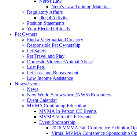
Nero's Law
Nero's Law Training Materials
Regulatory Affairs
Illegal Activity
Position Statements
Your Elected Officials
Pet Owners
Find a Veterinarian Directory
Responsible Pet Ownership
Pet Safety
Pet Travel and Play
Domestic Violence/Animal Abuse
Lost Pets
Pet Loss and Bereavement
Low Income Assistance
News/Events
News
New World Screwworm (NWS) Resources
Event Calendar
MVMA Continuing Education
MVMA In-Person CE Events
MVMA Virtual CE Events
Event Sponsorship
2026 MVMA Fall Conference Exhibitor Opp
Virtual MVMA Conference Sponsorship Opp