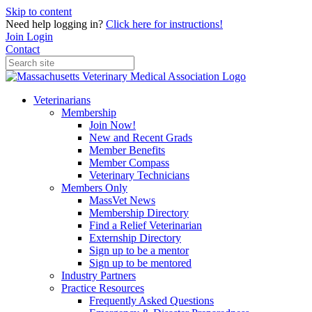
Skip to content
Need help logging in?
Click here for instructions!
Join
Login
Contact
Veterinarians
Membership
Join Now!
New and Recent Grads
Member Benefits
Member Compass
Veterinary Technicians
Members Only
MassVet News
Membership Directory
Find a Relief Veterinarian
Externship Directory
Sign up to be a mentor
Sign up to be mentored
Industry Partners
Practice Resources
Frequently Asked Questions