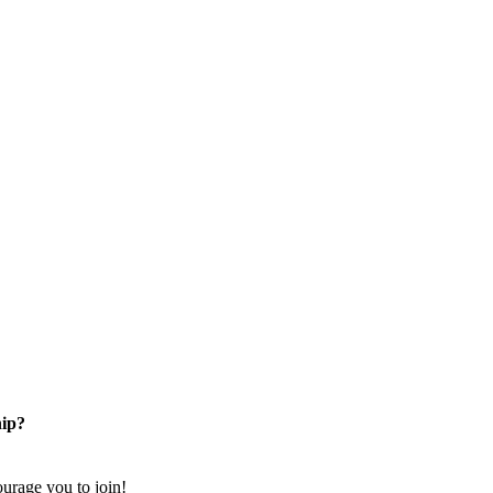
ip?
rage you to join!