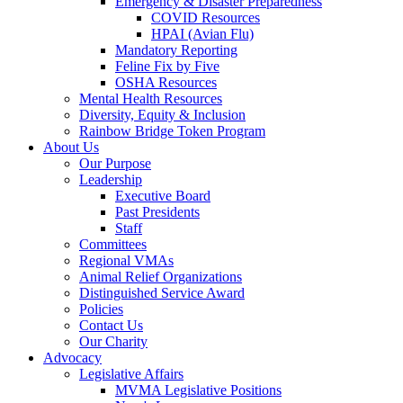
Emergency & Disaster Preparedness
COVID Resources
HPAI (Avian Flu)
Mandatory Reporting
Feline Fix by Five
OSHA Resources
Mental Health Resources
Diversity, Equity & Inclusion
Rainbow Bridge Token Program
About Us
Our Purpose
Leadership
Executive Board
Past Presidents
Staff
Committees
Regional VMAs
Animal Relief Organizations
Distinguished Service Award
Policies
Contact Us
Our Charity
Advocacy
Legislative Affairs
MVMA Legislative Positions