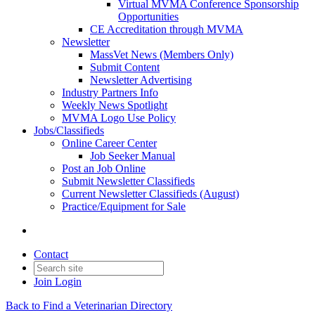
Virtual MVMA Conference Sponsorship
Opportunities
CE Accreditation through MVMA
Newsletter
MassVet News (Members Only)
Submit Content
Newsletter Advertising
Industry Partners Info
Weekly News Spotlight
MVMA Logo Use Policy
Jobs/Classifieds
Online Career Center
Job Seeker Manual
Post an Job Online
Submit Newsletter Classifieds
Current Newsletter Classifieds (August)
Practice/Equipment for Sale
Contact
Join
Login
Back to Find a Veterinarian Directory