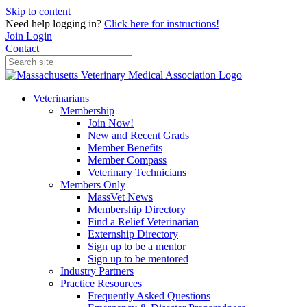
Skip to content
Need help logging in?
Click here for instructions!
Join
Login
Contact
Veterinarians
Membership
Join Now!
New and Recent Grads
Member Benefits
Member Compass
Veterinary Technicians
Members Only
MassVet News
Membership Directory
Find a Relief Veterinarian
Externship Directory
Sign up to be a mentor
Sign up to be mentored
Industry Partners
Practice Resources
Frequently Asked Questions