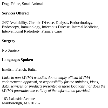
Dog, Feline, Small Animal
Services Offered
24/7 Availability, Chronic Disease, Dialysis, Endocrinology,
Endoscopy, Immunology, Infectious Disease, Internal Medicine,
Interventional Radiology, Primary Care
Surgery
No Surgery
Languages Spoken
English, French, Italian
Links to non-MVMA websites do not imply official MVMA
endorsement, approval, or responsibility for the opinions, ideas,
data, services, or products presented at these locations, nor does the
MVMA guarantee the validity of the information provided.
163 Lakeside Avenue
Marlborough, MA 01752