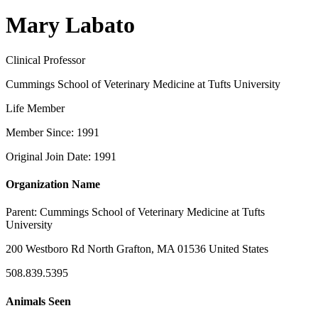
Mary Labato
Clinical Professor
Cummings School of Veterinary Medicine at Tufts University
Life Member
Member Since: 1991
Original Join Date: 1991
Organization Name
Parent:
Cummings School of Veterinary Medicine at Tufts
University
200 Westboro Rd North Grafton, MA 01536 United States
508.839.5395
Animals Seen