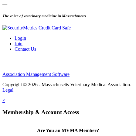
—
The voice of veterinary medicine in Massachusetts
Login
Join
Contact Us
Association Management Software
Copyright © 2026 - Massachusetts Veterinary Medical Association.
Legal
×
Membership & Account Access
Are You an MVMA Member?