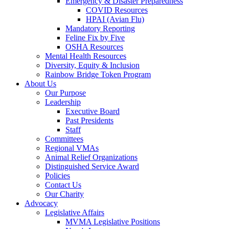
Emergency & Disaster Preparedness
COVID Resources
HPAI (Avian Flu)
Mandatory Reporting
Feline Fix by Five
OSHA Resources
Mental Health Resources
Diversity, Equity & Inclusion
Rainbow Bridge Token Program
About Us
Our Purpose
Leadership
Executive Board
Past Presidents
Staff
Committees
Regional VMAs
Animal Relief Organizations
Distinguished Service Award
Policies
Contact Us
Our Charity
Advocacy
Legislative Affairs
MVMA Legislative Positions