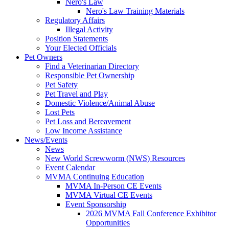
Nero's Law
Nero's Law Training Materials
Regulatory Affairs
Illegal Activity
Position Statements
Your Elected Officials
Pet Owners
Find a Veterinarian Directory
Responsible Pet Ownership
Pet Safety
Pet Travel and Play
Domestic Violence/Animal Abuse
Lost Pets
Pet Loss and Bereavement
Low Income Assistance
News/Events
News
New World Screwworm (NWS) Resources
Event Calendar
MVMA Continuing Education
MVMA In-Person CE Events
MVMA Virtual CE Events
Event Sponsorship
2026 MVMA Fall Conference Exhibitor
Opportunities