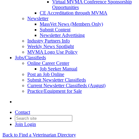
Virtual MVMA Conference Sponsorship
Opportunities
CE Accreditation through MVMA
Newsletter
MassVet News (Members Only)
Submit Content
Newsletter Advertising
Industry Partners Info
Weekly News Spotlight
MVMA Logo Use Policy
Jobs/Classifieds
Online Career Center
Job Seeker Manual
Post an Job Online
Submit Newsletter Classifieds
Current Newsletter Classifieds (August)
Practice/Equipment for Sale
Contact
Join
Login
Back to Find a Veterinarian Directory