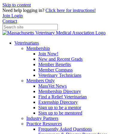
Skip to content
Need help logging in?
Click here for instructions!
Join
Login
Contact
Veterinarians
Membership
Join Now!
New and Recent Grads
Member Benefits
Member Compass
Veterinary Technicians
Members Only
MassVet News
Membership Directory
Find a Relief Veterinarian
Externship Directory
Sign up to be a mentor
Sign up to be mentored
Industry Partners
Practice Resources
Frequently Asked Questions