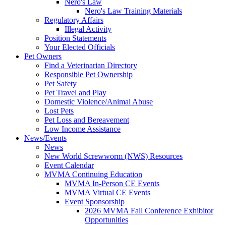
Nero's Law
Nero's Law Training Materials
Regulatory Affairs
Illegal Activity
Position Statements
Your Elected Officials
Pet Owners
Find a Veterinarian Directory
Responsible Pet Ownership
Pet Safety
Pet Travel and Play
Domestic Violence/Animal Abuse
Lost Pets
Pet Loss and Bereavement
Low Income Assistance
News/Events
News
New World Screwworm (NWS) Resources
Event Calendar
MVMA Continuing Education
MVMA In-Person CE Events
MVMA Virtual CE Events
Event Sponsorship
2026 MVMA Fall Conference Exhibitor
Opportunities