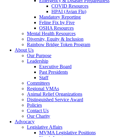
Emergency & Disaster Preparedness
COVID Resources
HPAI (Avian Flu)
Mandatory Reporting
Feline Fix by Five
OSHA Resources
Mental Health Resources
Diversity, Equity & Inclusion
Rainbow Bridge Token Program
About Us
Our Purpose
Leadership
Executive Board
Past Presidents
Staff
Committees
Regional VMAs
Animal Relief Organizations
Distinguished Service Award
Policies
Contact Us
Our Charity
Advocacy
Legislative Affairs
MVMA Legislative Positions