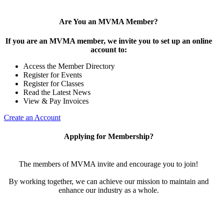
Are You an MVMA Member?
If you are an MVMA member, we invite you to set up an online
account to:
Access the Member Directory
Register for Events
Register for Classes
Read the Latest News
View & Pay Invoices
Create an Account
Applying for Membership?
The members of MVMA invite and encourage you to join!
By working together, we can achieve our mission to maintain and
enhance our industry as a whole.