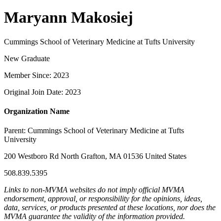
Maryann Makosiej
Cummings School of Veterinary Medicine at Tufts University
New Graduate
Member Since: 2023
Original Join Date: 2023
Organization Name
Parent:
Cummings School of Veterinary Medicine at Tufts
University
200 Westboro Rd North Grafton, MA 01536 United States
508.839.5395
Links to non-MVMA websites do not imply official MVMA
endorsement, approval, or responsibility for the opinions, ideas,
data, services, or products presented at these locations, nor does the
MVMA guarantee the validity of the information provided.