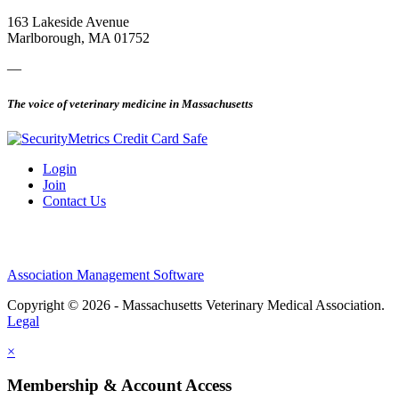
163 Lakeside Avenue
Marlborough, MA 01752
—
The voice of veterinary medicine in Massachusetts
Login
Join
Contact Us
Association Management Software
Copyright © 2026 - Massachusetts Veterinary Medical Association.
Legal
×
Membership & Account Access