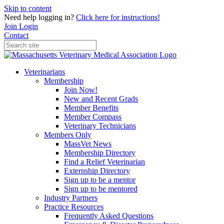
Skip to content
Need help logging in?
Click here for instructions!
Join
Login
Contact
Veterinarians
Membership
Join Now!
New and Recent Grads
Member Benefits
Member Compass
Veterinary Technicians
Members Only
MassVet News
Membership Directory
Find a Relief Veterinarian
Externship Directory
Sign up to be a mentor
Sign up to be mentored
Industry Partners
Practice Resources
Frequently Asked Questions