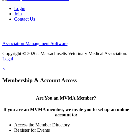
Login
Join
Contact Us
Association Management Software
Copyright © 2026 - Massachusetts Veterinary Medical Association.
Legal
×
Membership & Account Access
Are You an MVMA Member?
If you are an MVMA member, we invite you to set up an online
account to:
Access the Member Directory
Register for Events