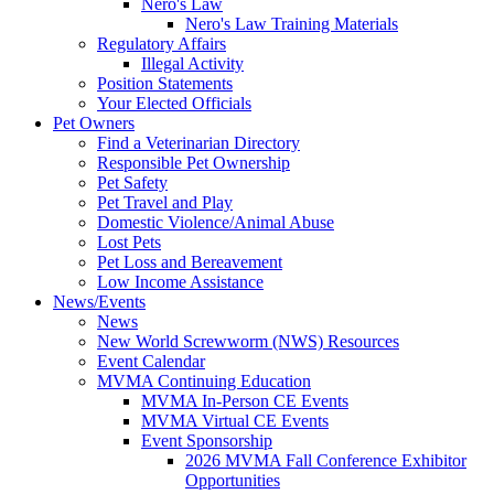
Nero's Law
Nero's Law Training Materials
Regulatory Affairs
Illegal Activity
Position Statements
Your Elected Officials
Pet Owners
Find a Veterinarian Directory
Responsible Pet Ownership
Pet Safety
Pet Travel and Play
Domestic Violence/Animal Abuse
Lost Pets
Pet Loss and Bereavement
Low Income Assistance
News/Events
News
New World Screwworm (NWS) Resources
Event Calendar
MVMA Continuing Education
MVMA In-Person CE Events
MVMA Virtual CE Events
Event Sponsorship
2026 MVMA Fall Conference Exhibitor
Opportunities