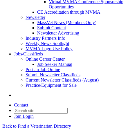
Virtual MVMA Conference Sponsorship
Opportunities
CE Accreditation through MVMA
Newsletter
MassVet News (Members Only)
Submit Content
Newsletter Advertising
Industry Partners Info
Weekly News Spotlight
MVMA Logo Use Policy
Jobs/Classifieds
Online Career Center
Job Seeker Manual
Post an Job Online
Submit Newsletter Classifieds
Current Newsletter Classifieds (August)
Practice/Equipment for Sale
Contact
Join
Login
Back to Find a Veterinarian Directory