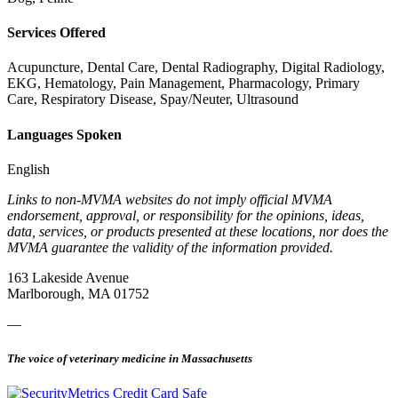
Services Offered
Acupuncture, Dental Care, Dental Radiography, Digital Radiology,
EKG, Hematology, Pain Management, Pharmacology, Primary
Care, Respiratory Disease, Spay/Neuter, Ultrasound
Languages Spoken
English
Links to non-MVMA websites do not imply official MVMA
endorsement, approval, or responsibility for the opinions, ideas,
data, services, or products presented at these locations, nor does the
MVMA guarantee the validity of the information provided.
163 Lakeside Avenue
Marlborough, MA 01752
—
The voice of veterinary medicine in Massachusetts