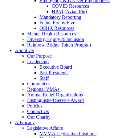
Emergency & Disaster Preparedness
COVID Resources
HPAI (Avian Flu)
Mandatory Reporting
Feline Fix by Five
OSHA Resources
Mental Health Resources
Diversity, Equity & Inclusion
Rainbow Bridge Token Program
About Us
Our Purpose
Leadership
Executive Board
Past Presidents
Staff
Committees
Regional VMAs
Animal Relief Organizations
Distinguished Service Award
Policies
Contact Us
Our Charity
Advocacy
Legislative Affairs
MVMA Legislative Positions