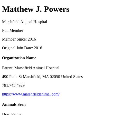
Matthew J. Powers
Marshfield Animal Hospital
Full Member
Member Since: 2016
Original Join Date: 2016
Organization Name
Parent:
Marshfield Animal Hospital
490 Plain St Marshfield, MA 02050 United States
781.745.4929
https://www.marshfieldanimal.com/
Animals Seen
Dog, Feline