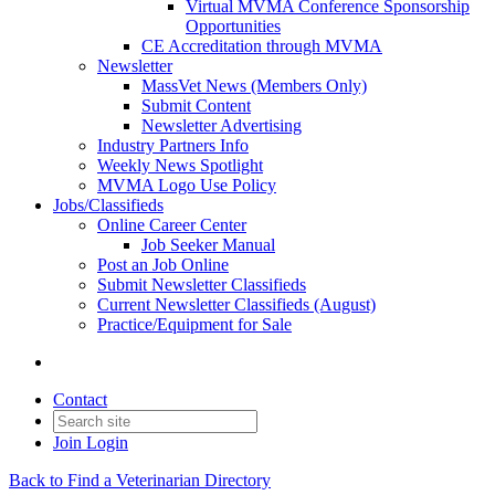
Virtual MVMA Conference Sponsorship
Opportunities
CE Accreditation through MVMA
Newsletter
MassVet News (Members Only)
Submit Content
Newsletter Advertising
Industry Partners Info
Weekly News Spotlight
MVMA Logo Use Policy
Jobs/Classifieds
Online Career Center
Job Seeker Manual
Post an Job Online
Submit Newsletter Classifieds
Current Newsletter Classifieds (August)
Practice/Equipment for Sale
Contact
Join
Login
Back to Find a Veterinarian Directory