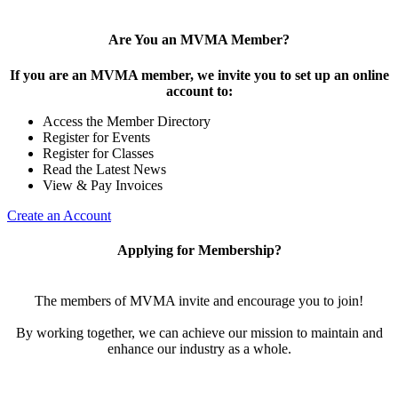
Are You an MVMA Member?
If you are an MVMA member, we invite you to set up an online
account to:
Access the Member Directory
Register for Events
Register for Classes
Read the Latest News
View & Pay Invoices
Create an Account
Applying for Membership?
The members of MVMA invite and encourage you to join!
By working together, we can achieve our mission to maintain and
enhance our industry as a whole.