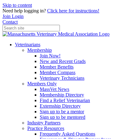
Skip to content
Need help logging in?
Click here for instructions!
Join
Login
Contact
Veterinarians
Membership
Join Now!
New and Recent Grads
Member Benefits
Member Compass
Veterinary Technicians
Members Only
MassVet News
Membership Directory
Find a Relief Veterinarian
Externship Directory
Sign up to be a mentor
Sign up to be mentored
Industry Partners
Practice Resources
Frequently Asked Questions