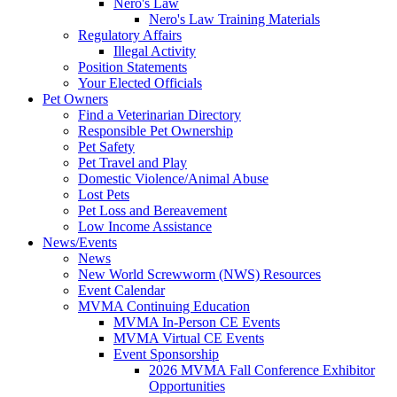
Nero's Law
Nero's Law Training Materials
Regulatory Affairs
Illegal Activity
Position Statements
Your Elected Officials
Pet Owners
Find a Veterinarian Directory
Responsible Pet Ownership
Pet Safety
Pet Travel and Play
Domestic Violence/Animal Abuse
Lost Pets
Pet Loss and Bereavement
Low Income Assistance
News/Events
News
New World Screwworm (NWS) Resources
Event Calendar
MVMA Continuing Education
MVMA In-Person CE Events
MVMA Virtual CE Events
Event Sponsorship
2026 MVMA Fall Conference Exhibitor
Opportunities