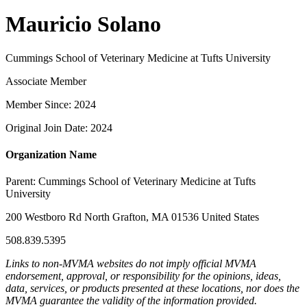
Mauricio Solano
Cummings School of Veterinary Medicine at Tufts University
Associate Member
Member Since: 2024
Original Join Date: 2024
Organization Name
Parent:
Cummings School of Veterinary Medicine at Tufts
University
200 Westboro Rd North Grafton, MA 01536 United States
508.839.5395
Links to non-MVMA websites do not imply official MVMA
endorsement, approval, or responsibility for the opinions, ideas,
data, services, or products presented at these locations, nor does the
MVMA guarantee the validity of the information provided.