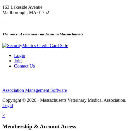
163 Lakeside Avenue
Marlborough, MA 01752
—
The voice of veterinary medicine in Massachusetts
Login
Join
Contact Us
Association Management Software
Copyright © 2026 - Massachusetts Veterinary Medical Association.
Legal
×
Membership & Account Access