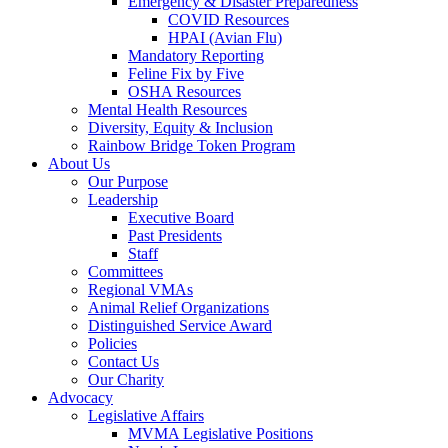
Emergency & Disaster Preparedness
COVID Resources
HPAI (Avian Flu)
Mandatory Reporting
Feline Fix by Five
OSHA Resources
Mental Health Resources
Diversity, Equity & Inclusion
Rainbow Bridge Token Program
About Us
Our Purpose
Leadership
Executive Board
Past Presidents
Staff
Committees
Regional VMAs
Animal Relief Organizations
Distinguished Service Award
Policies
Contact Us
Our Charity
Advocacy
Legislative Affairs
MVMA Legislative Positions