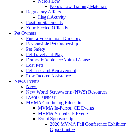
Nero's Law
Nero's Law Training Materials
Regulatory Affairs
Illegal Activity
Position Statements
Your Elected Officials
Pet Owners
Find a Veterinarian Directory
Responsible Pet Ownership
Pet Safety
Pet Travel and Play
Domestic Violence/Animal Abuse
Lost Pets
Pet Loss and Bereavement
Low Income Assistance
News/Events
News
New World Screwworm (NWS) Resources
Event Calendar
MVMA Continuing Education
MVMA In-Person CE Events
MVMA Virtual CE Events
Event Sponsorship
2026 MVMA Fall Conference Exhibitor
Opportunities