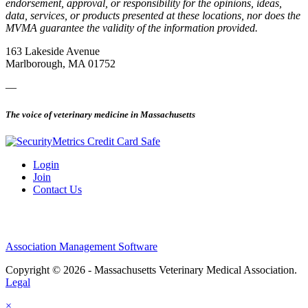
endorsement, approval, or responsibility for the opinions, ideas,
data, services, or products presented at these locations, nor does the
MVMA guarantee the validity of the information provided.
163 Lakeside Avenue
Marlborough, MA 01752
—
The voice of veterinary medicine in Massachusetts
Login
Join
Contact Us
Association Management Software
Copyright © 2026 - Massachusetts Veterinary Medical Association.
Legal
×