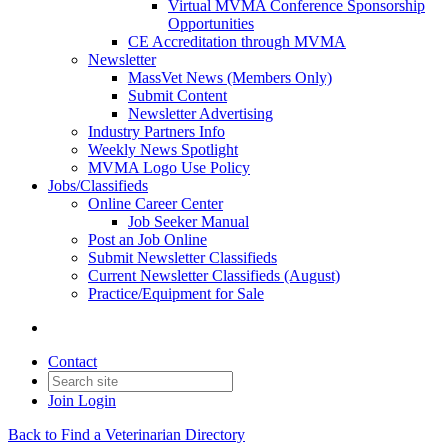
Virtual MVMA Conference Sponsorship
Opportunities
CE Accreditation through MVMA
Newsletter
MassVet News (Members Only)
Submit Content
Newsletter Advertising
Industry Partners Info
Weekly News Spotlight
MVMA Logo Use Policy
Jobs/Classifieds
Online Career Center
Job Seeker Manual
Post an Job Online
Submit Newsletter Classifieds
Current Newsletter Classifieds (August)
Practice/Equipment for Sale
Contact
Join
Login
Back to Find a Veterinarian Directory