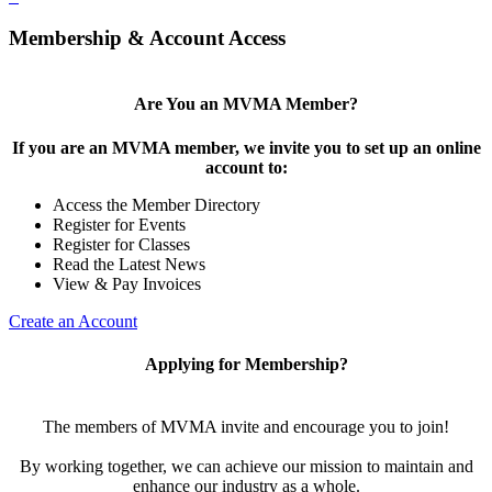
Membership & Account Access
Are You an MVMA Member?
If you are an MVMA member, we invite you to set up an online
account to:
Access the Member Directory
Register for Events
Register for Classes
Read the Latest News
View & Pay Invoices
Create an Account
Applying for Membership?
The members of MVMA invite and encourage you to join!
By working together, we can achieve our mission to maintain and
enhance our industry as a whole.