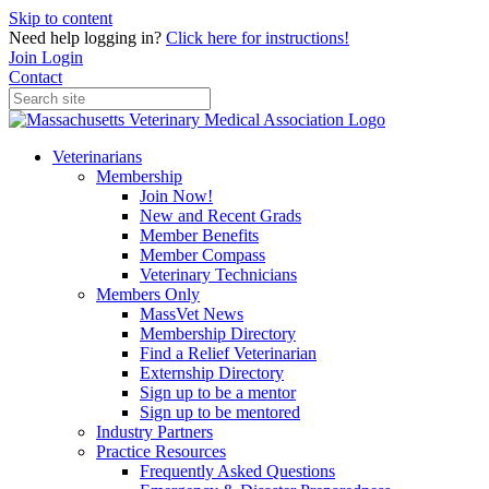
Skip to content
Need help logging in?
Click here for instructions!
Join
Login
Contact
Veterinarians
Membership
Join Now!
New and Recent Grads
Member Benefits
Member Compass
Veterinary Technicians
Members Only
MassVet News
Membership Directory
Find a Relief Veterinarian
Externship Directory
Sign up to be a mentor
Sign up to be mentored
Industry Partners
Practice Resources
Frequently Asked Questions