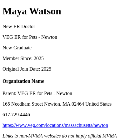
Maya Watson
New ER Doctor
VEG ER for Pets - Newton
New Graduate
Member Since: 2025
Original Join Date: 2025
Organization Name
Parent:
VEG ER for Pets - Newton
165 Needham Street Newton, MA 02464 United States
617.729.4446
https://www.veg.com/locations/massachusetts/newton
Links to non-MVMA websites do not imply official MVMA