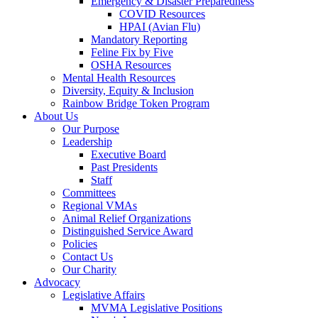
Emergency & Disaster Preparedness
COVID Resources
HPAI (Avian Flu)
Mandatory Reporting
Feline Fix by Five
OSHA Resources
Mental Health Resources
Diversity, Equity & Inclusion
Rainbow Bridge Token Program
About Us
Our Purpose
Leadership
Executive Board
Past Presidents
Staff
Committees
Regional VMAs
Animal Relief Organizations
Distinguished Service Award
Policies
Contact Us
Our Charity
Advocacy
Legislative Affairs
MVMA Legislative Positions