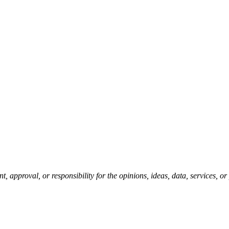
pproval, or responsibility for the opinions, ideas, data, services, o