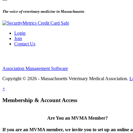
The voice of veterinary medicine in Massachusetts
Login
Join
Contact Us
Association Management Software
Copyright © 2026 - Massachusetts Veterinary Medical Association.
L
×
Membership & Account Access
Are You an MVMA Member?
If you are an MVMA member, we invite you to set up an online a