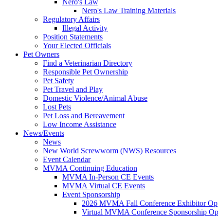
Nero's Law
Nero's Law Training Materials
Regulatory Affairs
Illegal Activity
Position Statements
Your Elected Officials
Pet Owners
Find a Veterinarian Directory
Responsible Pet Ownership
Pet Safety
Pet Travel and Play
Domestic Violence/Animal Abuse
Lost Pets
Pet Loss and Bereavement
Low Income Assistance
News/Events
News
New World Screwworm (NWS) Resources
Event Calendar
MVMA Continuing Education
MVMA In-Person CE Events
MVMA Virtual CE Events
Event Sponsorship
2026 MVMA Fall Conference Exhibitor Opp
Virtual MVMA Conference Sponsorship Opp