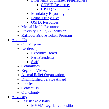
Emergency & Disaster Preparedness
COVID Resources
HPAI (Avian Flu)
Mandatory Reporting
Feline Fix by Five
OSHA Resources
Mental Health Resources
Diversity, Equity & Inclusion
Rainbow Bridge Token Program
About Us
Our Purpose
Leadership
Executive Board
Past Presidents
Staff
Committees
Regional VMAs
Animal Relief Organizations
Distinguished Service Award
Policies
Contact Us
Our Charity
Advocacy
Legislative Affairs
MVMA Legislative Positions