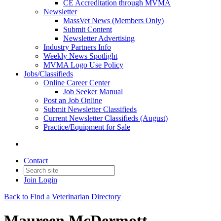
CE Accreditation through MVMA
Newsletter
MassVet News (Members Only)
Submit Content
Newsletter Advertising
Industry Partners Info
Weekly News Spotlight
MVMA Logo Use Policy
Jobs/Classifieds
Online Career Center
Job Seeker Manual
Post an Job Online
Submit Newsletter Classifieds
Current Newsletter Classifieds (August)
Practice/Equipment for Sale
Contact
Join
Login
Back to Find a Veterinarian Directory
Maureen McDermott