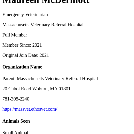
Emergency Veterinarian
Massachusetts Veterinary Referral Hospital
Full Member
Member Since: 2021
Original Join Date: 2021
Organization Name
Parent:
Massachusetts Veterinary Referral Hospital
20 Cabot Road Woburn, MA 01801
781-305-2240
https://massvet.ethosvet.com/
Animals Seen
Small Animal