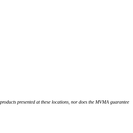
r products presented at these locations, nor does the MVMA guarantee