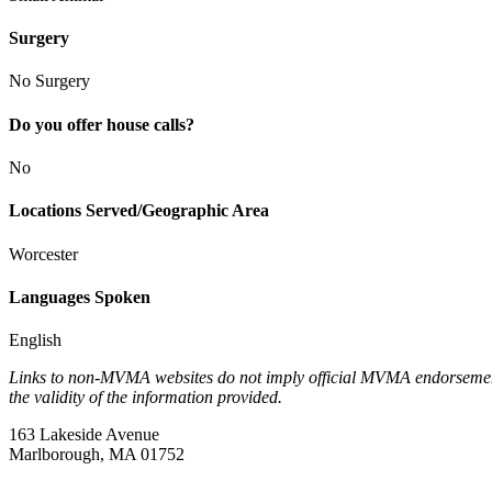
Surgery
No Surgery
Do you offer house calls?
No
Locations Served/Geographic Area
Worcester
Languages Spoken
English
Links to non-MVMA websites do not imply official MVMA endorsement, a
the validity of the information provided.
163 Lakeside Avenue
Marlborough, MA 01752
—