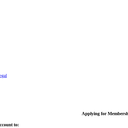
egal
Applying for Membersh
ccount to: