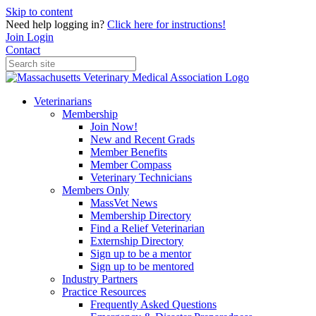
Skip to content
Need help logging in?
Click here for instructions!
Join
Login
Contact
Veterinarians
Membership
Join Now!
New and Recent Grads
Member Benefits
Member Compass
Veterinary Technicians
Members Only
MassVet News
Membership Directory
Find a Relief Veterinarian
Externship Directory
Sign up to be a mentor
Sign up to be mentored
Industry Partners
Practice Resources
Frequently Asked Questions