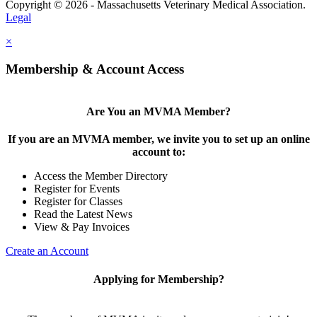
Copyright © 2026 - Massachusetts Veterinary Medical Association.
Legal
×
Membership & Account Access
Are You an MVMA Member?
If you are an MVMA member, we invite you to set up an online
account to:
Access the Member Directory
Register for Events
Register for Classes
Read the Latest News
View & Pay Invoices
Create an Account
Applying for Membership?