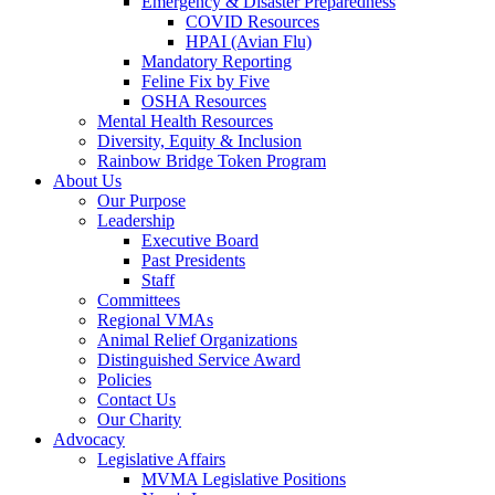
Emergency & Disaster Preparedness
COVID Resources
HPAI (Avian Flu)
Mandatory Reporting
Feline Fix by Five
OSHA Resources
Mental Health Resources
Diversity, Equity & Inclusion
Rainbow Bridge Token Program
About Us
Our Purpose
Leadership
Executive Board
Past Presidents
Staff
Committees
Regional VMAs
Animal Relief Organizations
Distinguished Service Award
Policies
Contact Us
Our Charity
Advocacy
Legislative Affairs
MVMA Legislative Positions