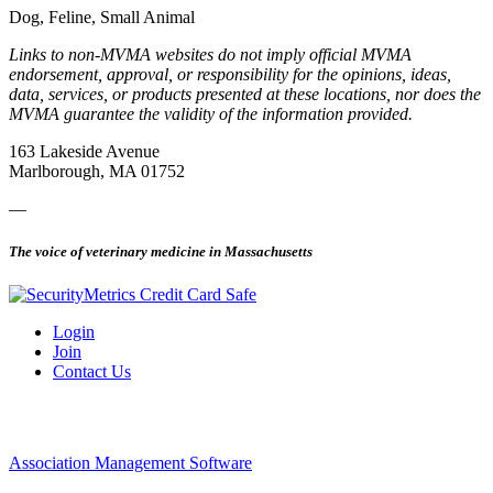
Dog, Feline, Small Animal
Links to non-MVMA websites do not imply official MVMA
endorsement, approval, or responsibility for the opinions, ideas,
data, services, or products presented at these locations, nor does the
MVMA guarantee the validity of the information provided.
163 Lakeside Avenue
Marlborough, MA 01752
—
The voice of veterinary medicine in Massachusetts
Login
Join
Contact Us
Association Management Software