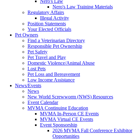
Nero's Law
Nero's Law Training Materials
Regulatory Affairs
Illegal Activity
Position Statements
Your Elected Officials
Pet Owners
Find a Veterinarian Directory
Responsible Pet Ownership
Pet Safety
Pet Travel and Play
Domestic Violence/Animal Abuse
Lost Pets
Pet Loss and Bereavement
Low Income Assistance
News/Events
News
New World Screwworm (NWS) Resources
Event Calendar
MVMA Continuing Education
MVMA In-Person CE Events
MVMA Virtual CE Events
Event Sponsorship
2026 MVMA Fall Conference Exhibitor
Opportunities