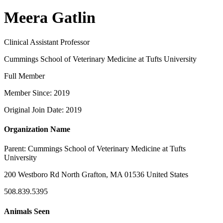
Meera Gatlin
Clinical Assistant Professor
Cummings School of Veterinary Medicine at Tufts University
Full Member
Member Since: 2019
Original Join Date: 2019
Organization Name
Parent:
Cummings School of Veterinary Medicine at Tufts
University
200 Westboro Rd North Grafton, MA 01536 United States
508.839.5395
Animals Seen