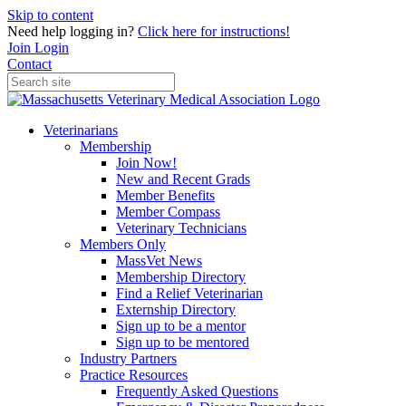
Skip to content
Need help logging in?
Click here for instructions!
Join
Login
Contact
Veterinarians
Membership
Join Now!
New and Recent Grads
Member Benefits
Member Compass
Veterinary Technicians
Members Only
MassVet News
Membership Directory
Find a Relief Veterinarian
Externship Directory
Sign up to be a mentor
Sign up to be mentored
Industry Partners
Practice Resources
Frequently Asked Questions