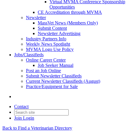
Virtual MVMA Conference Sponsorship
Opportunities
CE Accreditation through MVMA
Newsletter
MassVet News (Members Only)
Submit Content
Newsletter Advertising
Industry Partners Info
Weekly News Spotlight
MVMA Logo Use Policy
Jobs/Classifieds
Online Career Center
Job Seeker Manual
Post an Job Online
Submit Newsletter Classifieds
Current Newsletter Classifieds (August)
Practice/Equipment for Sale
Contact
Join
Login
Back to Find a Veterinarian Directory