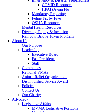
Emergency & Disaster Preparedness
COVID Resources
HPAI (Avian Flu)
Mandatory Reporting
Feline Fix by Five
OSHA Resources
Mental Health Resources
Diversity, Equity & Inclusion
Rainbow Bridge Token Program
About Us
Our Purpose
Leadership
Executive Board
Past Presidents
Staff
Committees
Regional VMAs
Animal Relief Organizations
Distinguished Service Award
Policies
Contact Us
Our Charity
Advocacy
Legislative Affairs
MVMA Legislative Positions