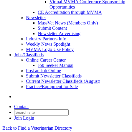
Virtual MVMA Conference Sponsorship
Opportunities
CE Accreditation through MVMA
Newsletter
MassVet News (Members Only)
Submit Content
Newsletter Advertising
Industry Partners Info
Weekly News Spotlight
MVMA Logo Use Policy
Jobs/Classifieds
Online Career Center
Job Seeker Manual
Post an Job Online
Submit Newsletter Classifieds
Current Newsletter Classifieds (August)
Practice/Equipment for Sale
Contact
Join
Login
Back to Find a Veterinarian Directory