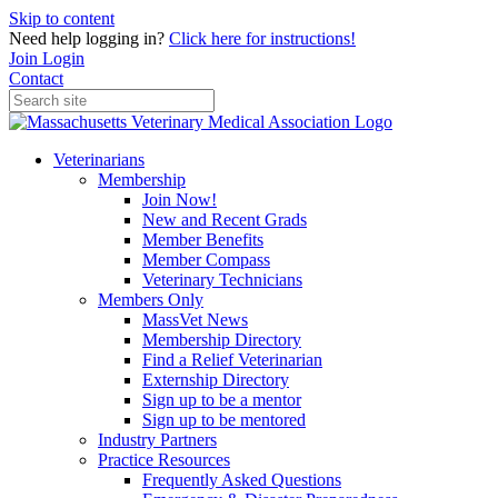
Skip to content
Need help logging in?
Click here for instructions!
Join
Login
Contact
Veterinarians
Membership
Join Now!
New and Recent Grads
Member Benefits
Member Compass
Veterinary Technicians
Members Only
MassVet News
Membership Directory
Find a Relief Veterinarian
Externship Directory
Sign up to be a mentor
Sign up to be mentored
Industry Partners
Practice Resources
Frequently Asked Questions