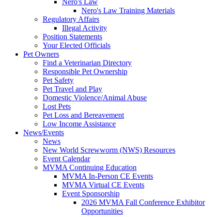
Nero's Law
Nero's Law Training Materials
Regulatory Affairs
Illegal Activity
Position Statements
Your Elected Officials
Pet Owners
Find a Veterinarian Directory
Responsible Pet Ownership
Pet Safety
Pet Travel and Play
Domestic Violence/Animal Abuse
Lost Pets
Pet Loss and Bereavement
Low Income Assistance
News/Events
News
New World Screwworm (NWS) Resources
Event Calendar
MVMA Continuing Education
MVMA In-Person CE Events
MVMA Virtual CE Events
Event Sponsorship
2026 MVMA Fall Conference Exhibitor
Opportunities