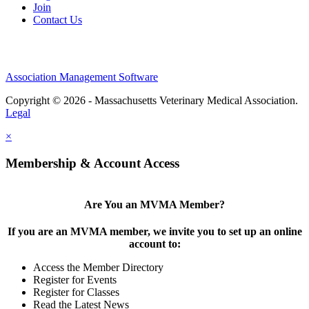
Join
Contact Us
Association Management Software
Copyright © 2026 - Massachusetts Veterinary Medical Association.
Legal
×
Membership & Account Access
Are You an MVMA Member?
If you are an MVMA member, we invite you to set up an online
account to:
Access the Member Directory
Register for Events
Register for Classes
Read the Latest News