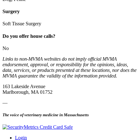
Surgery
Soft Tissue Surgery
Do you offer house calls?
No
Links to non-MVMA websites do not imply official MVMA
endorsement, approval, or responsibility for the opinions, ideas,
data, services, or products presented at these locations, nor does the
MVMA guarantee the validity of the information provided.
163 Lakeside Avenue
Marlborough, MA 01752
—
The voice of veterinary medicine in Massachusetts
Login