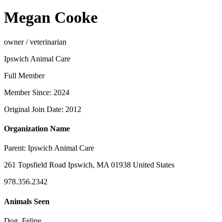
Megan Cooke
owner / veterinarian
Ipswich Animal Care
Full Member
Member Since: 2024
Original Join Date: 2012
Organization Name
Parent:
Ipswich Animal Care
261 Topsfield Road Ipswich, MA 01938 United States
978.356.2342
Animals Seen
Dog, Feline