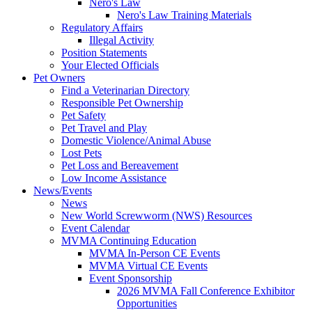
Nero's Law
Nero's Law Training Materials
Regulatory Affairs
Illegal Activity
Position Statements
Your Elected Officials
Pet Owners
Find a Veterinarian Directory
Responsible Pet Ownership
Pet Safety
Pet Travel and Play
Domestic Violence/Animal Abuse
Lost Pets
Pet Loss and Bereavement
Low Income Assistance
News/Events
News
New World Screwworm (NWS) Resources
Event Calendar
MVMA Continuing Education
MVMA In-Person CE Events
MVMA Virtual CE Events
Event Sponsorship
2026 MVMA Fall Conference Exhibitor
Opportunities