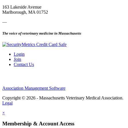
163 Lakeside Avenue
Marlborough, MA 01752
—
The voice of veterinary medicine in Massachusetts
Login
Join
Contact Us
Association Management Software
Copyright © 2026 - Massachusetts Veterinary Medical Association.
Legal
×
Membership & Account Access