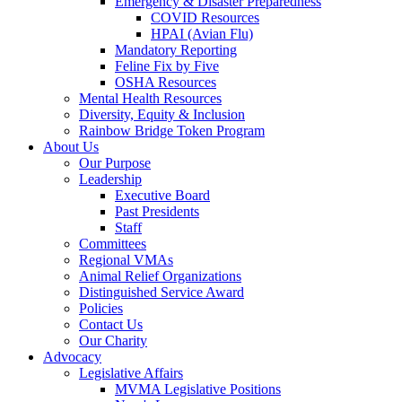
Emergency & Disaster Preparedness
COVID Resources
HPAI (Avian Flu)
Mandatory Reporting
Feline Fix by Five
OSHA Resources
Mental Health Resources
Diversity, Equity & Inclusion
Rainbow Bridge Token Program
About Us
Our Purpose
Leadership
Executive Board
Past Presidents
Staff
Committees
Regional VMAs
Animal Relief Organizations
Distinguished Service Award
Policies
Contact Us
Our Charity
Advocacy
Legislative Affairs
MVMA Legislative Positions