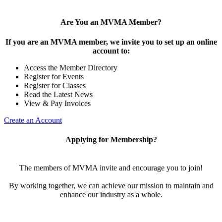
Are You an MVMA Member?
If you are an MVMA member, we invite you to set up an online
account to:
Access the Member Directory
Register for Events
Register for Classes
Read the Latest News
View & Pay Invoices
Create an Account
Applying for Membership?
The members of MVMA invite and encourage you to join!
By working together, we can achieve our mission to maintain and
enhance our industry as a whole.