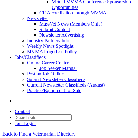
Virtual MVMA Conference Sponsorship
Opportunities
CE Accreditation through MVMA
Newsletter
MassVet News (Members Only)
Submit Content
Newsletter Advertising
Industry Partners Info
Weekly News Spotlight
MVMA Logo Use Policy
Jobs/Classifieds
Online Career Center
Job Seeker Manual
Post an Job Online
Submit Newsletter Classifieds
Current Newsletter Classifieds (August)
Practice/Equipment for Sale
Contact
Join
Login
Back to Find a Veterinarian Directory