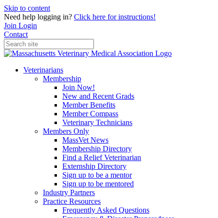
Skip to content
Need help logging in?
Click here for instructions!
Join
Login
Contact
Veterinarians
Membership
Join Now!
New and Recent Grads
Member Benefits
Member Compass
Veterinary Technicians
Members Only
MassVet News
Membership Directory
Find a Relief Veterinarian
Externship Directory
Sign up to be a mentor
Sign up to be mentored
Industry Partners
Practice Resources
Frequently Asked Questions