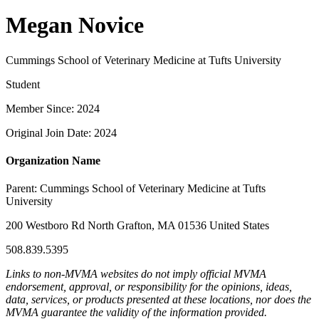
Megan Novice
Cummings School of Veterinary Medicine at Tufts University
Student
Member Since: 2024
Original Join Date: 2024
Organization Name
Parent:
Cummings School of Veterinary Medicine at Tufts
University
200 Westboro Rd North Grafton, MA 01536 United States
508.839.5395
Links to non-MVMA websites do not imply official MVMA
endorsement, approval, or responsibility for the opinions, ideas,
data, services, or products presented at these locations, nor does the
MVMA guarantee the validity of the information provided.