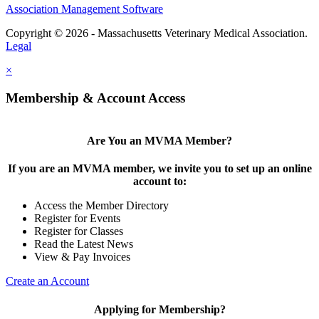
Association Management Software
Copyright © 2026 - Massachusetts Veterinary Medical Association.
Legal
×
Membership & Account Access
Are You an MVMA Member?
If you are an MVMA member, we invite you to set up an online
account to:
Access the Member Directory
Register for Events
Register for Classes
Read the Latest News
View & Pay Invoices
Create an Account
Applying for Membership?