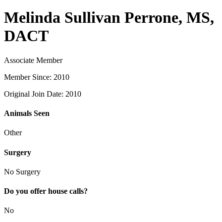
Melinda Sullivan Perrone, MS,
DACT
Associate Member
Member Since: 2010
Original Join Date: 2010
Animals Seen
Other
Surgery
No Surgery
Do you offer house calls?
No