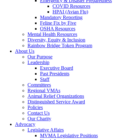
Emergency & Disaster Preparedness
COVID Resources
HPAI (Avian Flu)
Mandatory Reporting
Feline Fix by Five
OSHA Resources
Mental Health Resources
Diversity, Equity & Inclusion
Rainbow Bridge Token Program
About Us
Our Purpose
Leadership
Executive Board
Past Presidents
Staff
Committees
Regional VMAs
Animal Relief Organizations
Distinguished Service Award
Policies
Contact Us
Our Charity
Advocacy
Legislative Affairs
MVMA Legislative Positions