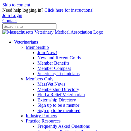
Skip to content
Need help logging in?
Click here for instructions!
Join
Login
Contact
Veterinarians
Membership
Join Now!
New and Recent Grads
Member Benefits
Member Compass
Veterinary Technicians
Members Only
MassVet News
Membership Directory
Find a Relief Veterinarian
Externship Directory
Sign up to be a mentor
Sign up to be mentored
Industry Partners
Practice Resources
Frequently Asked Questions