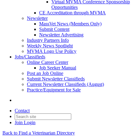
Virtual MVMA Conference Sponsorship
Opportunities
CE Accreditation through MVMA
Newsletter
MassVet News (Members Only)
Submit Content
Newsletter Advertising
Industry Partners Info
Weekly News Spotlight
MVMA Logo Use Policy
Jobs/Classifieds
Online Career Center
Job Seeker Manual
Post an Job Online
Submit Newsletter Classifieds
Current Newsletter Classifieds (August)
Practice/Equipment for Sale
Contact
Join
Login
Back to Find a Veterinarian Directory