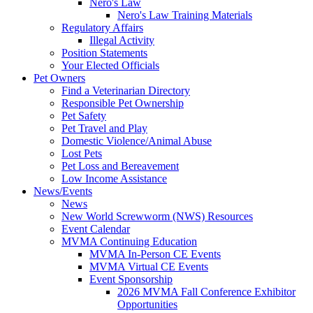
Nero's Law
Nero's Law Training Materials
Regulatory Affairs
Illegal Activity
Position Statements
Your Elected Officials
Pet Owners
Find a Veterinarian Directory
Responsible Pet Ownership
Pet Safety
Pet Travel and Play
Domestic Violence/Animal Abuse
Lost Pets
Pet Loss and Bereavement
Low Income Assistance
News/Events
News
New World Screwworm (NWS) Resources
Event Calendar
MVMA Continuing Education
MVMA In-Person CE Events
MVMA Virtual CE Events
Event Sponsorship
2026 MVMA Fall Conference Exhibitor
Opportunities