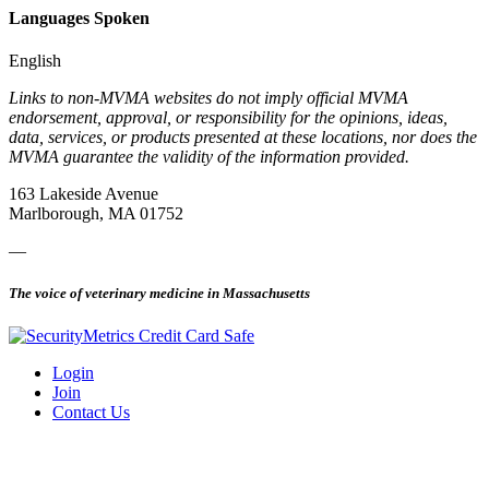
Languages Spoken
English
Links to non-MVMA websites do not imply official MVMA
endorsement, approval, or responsibility for the opinions, ideas,
data, services, or products presented at these locations, nor does the
MVMA guarantee the validity of the information provided.
163 Lakeside Avenue
Marlborough, MA 01752
—
The voice of veterinary medicine in Massachusetts
Login
Join
Contact Us