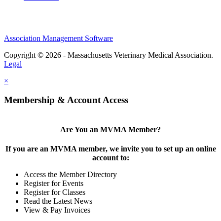
Association Management Software
Copyright © 2026 - Massachusetts Veterinary Medical Association.
Legal
×
Membership & Account Access
Are You an MVMA Member?
If you are an MVMA member, we invite you to set up an online
account to:
Access the Member Directory
Register for Events
Register for Classes
Read the Latest News
View & Pay Invoices