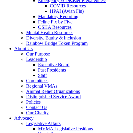
Emergency & Disaster Preparedness
COVID Resources
HPAI (Avian Flu)
Mandatory Reporting
Feline Fix by Five
OSHA Resources
Mental Health Resources
Diversity, Equity & Inclusion
Rainbow Bridge Token Program
About Us
Our Purpose
Leadership
Executive Board
Past Presidents
Staff
Committees
Regional VMAs
Animal Relief Organizations
Distinguished Service Award
Policies
Contact Us
Our Charity
Advocacy
Legislative Affairs
MVMA Legislative Positions