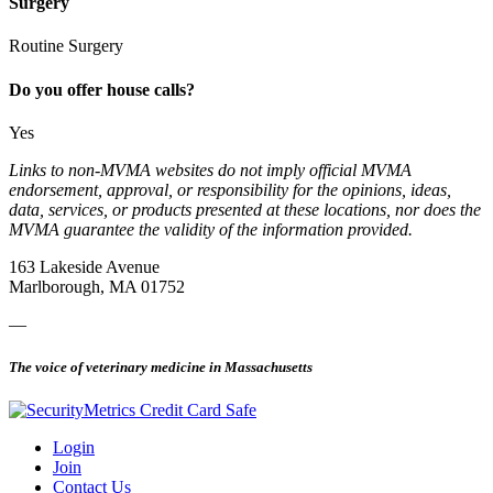
Surgery
Routine Surgery
Do you offer house calls?
Yes
Links to non-MVMA websites do not imply official MVMA
endorsement, approval, or responsibility for the opinions, ideas,
data, services, or products presented at these locations, nor does the
MVMA guarantee the validity of the information provided.
163 Lakeside Avenue
Marlborough, MA 01752
—
The voice of veterinary medicine in Massachusetts
Login
Join
Contact Us