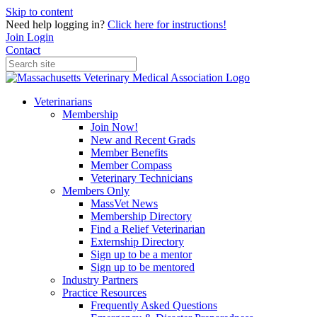
Skip to content
Need help logging in?
Click here for instructions!
Join
Login
Contact
Veterinarians
Membership
Join Now!
New and Recent Grads
Member Benefits
Member Compass
Veterinary Technicians
Members Only
MassVet News
Membership Directory
Find a Relief Veterinarian
Externship Directory
Sign up to be a mentor
Sign up to be mentored
Industry Partners
Practice Resources
Frequently Asked Questions