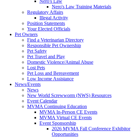
Nero's Law
Nero's Law Training Materials
Regulatory Affairs
Illegal Activity
Position Statements
Your Elected Officials
Pet Owners
Find a Veterinarian Directory
Responsible Pet Ownership
Pet Safety
Pet Travel and Play
Domestic Violence/Animal Abuse
Lost Pets
Pet Loss and Bereavement
Low Income Assistance
News/Events
News
New World Screwworm (NWS) Resources
Event Calendar
MVMA Continuing Education
MVMA In-Person CE Events
MVMA Virtual CE Events
Event Sponsorship
2026 MVMA Fall Conference Exhibitor
Opportunities