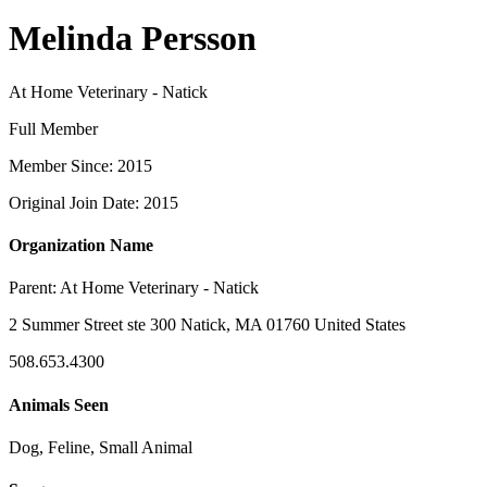
Melinda Persson
At Home Veterinary - Natick
Full Member
Member Since: 2015
Original Join Date: 2015
Organization Name
Parent:
At Home Veterinary - Natick
2 Summer Street ste 300 Natick, MA 01760 United States
508.653.4300
Animals Seen
Dog, Feline, Small Animal