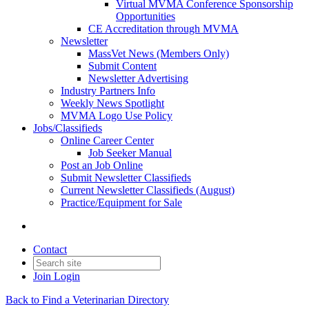
Virtual MVMA Conference Sponsorship
Opportunities
CE Accreditation through MVMA
Newsletter
MassVet News (Members Only)
Submit Content
Newsletter Advertising
Industry Partners Info
Weekly News Spotlight
MVMA Logo Use Policy
Jobs/Classifieds
Online Career Center
Job Seeker Manual
Post an Job Online
Submit Newsletter Classifieds
Current Newsletter Classifieds (August)
Practice/Equipment for Sale
Contact
Join
Login
Back to Find a Veterinarian Directory