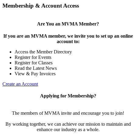
Membership & Account Access
Are You an MVMA Member?
If you are an MVMA member, we invite you to set up an online
account to:
Access the Member Directory
Register for Events
Register for Classes
Read the Latest News
View & Pay Invoices
Create an Account
Applying for Membership?
The members of MVMA invite and encourage you to join!
By working together, we can achieve our mission to maintain and
enhance our industry as a whole.