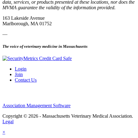
data, services, or products presented at these locations, nor does the
MVMA guarantee the validity of the information provided.
163 Lakeside Avenue
Marlborough, MA 01752
—
The voice of veterinary medicine in Massachusetts
Login
Join
Contact Us
Association Management Software
Copyright © 2026 - Massachusetts Veterinary Medical Association.
Legal
×