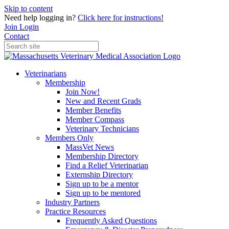
Skip to content
Need help logging in?
Click here for instructions!
Join
Login
Contact
Veterinarians
Membership
Join Now!
New and Recent Grads
Member Benefits
Member Compass
Veterinary Technicians
Members Only
MassVet News
Membership Directory
Find a Relief Veterinarian
Externship Directory
Sign up to be a mentor
Sign up to be mentored
Industry Partners
Practice Resources
Frequently Asked Questions