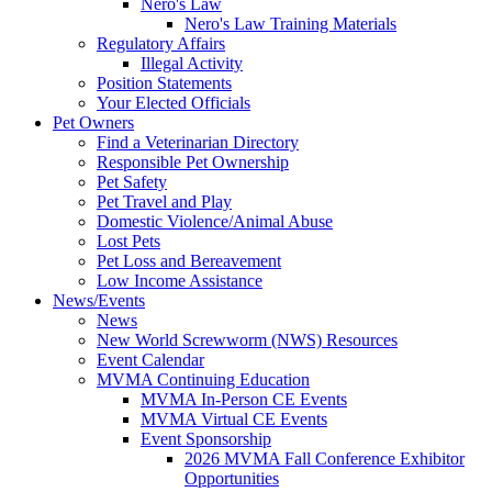
Nero's Law
Nero's Law Training Materials
Regulatory Affairs
Illegal Activity
Position Statements
Your Elected Officials
Pet Owners
Find a Veterinarian Directory
Responsible Pet Ownership
Pet Safety
Pet Travel and Play
Domestic Violence/Animal Abuse
Lost Pets
Pet Loss and Bereavement
Low Income Assistance
News/Events
News
New World Screwworm (NWS) Resources
Event Calendar
MVMA Continuing Education
MVMA In-Person CE Events
MVMA Virtual CE Events
Event Sponsorship
2026 MVMA Fall Conference Exhibitor
Opportunities