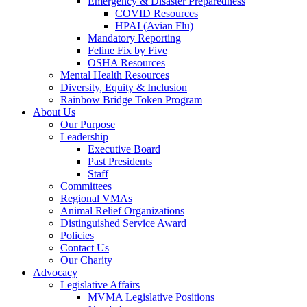
Emergency & Disaster Preparedness
COVID Resources
HPAI (Avian Flu)
Mandatory Reporting
Feline Fix by Five
OSHA Resources
Mental Health Resources
Diversity, Equity & Inclusion
Rainbow Bridge Token Program
About Us
Our Purpose
Leadership
Executive Board
Past Presidents
Staff
Committees
Regional VMAs
Animal Relief Organizations
Distinguished Service Award
Policies
Contact Us
Our Charity
Advocacy
Legislative Affairs
MVMA Legislative Positions