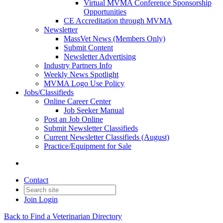
Virtual MVMA Conference Sponsorship
Opportunities
CE Accreditation through MVMA
Newsletter
MassVet News (Members Only)
Submit Content
Newsletter Advertising
Industry Partners Info
Weekly News Spotlight
MVMA Logo Use Policy
Jobs/Classifieds
Online Career Center
Job Seeker Manual
Post an Job Online
Submit Newsletter Classifieds
Current Newsletter Classifieds (August)
Practice/Equipment for Sale
Contact
Join
Login
Back to Find a Veterinarian Directory