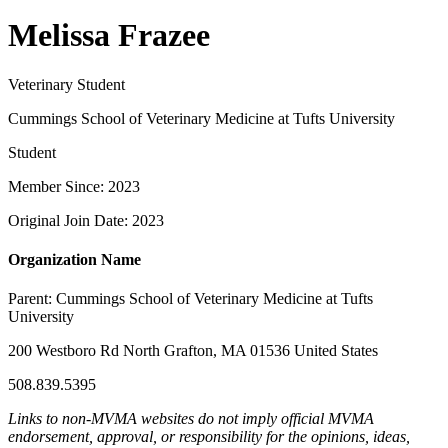
Melissa Frazee
Veterinary Student
Cummings School of Veterinary Medicine at Tufts University
Student
Member Since: 2023
Original Join Date: 2023
Organization Name
Parent:
Cummings School of Veterinary Medicine at Tufts
University
200 Westboro Rd North Grafton, MA 01536 United States
508.839.5395
Links to non-MVMA websites do not imply official MVMA
endorsement, approval, or responsibility for the opinions, ideas,