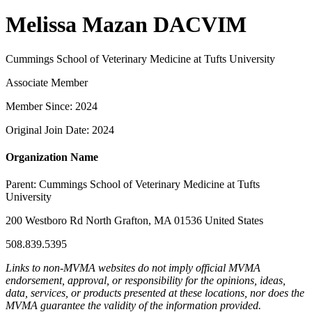
Melissa Mazan DACVIM
Cummings School of Veterinary Medicine at Tufts University
Associate Member
Member Since: 2024
Original Join Date: 2024
Organization Name
Parent:
Cummings School of Veterinary Medicine at Tufts
University
200 Westboro Rd North Grafton, MA 01536 United States
508.839.5395
Links to non-MVMA websites do not imply official MVMA
endorsement, approval, or responsibility for the opinions, ideas,
data, services, or products presented at these locations, nor does the
MVMA guarantee the validity of the information provided.