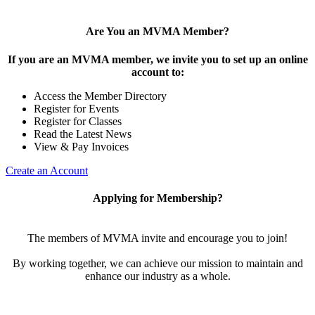
Are You an MVMA Member?
If you are an MVMA member, we invite you to set up an online
account to:
Access the Member Directory
Register for Events
Register for Classes
Read the Latest News
View & Pay Invoices
Create an Account
Applying for Membership?
The members of MVMA invite and encourage you to join!
By working together, we can achieve our mission to maintain and
enhance our industry as a whole.