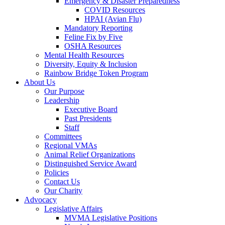
Emergency & Disaster Preparedness
COVID Resources
HPAI (Avian Flu)
Mandatory Reporting
Feline Fix by Five
OSHA Resources
Mental Health Resources
Diversity, Equity & Inclusion
Rainbow Bridge Token Program
About Us
Our Purpose
Leadership
Executive Board
Past Presidents
Staff
Committees
Regional VMAs
Animal Relief Organizations
Distinguished Service Award
Policies
Contact Us
Our Charity
Advocacy
Legislative Affairs
MVMA Legislative Positions