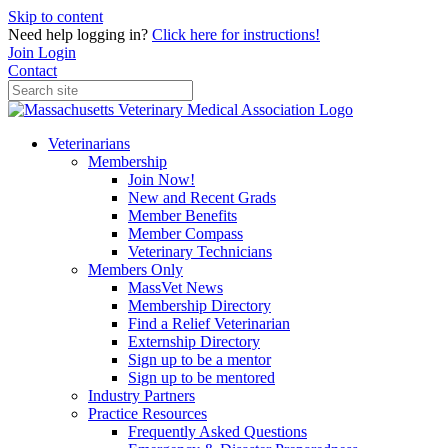
Skip to content
Need help logging in?
Click here for instructions!
Join
Login
Contact
Veterinarians
Membership
Join Now!
New and Recent Grads
Member Benefits
Member Compass
Veterinary Technicians
Members Only
MassVet News
Membership Directory
Find a Relief Veterinarian
Externship Directory
Sign up to be a mentor
Sign up to be mentored
Industry Partners
Practice Resources
Frequently Asked Questions