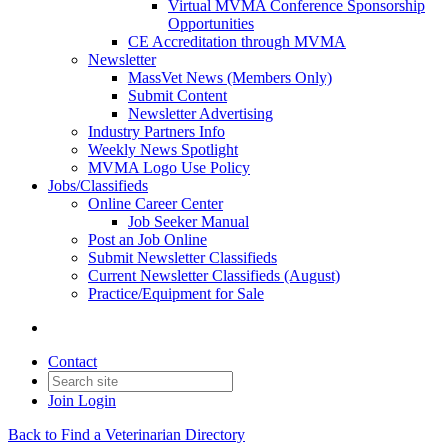
Virtual MVMA Conference Sponsorship
Opportunities
CE Accreditation through MVMA
Newsletter
MassVet News (Members Only)
Submit Content
Newsletter Advertising
Industry Partners Info
Weekly News Spotlight
MVMA Logo Use Policy
Jobs/Classifieds
Online Career Center
Job Seeker Manual
Post an Job Online
Submit Newsletter Classifieds
Current Newsletter Classifieds (August)
Practice/Equipment for Sale
Contact
Join
Login
Back to Find a Veterinarian Directory