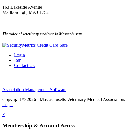
163 Lakeside Avenue
Marlborough, MA 01752
—
The voice of veterinary medicine in Massachusetts
Login
Join
Contact Us
Association Management Software
Copyright © 2026 - Massachusetts Veterinary Medical Association.
Legal
×
Membership & Account Access