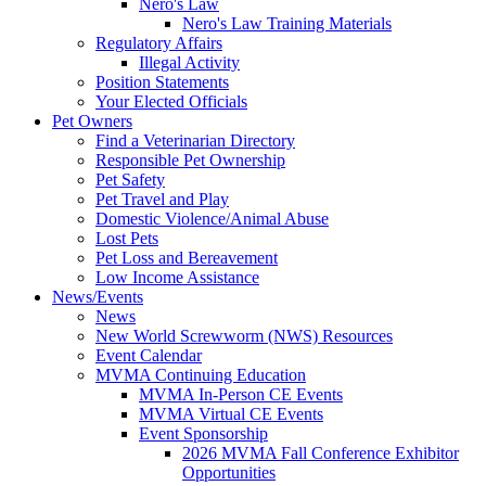
Nero's Law
Nero's Law Training Materials
Regulatory Affairs
Illegal Activity
Position Statements
Your Elected Officials
Pet Owners
Find a Veterinarian Directory
Responsible Pet Ownership
Pet Safety
Pet Travel and Play
Domestic Violence/Animal Abuse
Lost Pets
Pet Loss and Bereavement
Low Income Assistance
News/Events
News
New World Screwworm (NWS) Resources
Event Calendar
MVMA Continuing Education
MVMA In-Person CE Events
MVMA Virtual CE Events
Event Sponsorship
2026 MVMA Fall Conference Exhibitor
Opportunities