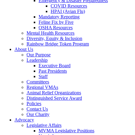
Emergency & Disaster Preparedness
COVID Resources
HPAI (Avian Flu)
Mandatory Reporting
Feline Fix by Five
OSHA Resources
Mental Health Resources
Diversity, Equity & Inclusion
Rainbow Bridge Token Program
About Us
Our Purpose
Leadership
Executive Board
Past Presidents
Staff
Committees
Regional VMAs
Animal Relief Organizations
Distinguished Service Award
Policies
Contact Us
Our Charity
Advocacy
Legislative Affairs
MVMA Legislative Positions