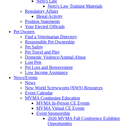
Nero's Law
Nero's Law Training Materials
Regulatory Affairs
Illegal Activity
Position Statements
Your Elected Officials
Pet Owners
Find a Veterinarian Directory
Responsible Pet Ownership
Pet Safety
Pet Travel and Play
Domestic Violence/Animal Abuse
Lost Pets
Pet Loss and Bereavement
Low Income Assistance
News/Events
News
New World Screwworm (NWS) Resources
Event Calendar
MVMA Continuing Education
MVMA In-Person CE Events
MVMA Virtual CE Events
Event Sponsorship
2026 MVMA Fall Conference Exhibitor
Opportunities