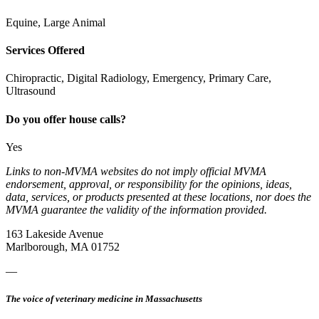
Equine, Large Animal
Services Offered
Chiropractic, Digital Radiology, Emergency, Primary Care,
Ultrasound
Do you offer house calls?
Yes
Links to non-MVMA websites do not imply official MVMA
endorsement, approval, or responsibility for the opinions, ideas,
data, services, or products presented at these locations, nor does the
MVMA guarantee the validity of the information provided.
163 Lakeside Avenue
Marlborough, MA 01752
—
The voice of veterinary medicine in Massachusetts