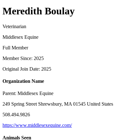
Meredith Boulay
Veterinarian
Middlesex Equine
Full Member
Member Since: 2025
Original Join Date: 2025
Organization Name
Parent:
Middlesex Equine
249 Spring Street Shrewsbury, MA 01545 United States
508.494.9826
https://www.middlesexequine.com/
Animals Seen