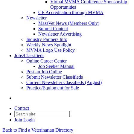
Virtual MVMA Conference Sponsorship
Opportunities
CE Accreditation through MVMA
Newsletter
MassVet News (Members Only)
Submit Content
Newsletter Advertising
Industry Partners Info
Weekly News Spotlight
MVMA Logo Use Policy
Jobs/Classifieds
Online Career Center
Job Seeker Manual
Post an Job Online
Submit Newsletter Classifieds
Current Newsletter Classifieds (August)
Practice/Equipment for Sale
Contact
Join
Login
Back to Find a Veterinarian Directory