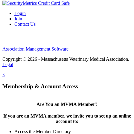
Login
Join
Contact Us
Association Management Software
Copyright © 2026 - Massachusetts Veterinary Medical Association.
Legal
×
Membership & Account Access
Are You an MVMA Member?
If you are an MVMA member, we invite you to set up an online
account to:
Access the Member Directory