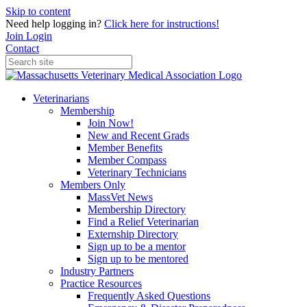
Skip to content
Need help logging in?
Click here for instructions!
Join
Login
Contact
Veterinarians
Membership
Join Now!
New and Recent Grads
Member Benefits
Member Compass
Veterinary Technicians
Members Only
MassVet News
Membership Directory
Find a Relief Veterinarian
Externship Directory
Sign up to be a mentor
Sign up to be mentored
Industry Partners
Practice Resources
Frequently Asked Questions