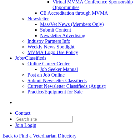
Virtual MVMA Conference Sponsorship
Opportunities
CE Accreditation through MVMA
Newsletter
MassVet News (Members Only)
Submit Content
Newsletter Advertising
Industry Partners Info
Weekly News Spotlight
MVMA Logo Use Policy
Jobs/Classifieds
Online Career Center
Job Seeker Manual
Post an Job Online
Submit Newsletter Classifieds
Current Newsletter Classifieds (August)
Practice/Equipment for Sale
Contact
Join
Login
Back to Find a Veterinarian Directory