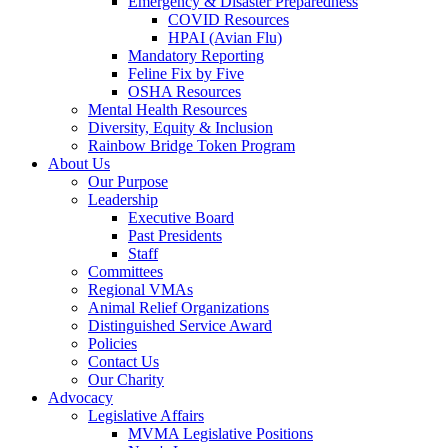
Emergency & Disaster Preparedness
COVID Resources
HPAI (Avian Flu)
Mandatory Reporting
Feline Fix by Five
OSHA Resources
Mental Health Resources
Diversity, Equity & Inclusion
Rainbow Bridge Token Program
About Us
Our Purpose
Leadership
Executive Board
Past Presidents
Staff
Committees
Regional VMAs
Animal Relief Organizations
Distinguished Service Award
Policies
Contact Us
Our Charity
Advocacy
Legislative Affairs
MVMA Legislative Positions