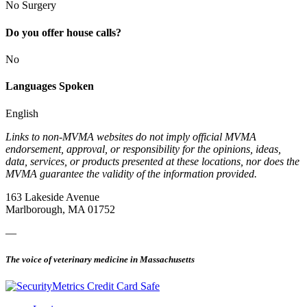
No Surgery
Do you offer house calls?
No
Languages Spoken
English
Links to non-MVMA websites do not imply official MVMA
endorsement, approval, or responsibility for the opinions, ideas,
data, services, or products presented at these locations, nor does the
MVMA guarantee the validity of the information provided.
163 Lakeside Avenue
Marlborough, MA 01752
—
The voice of veterinary medicine in Massachusetts