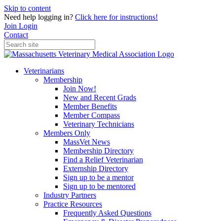
Skip to content
Need help logging in?
Click here for instructions!
Join
Login
Contact
Veterinarians
Membership
Join Now!
New and Recent Grads
Member Benefits
Member Compass
Veterinary Technicians
Members Only
MassVet News
Membership Directory
Find a Relief Veterinarian
Externship Directory
Sign up to be a mentor
Sign up to be mentored
Industry Partners
Practice Resources
Frequently Asked Questions