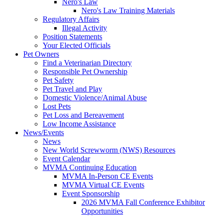
Nero's Law
Nero's Law Training Materials
Regulatory Affairs
Illegal Activity
Position Statements
Your Elected Officials
Pet Owners
Find a Veterinarian Directory
Responsible Pet Ownership
Pet Safety
Pet Travel and Play
Domestic Violence/Animal Abuse
Lost Pets
Pet Loss and Bereavement
Low Income Assistance
News/Events
News
New World Screwworm (NWS) Resources
Event Calendar
MVMA Continuing Education
MVMA In-Person CE Events
MVMA Virtual CE Events
Event Sponsorship
2026 MVMA Fall Conference Exhibitor
Opportunities