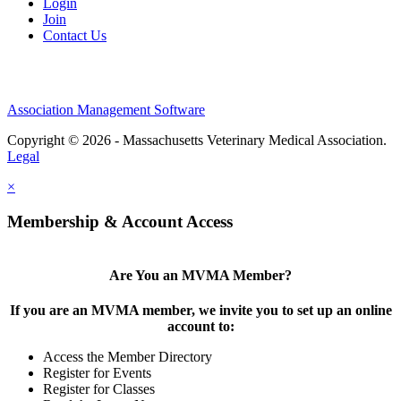
Login
Join
Contact Us
Association Management Software
Copyright © 2026 - Massachusetts Veterinary Medical Association.
Legal
×
Membership & Account Access
Are You an MVMA Member?
If you are an MVMA member, we invite you to set up an online
account to:
Access the Member Directory
Register for Events
Register for Classes