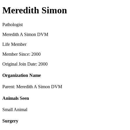
Meredith Simon
Pathologist
Meredith A Simon DVM
Life Member
Member Since: 2000
Original Join Date: 2000
Organization Name
Parent:
Meredith A Simon DVM
Animals Seen
Small Animal
Surgery