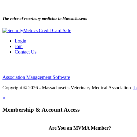
—
The voice of veterinary medicine in Massachusetts
Login
Join
Contact Us
Association Management Software
Copyright © 2026 - Massachusetts Veterinary Medical Association.
L
×
Membership & Account Access
Are You an MVMA Member?