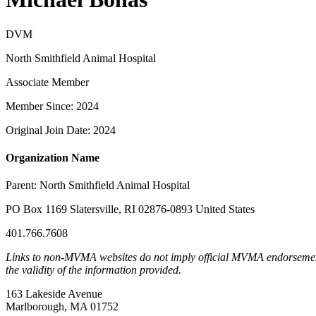
DVM
North Smithfield Animal Hospital
Associate Member
Member Since: 2024
Original Join Date: 2024
Organization Name
Parent:
North Smithfield Animal Hospital
PO Box 1169 Slatersville, RI 02876-0893 United States
401.766.7608
Links to non-MVMA websites do not imply official MVMA endorsement, a
the validity of the information provided.
163 Lakeside Avenue
Marlborough, MA 01752