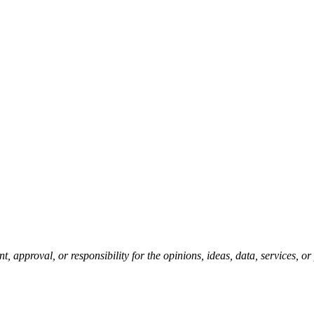
pproval, or responsibility for the opinions, ideas, data, services, o