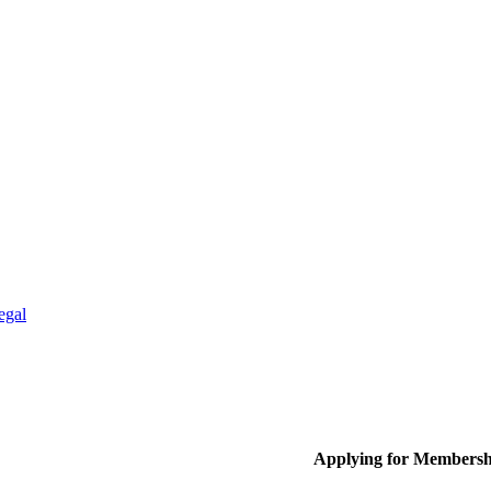
egal
Applying for Membersh