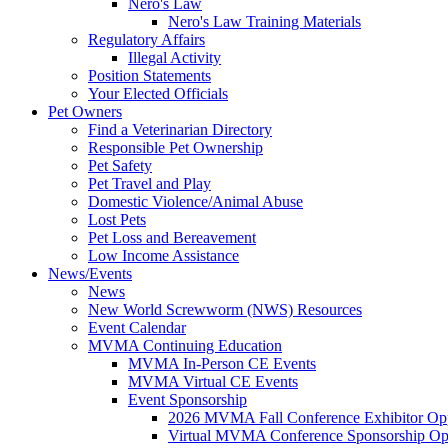
Nero's Law
Nero's Law Training Materials
Regulatory Affairs
Illegal Activity
Position Statements
Your Elected Officials
Pet Owners
Find a Veterinarian Directory
Responsible Pet Ownership
Pet Safety
Pet Travel and Play
Domestic Violence/Animal Abuse
Lost Pets
Pet Loss and Bereavement
Low Income Assistance
News/Events
News
New World Screwworm (NWS) Resources
Event Calendar
MVMA Continuing Education
MVMA In-Person CE Events
MVMA Virtual CE Events
Event Sponsorship
2026 MVMA Fall Conference Exhibitor Opp
Virtual MVMA Conference Sponsorship Opp