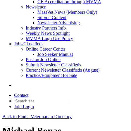
CE Accreditation through MVMA
Newsletter
MassVet News (Members Only)
Submit Content
Newsletter Advertising
Industry Partners Info
Weekly News Spotlight
MVMA Logo Use Policy
Jobs/Classifieds
Online Career Center
Job Seeker Manual
Post an Job Online
Submit Newsletter Classifieds
Current Newsletter Classifieds (August)
Practice/Equipment for Sale
Contact
Join
Login
Back to Find a Veterinarian Directory
Michael Bonas