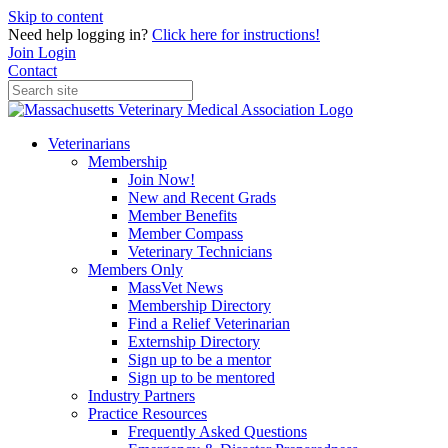
Skip to content
Need help logging in?
Click here for instructions!
Join
Login
Contact
Veterinarians
Membership
Join Now!
New and Recent Grads
Member Benefits
Member Compass
Veterinary Technicians
Members Only
MassVet News
Membership Directory
Find a Relief Veterinarian
Externship Directory
Sign up to be a mentor
Sign up to be mentored
Industry Partners
Practice Resources
Frequently Asked Questions