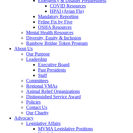
Emergency & Disaster Preparedness
COVID Resources
HPAI (Avian Flu)
Mandatory Reporting
Feline Fix by Five
OSHA Resources
Mental Health Resources
Diversity, Equity & Inclusion
Rainbow Bridge Token Program
About Us
Our Purpose
Leadership
Executive Board
Past Presidents
Staff
Committees
Regional VMAs
Animal Relief Organizations
Distinguished Service Award
Policies
Contact Us
Our Charity
Advocacy
Legislative Affairs
MVMA Legislative Positions