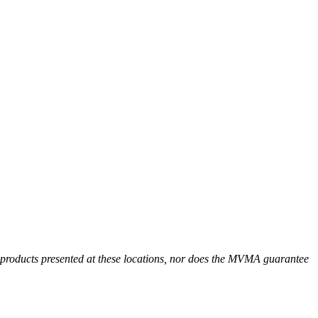
r products presented at these locations, nor does the MVMA guarantee