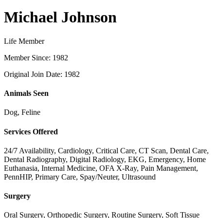
Michael Johnson
Life Member
Member Since: 1982
Original Join Date: 1982
Animals Seen
Dog, Feline
Services Offered
24/7 Availability, Cardiology, Critical Care, CT Scan, Dental Care,
Dental Radiography, Digital Radiology, EKG, Emergency, Home
Euthanasia, Internal Medicine, OFA X-Ray, Pain Management,
PennHIP, Primary Care, Spay/Neuter, Ultrasound
Surgery
Oral Surgery, Orthopedic Surgery, Routine Surgery, Soft Tissue