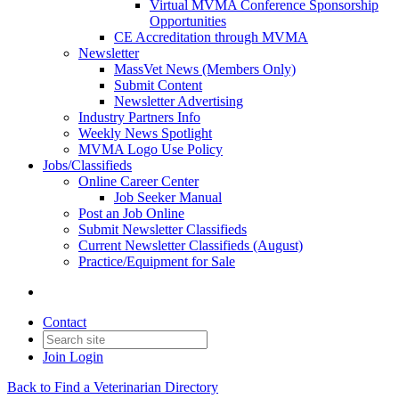
Virtual MVMA Conference Sponsorship
Opportunities
CE Accreditation through MVMA
Newsletter
MassVet News (Members Only)
Submit Content
Newsletter Advertising
Industry Partners Info
Weekly News Spotlight
MVMA Logo Use Policy
Jobs/Classifieds
Online Career Center
Job Seeker Manual
Post an Job Online
Submit Newsletter Classifieds
Current Newsletter Classifieds (August)
Practice/Equipment for Sale
Contact
Join
Login
Back to Find a Veterinarian Directory