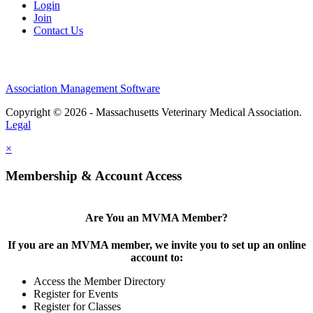
Login
Join
Contact Us
Association Management Software
Copyright © 2026 - Massachusetts Veterinary Medical Association.
Legal
×
Membership & Account Access
Are You an MVMA Member?
If you are an MVMA member, we invite you to set up an online
account to:
Access the Member Directory
Register for Events
Register for Classes