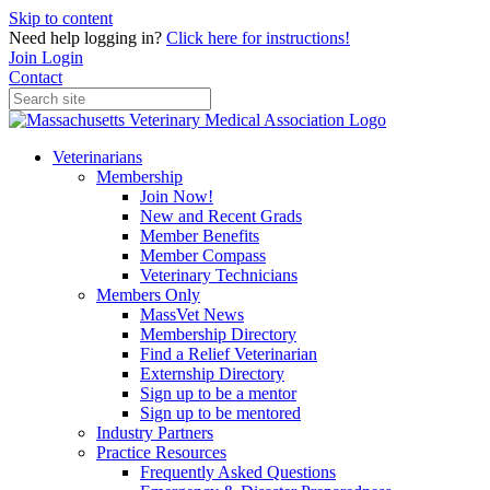
Skip to content
Need help logging in?
Click here for instructions!
Join
Login
Contact
Veterinarians
Membership
Join Now!
New and Recent Grads
Member Benefits
Member Compass
Veterinary Technicians
Members Only
MassVet News
Membership Directory
Find a Relief Veterinarian
Externship Directory
Sign up to be a mentor
Sign up to be mentored
Industry Partners
Practice Resources
Frequently Asked Questions