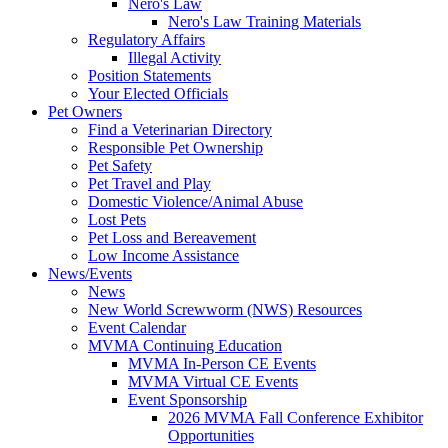
Nero's Law
Nero's Law Training Materials
Regulatory Affairs
Illegal Activity
Position Statements
Your Elected Officials
Pet Owners
Find a Veterinarian Directory
Responsible Pet Ownership
Pet Safety
Pet Travel and Play
Domestic Violence/Animal Abuse
Lost Pets
Pet Loss and Bereavement
Low Income Assistance
News/Events
News
New World Screwworm (NWS) Resources
Event Calendar
MVMA Continuing Education
MVMA In-Person CE Events
MVMA Virtual CE Events
Event Sponsorship
2026 MVMA Fall Conference Exhibitor
Opportunities