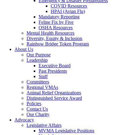
Emergency & Disaster Preparedness
COVID Resources
HPAI (Avian Flu)
Mandatory Reporting
Feline Fix by Five
OSHA Resources
Mental Health Resources
Diversity, Equity & Inclusion
Rainbow Bridge Token Program
About Us
Our Purpose
Leadership
Executive Board
Past Presidents
Staff
Committees
Regional VMAs
Animal Relief Organizations
Distinguished Service Award
Policies
Contact Us
Our Charity
Advocacy
Legislative Affairs
MVMA Legislative Positions