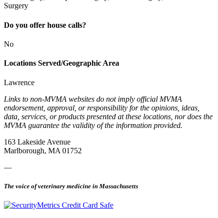
Surgery
Do you offer house calls?
No
Locations Served/Geographic Area
Lawrence
Links to non-MVMA websites do not imply official MVMA
endorsement, approval, or responsibility for the opinions, ideas,
data, services, or products presented at these locations, nor does the
MVMA guarantee the validity of the information provided.
163 Lakeside Avenue
Marlborough, MA 01752
—
The voice of veterinary medicine in Massachusetts