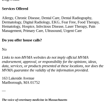
Services Offered
Allergy, Chronic Disease, Dental Care, Dental Radiography,
Dermatology, Digital Radiology, EKG, Fear Free, Food Therapy,
Hematology, Hospice, Infectious Disease, Laser Therapy, Pain
Management, Primary Care, Ultrasound, Urgent Care
Do you offer house calls?
No
Links to non-MVMA websites do not imply official MVMA
endorsement, approval, or responsibility for the opinions, ideas,
data, services, or products presented at these locations, nor does the
MVMA guarantee the validity of the information provided.
163 Lakeside Avenue
Marlborough, MA 01752
—
The voice of veterinary medicine in Massachusetts