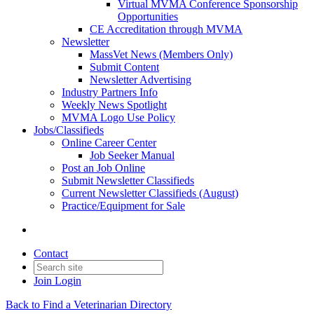
Virtual MVMA Conference Sponsorship
Opportunities
CE Accreditation through MVMA
Newsletter
MassVet News (Members Only)
Submit Content
Newsletter Advertising
Industry Partners Info
Weekly News Spotlight
MVMA Logo Use Policy
Jobs/Classifieds
Online Career Center
Job Seeker Manual
Post an Job Online
Submit Newsletter Classifieds
Current Newsletter Classifieds (August)
Practice/Equipment for Sale
Contact
Join
Login
Back to Find a Veterinarian Directory