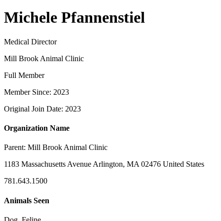
Michele Pfannenstiel
Medical Director
Mill Brook Animal Clinic
Full Member
Member Since: 2023
Original Join Date: 2023
Organization Name
Parent:
Mill Brook Animal Clinic
1183 Massachusetts Avenue Arlington, MA 02476 United States
781.643.1500
Animals Seen
Dog, Feline