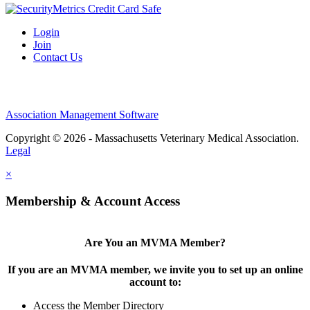
Login
Join
Contact Us
Association Management Software
Copyright © 2026 - Massachusetts Veterinary Medical Association.
Legal
×
Membership & Account Access
Are You an MVMA Member?
If you are an MVMA member, we invite you to set up an online
account to:
Access the Member Directory