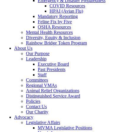
Emergency & Disaster Preparedness
COVID Resources
HPAI (Avian Flu)
Mandatory Reporting
Feline Fix by Five
OSHA Resources
Mental Health Resources
Diversity, Equity & Inclusion
Rainbow Bridge Token Program
About Us
Our Purpose
Leadership
Executive Board
Past Presidents
Staff
Committees
Regional VMAs
Animal Relief Organizations
Distinguished Service Award
Policies
Contact Us
Our Charity
Advocacy
Legislative Affairs
MVMA Legislative Positions