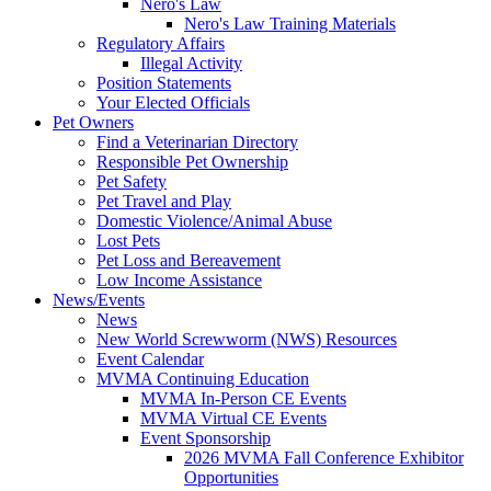
Nero's Law
Nero's Law Training Materials
Regulatory Affairs
Illegal Activity
Position Statements
Your Elected Officials
Pet Owners
Find a Veterinarian Directory
Responsible Pet Ownership
Pet Safety
Pet Travel and Play
Domestic Violence/Animal Abuse
Lost Pets
Pet Loss and Bereavement
Low Income Assistance
News/Events
News
New World Screwworm (NWS) Resources
Event Calendar
MVMA Continuing Education
MVMA In-Person CE Events
MVMA Virtual CE Events
Event Sponsorship
2026 MVMA Fall Conference Exhibitor
Opportunities