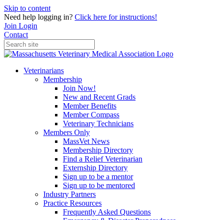
Skip to content
Need help logging in?
Click here for instructions!
Join
Login
Contact
Veterinarians
Membership
Join Now!
New and Recent Grads
Member Benefits
Member Compass
Veterinary Technicians
Members Only
MassVet News
Membership Directory
Find a Relief Veterinarian
Externship Directory
Sign up to be a mentor
Sign up to be mentored
Industry Partners
Practice Resources
Frequently Asked Questions