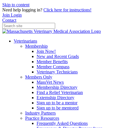
Skip to content
Need help logging in?
Click here for instructions!
Join
Login
Contact
Veterinarians
Membership
Join Now!
New and Recent Grads
Member Benefits
Member Compass
Veterinary Technicians
Members Only
MassVet News
Membership Directory
Find a Relief Veterinarian
Externship Directory
Sign up to be a mentor
Sign up to be mentored
Industry Partners
Practice Resources
Frequently Asked Questions