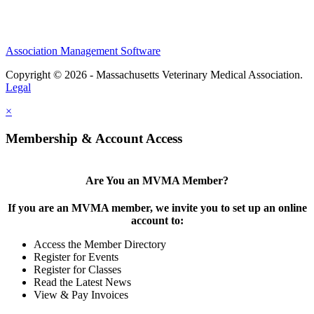
Association Management Software
Copyright © 2026 - Massachusetts Veterinary Medical Association.
Legal
×
Membership & Account Access
Are You an MVMA Member?
If you are an MVMA member, we invite you to set up an online
account to:
Access the Member Directory
Register for Events
Register for Classes
Read the Latest News
View & Pay Invoices