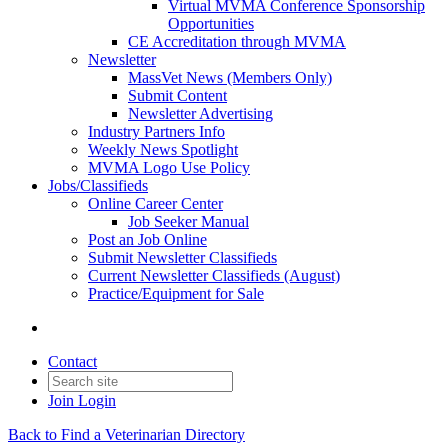
Virtual MVMA Conference Sponsorship
Opportunities
CE Accreditation through MVMA
Newsletter
MassVet News (Members Only)
Submit Content
Newsletter Advertising
Industry Partners Info
Weekly News Spotlight
MVMA Logo Use Policy
Jobs/Classifieds
Online Career Center
Job Seeker Manual
Post an Job Online
Submit Newsletter Classifieds
Current Newsletter Classifieds (August)
Practice/Equipment for Sale
Contact
Join
Login
Back to Find a Veterinarian Directory