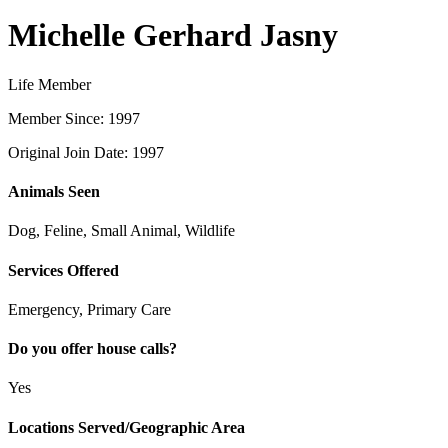
Michelle Gerhard Jasny
Life Member
Member Since: 1997
Original Join Date: 1997
Animals Seen
Dog, Feline, Small Animal, Wildlife
Services Offered
Emergency, Primary Care
Do you offer house calls?
Yes
Locations Served/Geographic Area