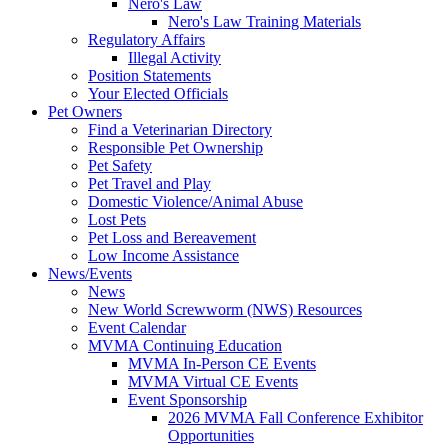
Nero's Law
Nero's Law Training Materials
Regulatory Affairs
Illegal Activity
Position Statements
Your Elected Officials
Pet Owners
Find a Veterinarian Directory
Responsible Pet Ownership
Pet Safety
Pet Travel and Play
Domestic Violence/Animal Abuse
Lost Pets
Pet Loss and Bereavement
Low Income Assistance
News/Events
News
New World Screwworm (NWS) Resources
Event Calendar
MVMA Continuing Education
MVMA In-Person CE Events
MVMA Virtual CE Events
Event Sponsorship
2026 MVMA Fall Conference Exhibitor
Opportunities