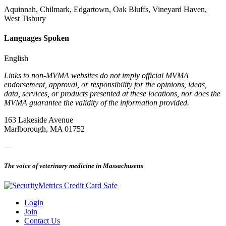
Aquinnah, Chilmark, Edgartown, Oak Bluffs, Vineyard Haven,
West Tisbury
Languages Spoken
English
Links to non-MVMA websites do not imply official MVMA
endorsement, approval, or responsibility for the opinions, ideas,
data, services, or products presented at these locations, nor does the
MVMA guarantee the validity of the information provided.
163 Lakeside Avenue
Marlborough, MA 01752
—
The voice of veterinary medicine in Massachusetts
Login
Join
Contact Us