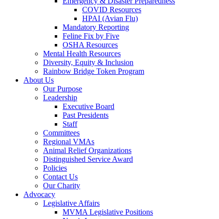
Emergency & Disaster Preparedness
COVID Resources
HPAI (Avian Flu)
Mandatory Reporting
Feline Fix by Five
OSHA Resources
Mental Health Resources
Diversity, Equity & Inclusion
Rainbow Bridge Token Program
About Us
Our Purpose
Leadership
Executive Board
Past Presidents
Staff
Committees
Regional VMAs
Animal Relief Organizations
Distinguished Service Award
Policies
Contact Us
Our Charity
Advocacy
Legislative Affairs
MVMA Legislative Positions