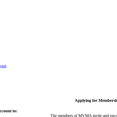
egal
Applying for Membersh
ccount to:
The members of MVMA invite and encou