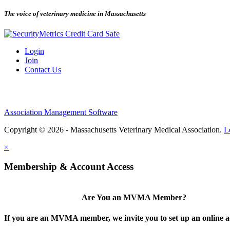
The voice of veterinary medicine in Massachusetts
Login
Join
Contact Us
Association Management Software
Copyright © 2026 - Massachusetts Veterinary Medical Association.
L
×
Membership & Account Access
Are You an MVMA Member?
If you are an MVMA member, we invite you to set up an online a