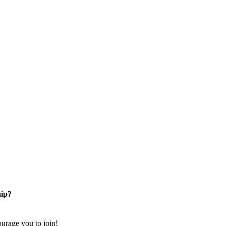
ip?
rage you to join!