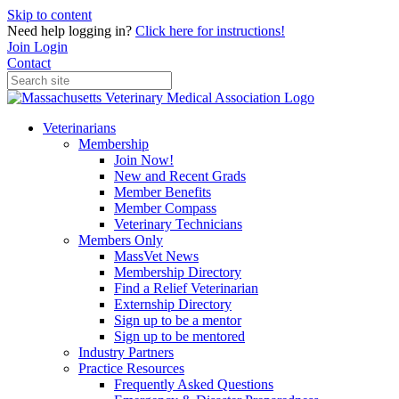
Skip to content
Need help logging in?
Click here for instructions!
Join
Login
Contact
Veterinarians
Membership
Join Now!
New and Recent Grads
Member Benefits
Member Compass
Veterinary Technicians
Members Only
MassVet News
Membership Directory
Find a Relief Veterinarian
Externship Directory
Sign up to be a mentor
Sign up to be mentored
Industry Partners
Practice Resources
Frequently Asked Questions