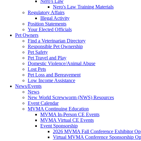
Nero's Law
Nero's Law Training Materials
Regulatory Affairs
Illegal Activity
Position Statements
Your Elected Officials
Pet Owners
Find a Veterinarian Directory
Responsible Pet Ownership
Pet Safety
Pet Travel and Play
Domestic Violence/Animal Abuse
Lost Pets
Pet Loss and Bereavement
Low Income Assistance
News/Events
News
New World Screwworm (NWS) Resources
Event Calendar
MVMA Continuing Education
MVMA In-Person CE Events
MVMA Virtual CE Events
Event Sponsorship
2026 MVMA Fall Conference Exhibitor Opp
Virtual MVMA Conference Sponsorship Opp