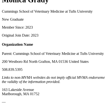
Cummings School of Veterinary Medicine at Tufts University
New Graduate
Member Since: 2023
Original Join Date: 2023
Organization Name
Parent:
Cummings School of Veterinary Medicine at Tufts University
200 Westboro Rd North Grafton, MA 01536 United States
508.839.5395
Links to non-MVMA websites do not imply official MVMA endorsement, a
the validity of the information provided.
163 Lakeside Avenue
Marlborough, MA 01752
—