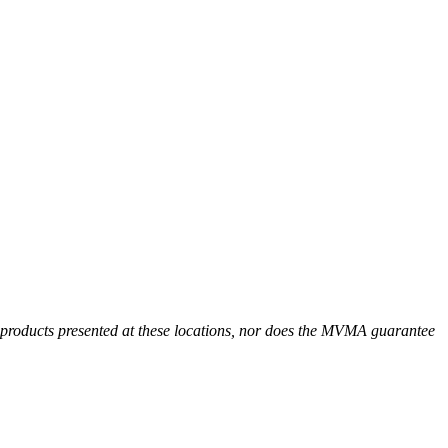
r products presented at these locations, nor does the MVMA guarantee