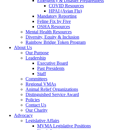
Emergency & Disaster Preparedness
COVID Resources
HPAI (Avian Flu)
Mandatory Reporting
Feline Fix by Five
OSHA Resources
Mental Health Resources
Diversity, Equity & Inclusion
Rainbow Bridge Token Program
About Us
Our Purpose
Leadership
Executive Board
Past Presidents
Staff
Committees
Regional VMAs
Animal Relief Organizations
Distinguished Service Award
Policies
Contact Us
Our Charity
Advocacy
Legislative Affairs
MVMA Legislative Positions