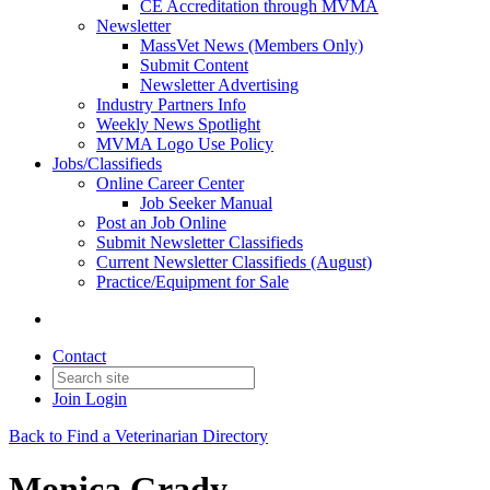
CE Accreditation through MVMA
Newsletter
MassVet News (Members Only)
Submit Content
Newsletter Advertising
Industry Partners Info
Weekly News Spotlight
MVMA Logo Use Policy
Jobs/Classifieds
Online Career Center
Job Seeker Manual
Post an Job Online
Submit Newsletter Classifieds
Current Newsletter Classifieds (August)
Practice/Equipment for Sale
Contact
Join
Login
Back to Find a Veterinarian Directory
Monica Grady