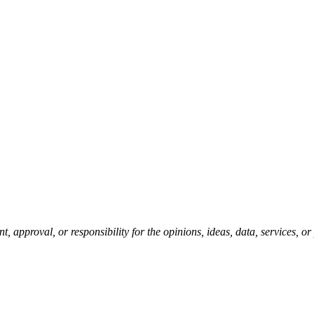
pproval, or responsibility for the opinions, ideas, data, services, o