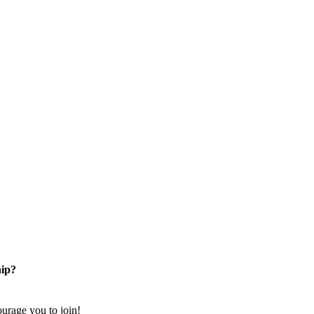
ip?
rage you to join!