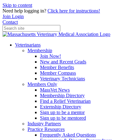
Skip to content
Need help logging in?
Click here for instructions!
Join
Login
Contact
Veterinarians
Membership
Join Now!
New and Recent Grads
Member Benefits
Member Compass
Veterinary Technicians
Members Only
MassVet News
Membership Directory
Find a Relief Veterinarian
Externship Directory
Sign up to be a mentor
Sign up to be mentored
Industry Partners
Practice Resources
Frequently Asked Questions