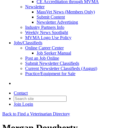
CE Accreditation through MVMA
Newsletter
MassVet News (Members Only)
Submit Content
Newsletter Advertising
Industry Partners Info
Weekly News Spotlight
MVMA Logo Use Policy
Jobs/Classifieds
Online Career Center
Job Seeker Manual
Post an Job Online
Submit Newsletter Classifieds
Current Newsletter Classifieds (August)
Practice/Equipment for Sale
Contact
Join
Login
Back to Find a Veterinarian Directory
Morgan Dougherty