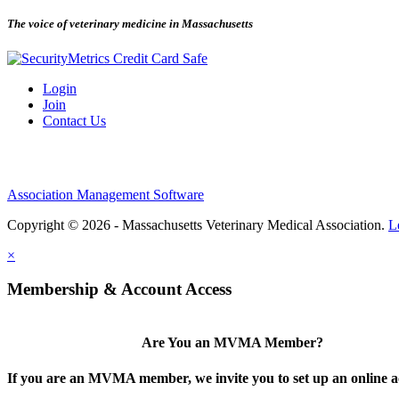
The voice of veterinary medicine in Massachusetts
Login
Join
Contact Us
Association Management Software
Copyright © 2026 - Massachusetts Veterinary Medical Association.
L
×
Membership & Account Access
Are You an MVMA Member?
If you are an MVMA member, we invite you to set up an online a