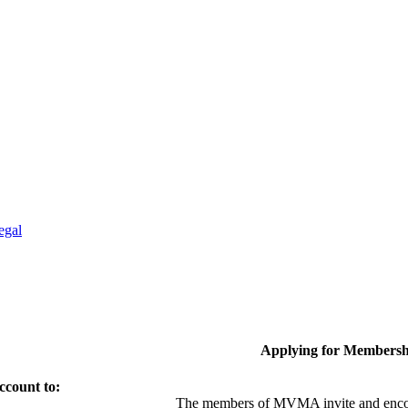
egal
Applying for Membersh
ccount to:
The members of MVMA invite and encou