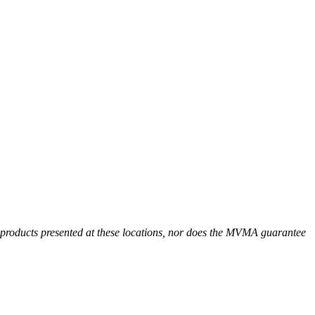
r products presented at these locations, nor does the MVMA guarantee