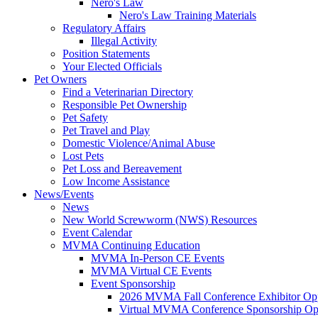
Nero's Law
Nero's Law Training Materials
Regulatory Affairs
Illegal Activity
Position Statements
Your Elected Officials
Pet Owners
Find a Veterinarian Directory
Responsible Pet Ownership
Pet Safety
Pet Travel and Play
Domestic Violence/Animal Abuse
Lost Pets
Pet Loss and Bereavement
Low Income Assistance
News/Events
News
New World Screwworm (NWS) Resources
Event Calendar
MVMA Continuing Education
MVMA In-Person CE Events
MVMA Virtual CE Events
Event Sponsorship
2026 MVMA Fall Conference Exhibitor Opp
Virtual MVMA Conference Sponsorship Opp