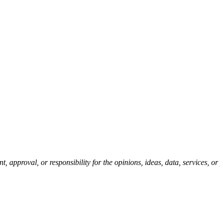
pproval, or responsibility for the opinions, ideas, data, services, o