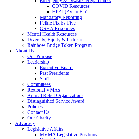
Emergency & Disaster Preparedness
COVID Resources
HPAI (Avian Flu)
Mandatory Reporting
Feline Fix by Five
OSHA Resources
Mental Health Resources
Diversity, Equity & Inclusion
Rainbow Bridge Token Program
About Us
Our Purpose
Leadership
Executive Board
Past Presidents
Staff
Committees
Regional VMAs
Animal Relief Organizations
Distinguished Service Award
Policies
Contact Us
Our Charity
Advocacy
Legislative Affairs
MVMA Legislative Positions