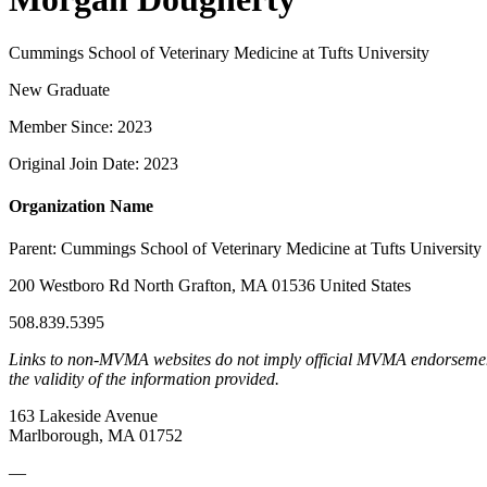
Cummings School of Veterinary Medicine at Tufts University
New Graduate
Member Since: 2023
Original Join Date: 2023
Organization Name
Parent:
Cummings School of Veterinary Medicine at Tufts University
200 Westboro Rd North Grafton, MA 01536 United States
508.839.5395
Links to non-MVMA websites do not imply official MVMA endorsement, a
the validity of the information provided.
163 Lakeside Avenue
Marlborough, MA 01752
—