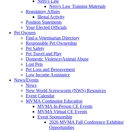
Nero's Law
Nero's Law Training Materials
Regulatory Affairs
Illegal Activity
Position Statements
Your Elected Officials
Pet Owners
Find a Veterinarian Directory
Responsible Pet Ownership
Pet Safety
Pet Travel and Play
Domestic Violence/Animal Abuse
Lost Pets
Pet Loss and Bereavement
Low Income Assistance
News/Events
News
New World Screwworm (NWS) Resources
Event Calendar
MVMA Continuing Education
MVMA In-Person CE Events
MVMA Virtual CE Events
Event Sponsorship
2026 MVMA Fall Conference Exhibitor
Opportunities