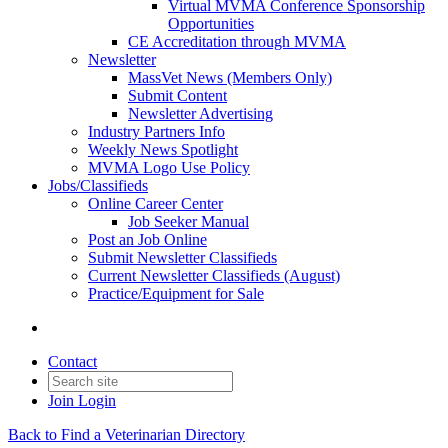
Virtual MVMA Conference Sponsorship
Opportunities
CE Accreditation through MVMA
Newsletter
MassVet News (Members Only)
Submit Content
Newsletter Advertising
Industry Partners Info
Weekly News Spotlight
MVMA Logo Use Policy
Jobs/Classifieds
Online Career Center
Job Seeker Manual
Post an Job Online
Submit Newsletter Classifieds
Current Newsletter Classifieds (August)
Practice/Equipment for Sale
Contact
Join
Login
Back to Find a Veterinarian Directory