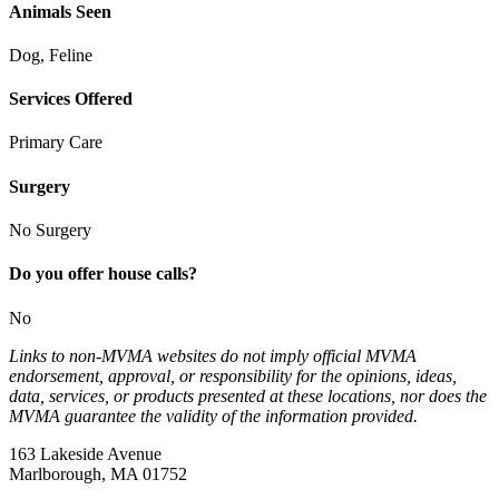
Animals Seen
Dog, Feline
Services Offered
Primary Care
Surgery
No Surgery
Do you offer house calls?
No
Links to non-MVMA websites do not imply official MVMA
endorsement, approval, or responsibility for the opinions, ideas,
data, services, or products presented at these locations, nor does the
MVMA guarantee the validity of the information provided.
163 Lakeside Avenue
Marlborough, MA 01752