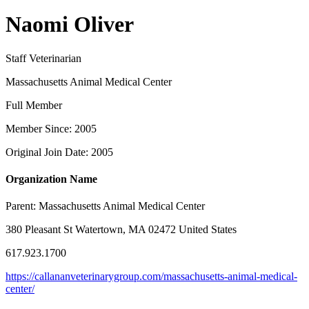
Naomi Oliver
Staff Veterinarian
Massachusetts Animal Medical Center
Full Member
Member Since: 2005
Original Join Date: 2005
Organization Name
Parent:
Massachusetts Animal Medical Center
380 Pleasant St Watertown, MA 02472 United States
617.923.1700
https://callananveterinarygroup.com/massachusetts-animal-medical-
center/