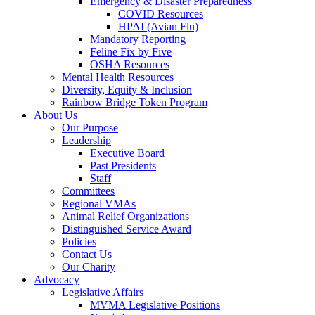
Emergency & Disaster Preparedness
COVID Resources
HPAI (Avian Flu)
Mandatory Reporting
Feline Fix by Five
OSHA Resources
Mental Health Resources
Diversity, Equity & Inclusion
Rainbow Bridge Token Program
About Us
Our Purpose
Leadership
Executive Board
Past Presidents
Staff
Committees
Regional VMAs
Animal Relief Organizations
Distinguished Service Award
Policies
Contact Us
Our Charity
Advocacy
Legislative Affairs
MVMA Legislative Positions