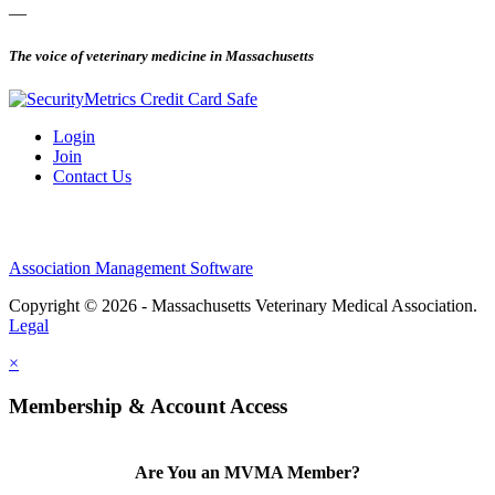
—
The voice of veterinary medicine in Massachusetts
Login
Join
Contact Us
Association Management Software
Copyright © 2026 - Massachusetts Veterinary Medical Association.
Legal
×
Membership & Account Access
Are You an MVMA Member?