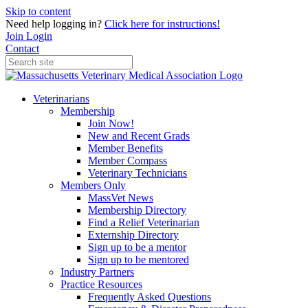
Skip to content
Need help logging in?
Click here for instructions!
Join
Login
Contact
Veterinarians
Membership
Join Now!
New and Recent Grads
Member Benefits
Member Compass
Veterinary Technicians
Members Only
MassVet News
Membership Directory
Find a Relief Veterinarian
Externship Directory
Sign up to be a mentor
Sign up to be mentored
Industry Partners
Practice Resources
Frequently Asked Questions