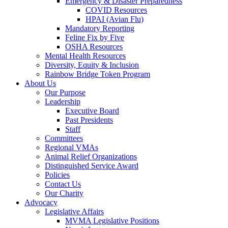
Emergency & Disaster Preparedness
COVID Resources
HPAI (Avian Flu)
Mandatory Reporting
Feline Fix by Five
OSHA Resources
Mental Health Resources
Diversity, Equity & Inclusion
Rainbow Bridge Token Program
About Us
Our Purpose
Leadership
Executive Board
Past Presidents
Staff
Committees
Regional VMAs
Animal Relief Organizations
Distinguished Service Award
Policies
Contact Us
Our Charity
Advocacy
Legislative Affairs
MVMA Legislative Positions