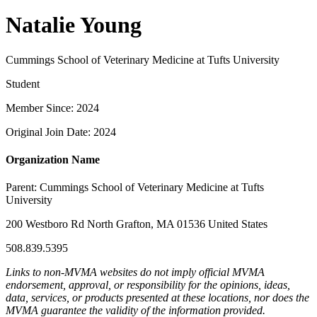
Natalie Young
Cummings School of Veterinary Medicine at Tufts University
Student
Member Since: 2024
Original Join Date: 2024
Organization Name
Parent:
Cummings School of Veterinary Medicine at Tufts
University
200 Westboro Rd North Grafton, MA 01536 United States
508.839.5395
Links to non-MVMA websites do not imply official MVMA
endorsement, approval, or responsibility for the opinions, ideas,
data, services, or products presented at these locations, nor does the
MVMA guarantee the validity of the information provided.