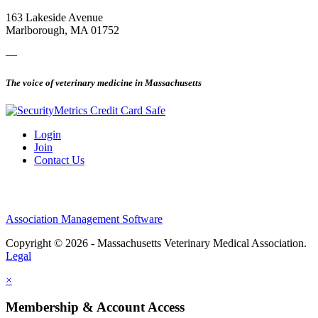
163 Lakeside Avenue
Marlborough, MA 01752
—
The voice of veterinary medicine in Massachusetts
Login
Join
Contact Us
Association Management Software
Copyright © 2026 - Massachusetts Veterinary Medical Association.
Legal
×
Membership & Account Access