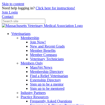
Skip to content
Need help logging in?
Click here for instructions!
Join
Login
Contact
Veterinarians
Membership
Join Now!
New and Recent Grads
Member Benefits
Member Compass
Veterinary Technicians
Members Only
MassVet News
Membership Directory
Find a Relief Veterinarian
Externship Directory
Sign up to be a mentor
Sign up to be mentored
Industry Partners
Practice Resources
Frequently Asked Questions