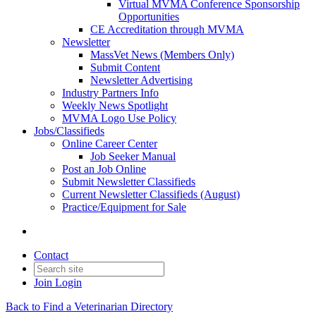
Virtual MVMA Conference Sponsorship
Opportunities
CE Accreditation through MVMA
Newsletter
MassVet News (Members Only)
Submit Content
Newsletter Advertising
Industry Partners Info
Weekly News Spotlight
MVMA Logo Use Policy
Jobs/Classifieds
Online Career Center
Job Seeker Manual
Post an Job Online
Submit Newsletter Classifieds
Current Newsletter Classifieds (August)
Practice/Equipment for Sale
Contact
Join
Login
Back to Find a Veterinarian Directory