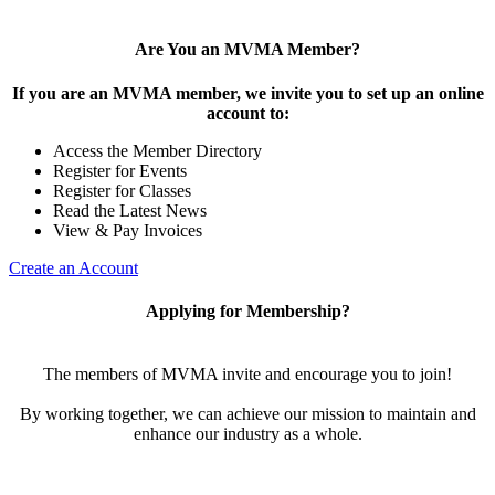
Are You an MVMA Member?
If you are an MVMA member, we invite you to set up an online
account to:
Access the Member Directory
Register for Events
Register for Classes
Read the Latest News
View & Pay Invoices
Create an Account
Applying for Membership?
The members of MVMA invite and encourage you to join!
By working together, we can achieve our mission to maintain and
enhance our industry as a whole.