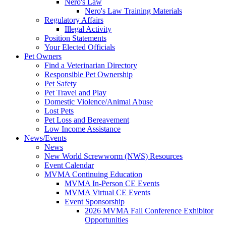
Nero's Law
Nero's Law Training Materials
Regulatory Affairs
Illegal Activity
Position Statements
Your Elected Officials
Pet Owners
Find a Veterinarian Directory
Responsible Pet Ownership
Pet Safety
Pet Travel and Play
Domestic Violence/Animal Abuse
Lost Pets
Pet Loss and Bereavement
Low Income Assistance
News/Events
News
New World Screwworm (NWS) Resources
Event Calendar
MVMA Continuing Education
MVMA In-Person CE Events
MVMA Virtual CE Events
Event Sponsorship
2026 MVMA Fall Conference Exhibitor
Opportunities