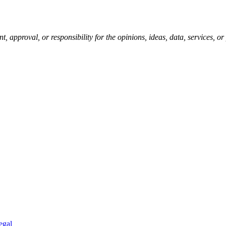
pproval, or responsibility for the opinions, ideas, data, services, o
egal