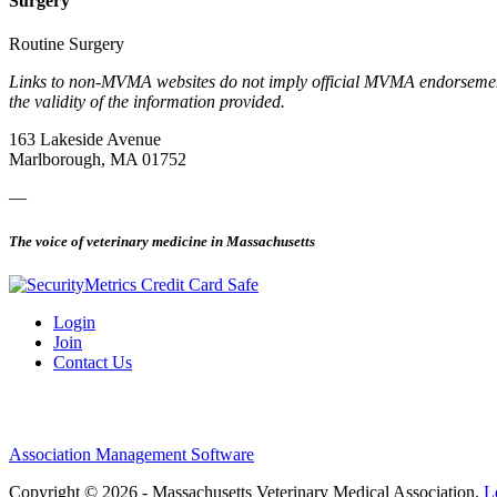
Surgery
Routine Surgery
Links to non-MVMA websites do not imply official MVMA endorsement, a
the validity of the information provided.
163 Lakeside Avenue
Marlborough, MA 01752
—
The voice of veterinary medicine in Massachusetts
Login
Join
Contact Us
Association Management Software
Copyright © 2026 - Massachusetts Veterinary Medical Association.
L