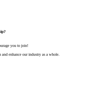
ip?
rage you to join!
n and enhance our industry as a whole.