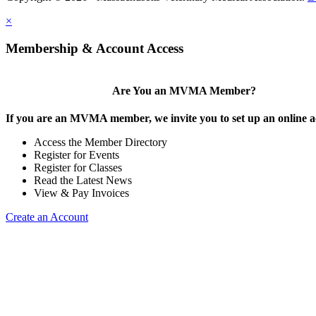
×
Membership & Account Access
Are You an MVMA Member?
If you are an MVMA member, we invite you to set up an online a
Access the Member Directory
Register for Events
Register for Classes
Read the Latest News
View & Pay Invoices
Create an Account