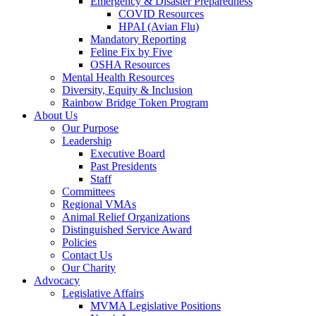
Emergency & Disaster Preparedness
COVID Resources
HPAI (Avian Flu)
Mandatory Reporting
Feline Fix by Five
OSHA Resources
Mental Health Resources
Diversity, Equity & Inclusion
Rainbow Bridge Token Program
About Us
Our Purpose
Leadership
Executive Board
Past Presidents
Staff
Committees
Regional VMAs
Animal Relief Organizations
Distinguished Service Award
Policies
Contact Us
Our Charity
Advocacy
Legislative Affairs
MVMA Legislative Positions