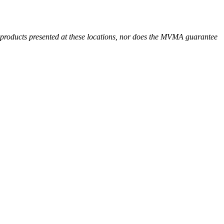
r products presented at these locations, nor does the MVMA guarantee