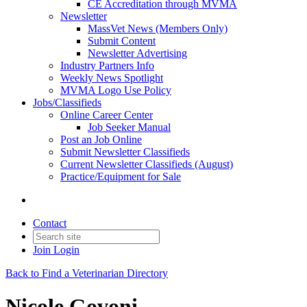
CE Accreditation through MVMA
Newsletter
MassVet News (Members Only)
Submit Content
Newsletter Advertising
Industry Partners Info
Weekly News Spotlight
MVMA Logo Use Policy
Jobs/Classifieds
Online Career Center
Job Seeker Manual
Post an Job Online
Submit Newsletter Classifieds
Current Newsletter Classifieds (August)
Practice/Equipment for Sale
Contact
Join
Login
Back to Find a Veterinarian Directory
Nicole Govoni