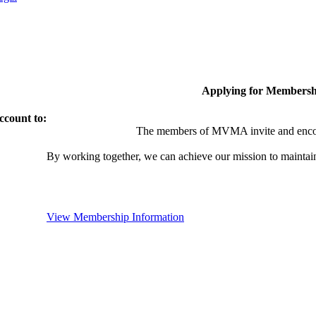
Applying for Membersh
ccount to:
The members of MVMA invite and encou
By working together, we can achieve our mission to maintai
View Membership Information