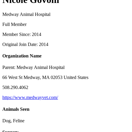
Medway Animal Hospital
Full Member
Member Since: 2014
Original Join Date: 2014
Organization Name
Parent:
Medway Animal Hospital
66 West St Medway, MA 02053 United States
508.290.4062
https://www.medwayvet.com/
Animals Seen
Dog, Feline