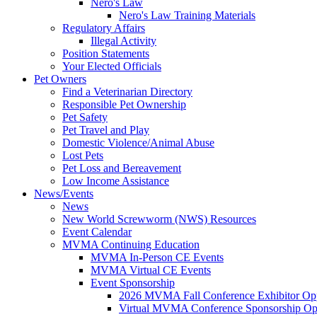
Nero's Law
Nero's Law Training Materials
Regulatory Affairs
Illegal Activity
Position Statements
Your Elected Officials
Pet Owners
Find a Veterinarian Directory
Responsible Pet Ownership
Pet Safety
Pet Travel and Play
Domestic Violence/Animal Abuse
Lost Pets
Pet Loss and Bereavement
Low Income Assistance
News/Events
News
New World Screwworm (NWS) Resources
Event Calendar
MVMA Continuing Education
MVMA In-Person CE Events
MVMA Virtual CE Events
Event Sponsorship
2026 MVMA Fall Conference Exhibitor Opp
Virtual MVMA Conference Sponsorship Opp