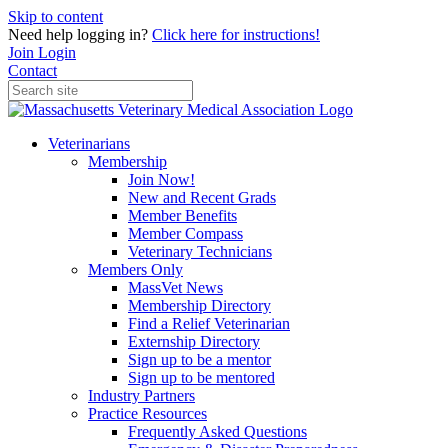
Skip to content
Need help logging in?
Click here for instructions!
Join
Login
Contact
Veterinarians
Membership
Join Now!
New and Recent Grads
Member Benefits
Member Compass
Veterinary Technicians
Members Only
MassVet News
Membership Directory
Find a Relief Veterinarian
Externship Directory
Sign up to be a mentor
Sign up to be mentored
Industry Partners
Practice Resources
Frequently Asked Questions