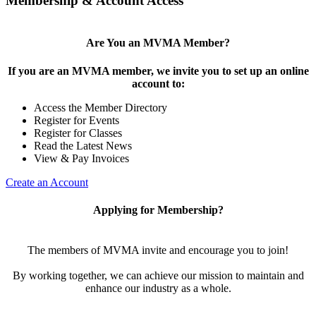
Membership & Account Access
Are You an MVMA Member?
If you are an MVMA member, we invite you to set up an online
account to:
Access the Member Directory
Register for Events
Register for Classes
Read the Latest News
View & Pay Invoices
Create an Account
Applying for Membership?
The members of MVMA invite and encourage you to join!
By working together, we can achieve our mission to maintain and
enhance our industry as a whole.