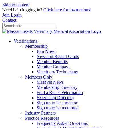
Skip to content
Need help logging in?
Click here for instructions!
Join
Login
Contact
Veterinarians
Membership
Join Now!
New and Recent Grads
Member Benefits
Member Compass
Veterinary Technicians
Members Only
MassVet News
Membership Directory
Find a Relief Veterinarian
Externship Directory
Sign up to be a mentor
Sign up to be mentored
Industry Partners
Practice Resources
Frequently Asked Questions