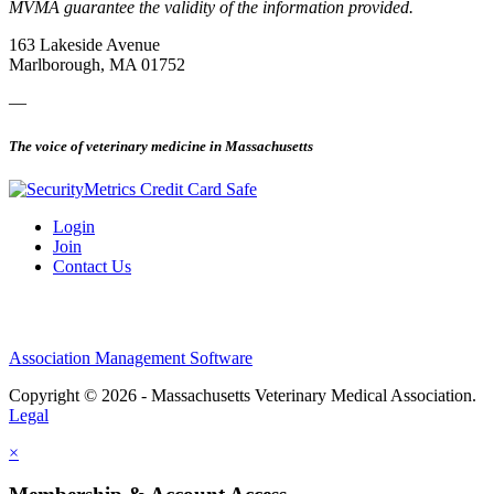
MVMA guarantee the validity of the information provided.
163 Lakeside Avenue
Marlborough, MA 01752
—
The voice of veterinary medicine in Massachusetts
Login
Join
Contact Us
Association Management Software
Copyright © 2026 - Massachusetts Veterinary Medical Association.
Legal
×