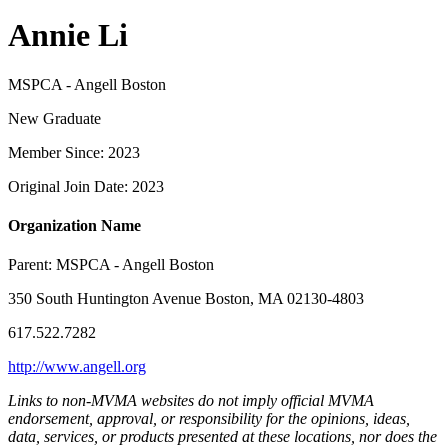
Annie Li
MSPCA - Angell Boston
New Graduate
Member Since: 2023
Original Join Date: 2023
Organization Name
Parent:
MSPCA - Angell Boston
350 South Huntington Avenue Boston, MA 02130-4803
617.522.7282
http://www.angell.org
Links to non-MVMA websites do not imply official MVMA
endorsement, approval, or responsibility for the opinions, ideas,
data, services, or products presented at these locations, nor does the