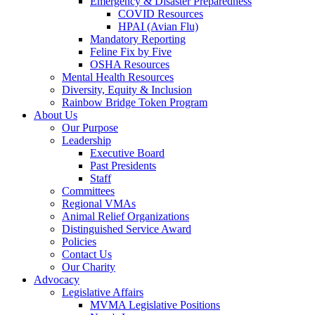
Emergency & Disaster Preparedness
COVID Resources
HPAI (Avian Flu)
Mandatory Reporting
Feline Fix by Five
OSHA Resources
Mental Health Resources
Diversity, Equity & Inclusion
Rainbow Bridge Token Program
About Us
Our Purpose
Leadership
Executive Board
Past Presidents
Staff
Committees
Regional VMAs
Animal Relief Organizations
Distinguished Service Award
Policies
Contact Us
Our Charity
Advocacy
Legislative Affairs
MVMA Legislative Positions