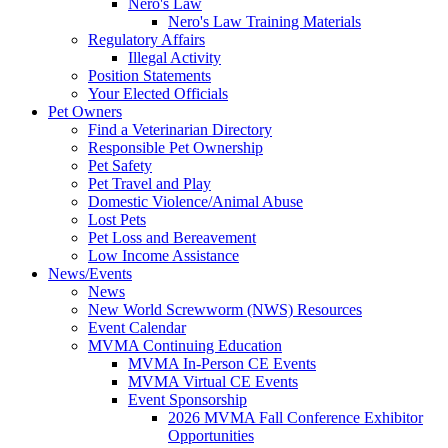
Nero's Law
Nero's Law Training Materials
Regulatory Affairs
Illegal Activity
Position Statements
Your Elected Officials
Pet Owners
Find a Veterinarian Directory
Responsible Pet Ownership
Pet Safety
Pet Travel and Play
Domestic Violence/Animal Abuse
Lost Pets
Pet Loss and Bereavement
Low Income Assistance
News/Events
News
New World Screwworm (NWS) Resources
Event Calendar
MVMA Continuing Education
MVMA In-Person CE Events
MVMA Virtual CE Events
Event Sponsorship
2026 MVMA Fall Conference Exhibitor
Opportunities