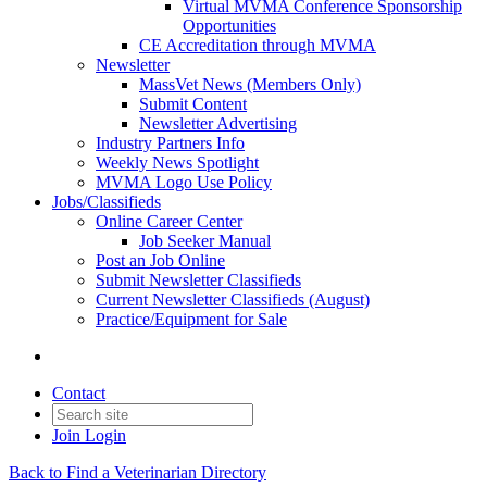
Virtual MVMA Conference Sponsorship
Opportunities
CE Accreditation through MVMA
Newsletter
MassVet News (Members Only)
Submit Content
Newsletter Advertising
Industry Partners Info
Weekly News Spotlight
MVMA Logo Use Policy
Jobs/Classifieds
Online Career Center
Job Seeker Manual
Post an Job Online
Submit Newsletter Classifieds
Current Newsletter Classifieds (August)
Practice/Equipment for Sale
Contact
Join
Login
Back to Find a Veterinarian Directory