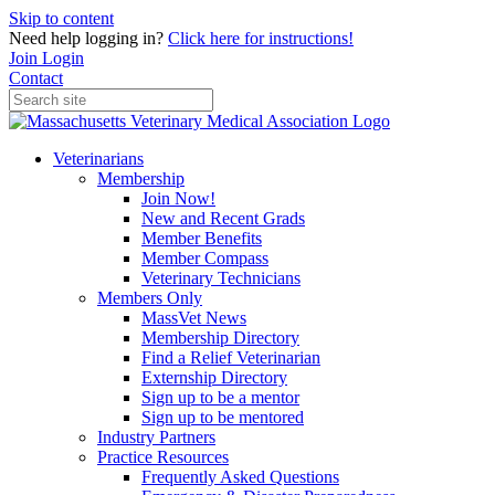
Skip to content
Need help logging in?
Click here for instructions!
Join
Login
Contact
Veterinarians
Membership
Join Now!
New and Recent Grads
Member Benefits
Member Compass
Veterinary Technicians
Members Only
MassVet News
Membership Directory
Find a Relief Veterinarian
Externship Directory
Sign up to be a mentor
Sign up to be mentored
Industry Partners
Practice Resources
Frequently Asked Questions