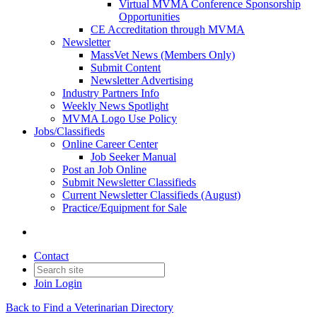
Virtual MVMA Conference Sponsorship
Opportunities
CE Accreditation through MVMA
Newsletter
MassVet News (Members Only)
Submit Content
Newsletter Advertising
Industry Partners Info
Weekly News Spotlight
MVMA Logo Use Policy
Jobs/Classifieds
Online Career Center
Job Seeker Manual
Post an Job Online
Submit Newsletter Classifieds
Current Newsletter Classifieds (August)
Practice/Equipment for Sale
Contact
Join
Login
Back to Find a Veterinarian Directory