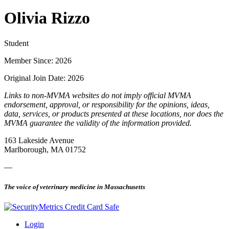
Olivia Rizzo
Student
Member Since: 2026
Original Join Date: 2026
Links to non-MVMA websites do not imply official MVMA
endorsement, approval, or responsibility for the opinions, ideas,
data, services, or products presented at these locations, nor does the
MVMA guarantee the validity of the information provided.
163 Lakeside Avenue
Marlborough, MA 01752
—
The voice of veterinary medicine in Massachusetts
Login