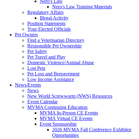
Nero's Law
Nero's Law Training Materials
Regulatory Affairs
Illegal Activity
Position Statements
Your Elected Officials
Pet Owners
Find a Veterinarian Directory
Responsible Pet Ownership
Pet Safety
Pet Travel and Play
Domestic Violence/Animal Abuse
Lost Pets
Pet Loss and Bereavement
Low Income Assistance
News/Events
News
New World Screwworm (NWS) Resources
Event Calendar
MVMA Continuing Education
MVMA In-Person CE Events
MVMA Virtual CE Events
Event Sponsorship
2026 MVMA Fall Conference Exhibitor
Opportunities