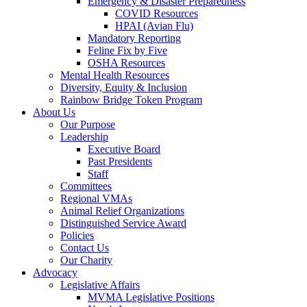
Emergency & Disaster Preparedness
COVID Resources
HPAI (Avian Flu)
Mandatory Reporting
Feline Fix by Five
OSHA Resources
Mental Health Resources
Diversity, Equity & Inclusion
Rainbow Bridge Token Program
About Us
Our Purpose
Leadership
Executive Board
Past Presidents
Staff
Committees
Regional VMAs
Animal Relief Organizations
Distinguished Service Award
Policies
Contact Us
Our Charity
Advocacy
Legislative Affairs
MVMA Legislative Positions