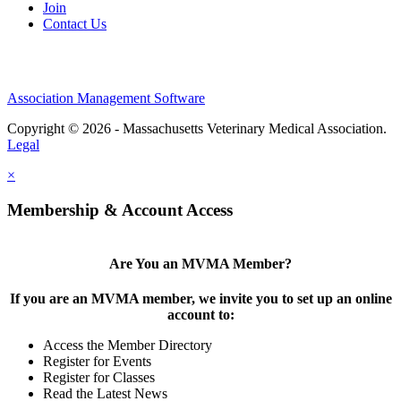
Join
Contact Us
Association Management Software
Copyright © 2026 - Massachusetts Veterinary Medical Association.
Legal
×
Membership & Account Access
Are You an MVMA Member?
If you are an MVMA member, we invite you to set up an online
account to:
Access the Member Directory
Register for Events
Register for Classes
Read the Latest News