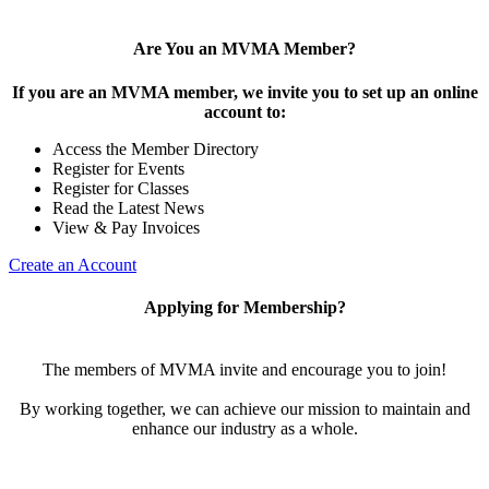
Are You an MVMA Member?
If you are an MVMA member, we invite you to set up an online
account to:
Access the Member Directory
Register for Events
Register for Classes
Read the Latest News
View & Pay Invoices
Create an Account
Applying for Membership?
The members of MVMA invite and encourage you to join!
By working together, we can achieve our mission to maintain and
enhance our industry as a whole.