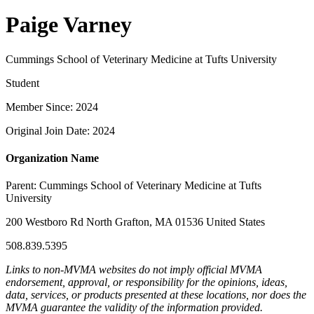
Paige Varney
Cummings School of Veterinary Medicine at Tufts University
Student
Member Since: 2024
Original Join Date: 2024
Organization Name
Parent:
Cummings School of Veterinary Medicine at Tufts
University
200 Westboro Rd North Grafton, MA 01536 United States
508.839.5395
Links to non-MVMA websites do not imply official MVMA
endorsement, approval, or responsibility for the opinions, ideas,
data, services, or products presented at these locations, nor does the
MVMA guarantee the validity of the information provided.