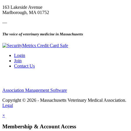
163 Lakeside Avenue
Marlborough, MA 01752
—
The voice of veterinary medicine in Massachusetts
Login
Join
Contact Us
Association Management Software
Copyright © 2026 - Massachusetts Veterinary Medical Association.
Legal
×
Membership & Account Access