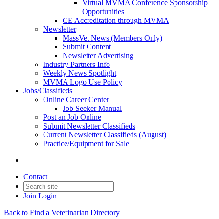
Virtual MVMA Conference Sponsorship
Opportunities
CE Accreditation through MVMA
Newsletter
MassVet News (Members Only)
Submit Content
Newsletter Advertising
Industry Partners Info
Weekly News Spotlight
MVMA Logo Use Policy
Jobs/Classifieds
Online Career Center
Job Seeker Manual
Post an Job Online
Submit Newsletter Classifieds
Current Newsletter Classifieds (August)
Practice/Equipment for Sale
Contact
Join
Login
Back to Find a Veterinarian Directory