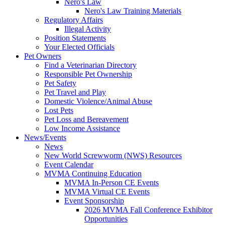
Nero's Law
Nero's Law Training Materials
Regulatory Affairs
Illegal Activity
Position Statements
Your Elected Officials
Pet Owners
Find a Veterinarian Directory
Responsible Pet Ownership
Pet Safety
Pet Travel and Play
Domestic Violence/Animal Abuse
Lost Pets
Pet Loss and Bereavement
Low Income Assistance
News/Events
News
New World Screwworm (NWS) Resources
Event Calendar
MVMA Continuing Education
MVMA In-Person CE Events
MVMA Virtual CE Events
Event Sponsorship
2026 MVMA Fall Conference Exhibitor
Opportunities