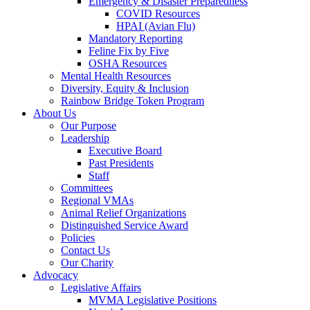
Emergency & Disaster Preparedness
COVID Resources
HPAI (Avian Flu)
Mandatory Reporting
Feline Fix by Five
OSHA Resources
Mental Health Resources
Diversity, Equity & Inclusion
Rainbow Bridge Token Program
About Us
Our Purpose
Leadership
Executive Board
Past Presidents
Staff
Committees
Regional VMAs
Animal Relief Organizations
Distinguished Service Award
Policies
Contact Us
Our Charity
Advocacy
Legislative Affairs
MVMA Legislative Positions