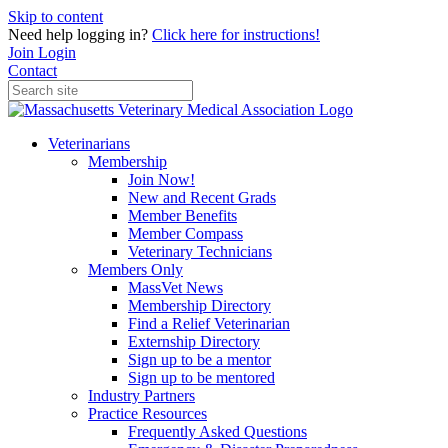
Skip to content
Need help logging in?
Click here for instructions!
Join
Login
Contact
Veterinarians
Membership
Join Now!
New and Recent Grads
Member Benefits
Member Compass
Veterinary Technicians
Members Only
MassVet News
Membership Directory
Find a Relief Veterinarian
Externship Directory
Sign up to be a mentor
Sign up to be mentored
Industry Partners
Practice Resources
Frequently Asked Questions