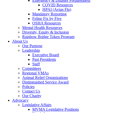
Emergency & Disaster Preparedness
COVID Resources
HPAI (Avian Flu)
Mandatory Reporting
Feline Fix by Five
OSHA Resources
Mental Health Resources
Diversity, Equity & Inclusion
Rainbow Bridge Token Program
About Us
Our Purpose
Leadership
Executive Board
Past Presidents
Staff
Committees
Regional VMAs
Animal Relief Organizations
Distinguished Service Award
Policies
Contact Us
Our Charity
Advocacy
Legislative Affairs
MVMA Legislative Positions