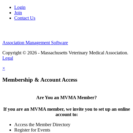
Login
Join
Contact Us
Association Management Software
Copyright © 2026 - Massachusetts Veterinary Medical Association.
Legal
×
Membership & Account Access
Are You an MVMA Member?
If you are an MVMA member, we invite you to set up an online
account to:
Access the Member Directory
Register for Events