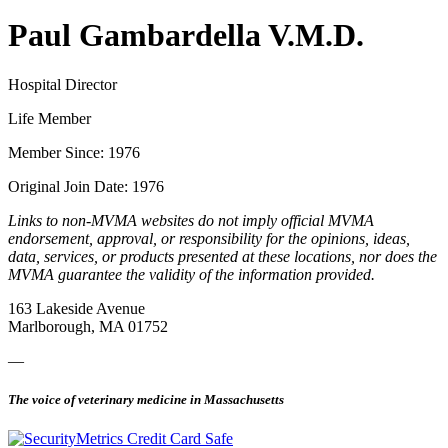
Paul Gambardella V.M.D.
Hospital Director
Life Member
Member Since: 1976
Original Join Date: 1976
Links to non-MVMA websites do not imply official MVMA
endorsement, approval, or responsibility for the opinions, ideas,
data, services, or products presented at these locations, nor does the
MVMA guarantee the validity of the information provided.
163 Lakeside Avenue
Marlborough, MA 01752
—
The voice of veterinary medicine in Massachusetts