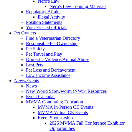
Nero's Law
Nero's Law Training Materials
Regulatory Affairs
Illegal Activity
Position Statements
Your Elected Officials
Pet Owners
Find a Veterinarian Directory
Responsible Pet Ownership
Pet Safety
Pet Travel and Play
Domestic Violence/Animal Abuse
Lost Pets
Pet Loss and Bereavement
Low Income Assistance
News/Events
News
New World Screwworm (NWS) Resources
Event Calendar
MVMA Continuing Education
MVMA In-Person CE Events
MVMA Virtual CE Events
Event Sponsorship
2026 MVMA Fall Conference Exhibitor
Opportunities