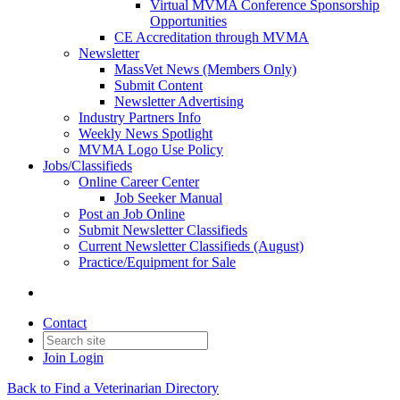
Virtual MVMA Conference Sponsorship
Opportunities
CE Accreditation through MVMA
Newsletter
MassVet News (Members Only)
Submit Content
Newsletter Advertising
Industry Partners Info
Weekly News Spotlight
MVMA Logo Use Policy
Jobs/Classifieds
Online Career Center
Job Seeker Manual
Post an Job Online
Submit Newsletter Classifieds
Current Newsletter Classifieds (August)
Practice/Equipment for Sale
Contact
Join
Login
Back to Find a Veterinarian Directory