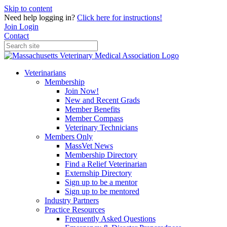
Skip to content
Need help logging in?
Click here for instructions!
Join
Login
Contact
Veterinarians
Membership
Join Now!
New and Recent Grads
Member Benefits
Member Compass
Veterinary Technicians
Members Only
MassVet News
Membership Directory
Find a Relief Veterinarian
Externship Directory
Sign up to be a mentor
Sign up to be mentored
Industry Partners
Practice Resources
Frequently Asked Questions